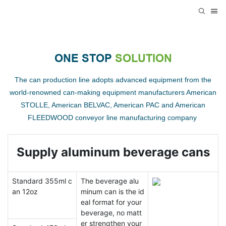
ONE STOP
SOLUTION
The can production line adopts advanced equipment from the
world-renowned can-making equipment manufacturers American
STOLLE, American BELVAC, American PAC and American
FLEEDWOOD conveyor line manufacturing company
Supply aluminum beverage cans
Standard 355ml c
The beverage alu
an 12oz
minum can is the id
eal format for your
beverage, no matt
er strengthen your