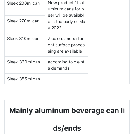
New product 1L al
Sleek 200ml can
uminum cans for b
eer will be availabl
Sleek 270ml can
e in the early of Ma
y 2022
Sleek 310ml can
7 colors and differ
ent surface proces
sing are available
Sleek 330ml can
according to cleint
s demands
Sleek 355ml can
Mainly aluminum beverage can li
ds/ends