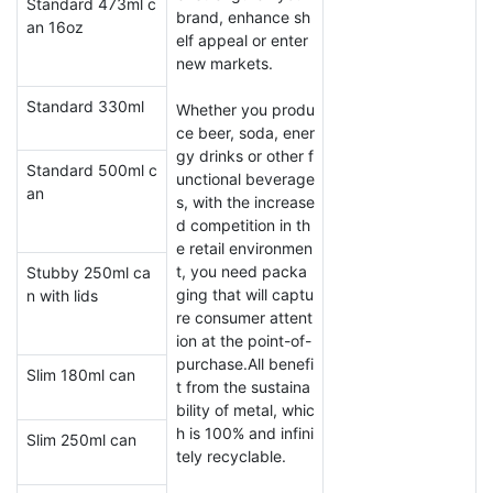
Standard 473ml c
brand, enhance sh
an 16oz
elf appeal or enter
new markets.
Standard 330ml
Whether you produ
ce beer, soda, ener
gy drinks or other f
Standard 500ml c
unctional beverage
an
s, with the increase
d competition in th
e retail environmen
t, you need packa
Stubby 250ml ca
ging that will captu
n with lids
re consumer attent
ion at the point-of-
purchase.All benefi
Slim 180ml can
t from the sustaina
bility of metal, whic
h is 100% and infini
Slim 250ml can
tely recyclable.