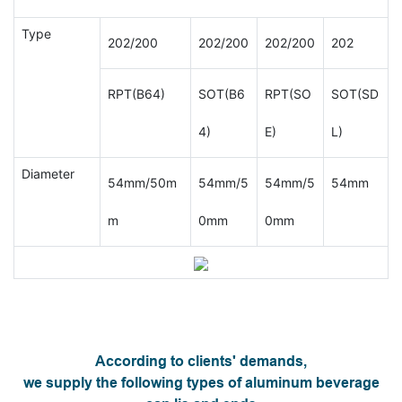
Type
202/200
202/200
202/200
202
RPT(B64)
SOT(B6
RPT(SO
SOT(SD
4)
E)
L)
Diameter
54mm/50m
54mm/5
54mm/5
54mm
m
0mm
0mm
According to clients' demands,
we supply the following types of aluminum beverage