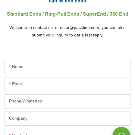
can lis and ends
Standard Ends / Ring-Pull Ends / SuperEnd / 360 End
Welcome to contact us director@packfine.com, you can also
submit your inquiry to get a fast reply.
Name
Email
Phone/whatsApp
Company