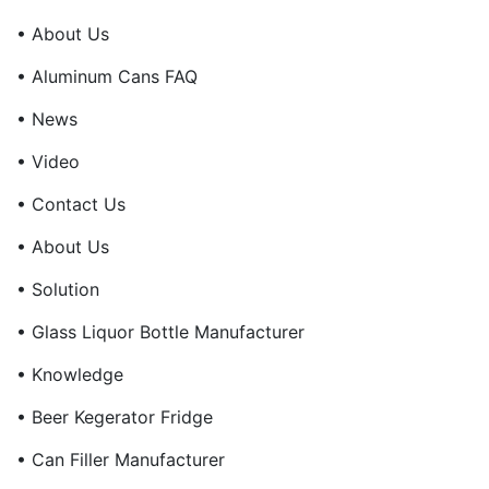
• About Us
• Aluminum Cans FAQ
• News
• Video
• Contact Us
• About Us
• Solution
• Glass Liquor Bottle Manufacturer
• Knowledge
• Beer Kegerator Fridge
• Can Filler Manufacturer