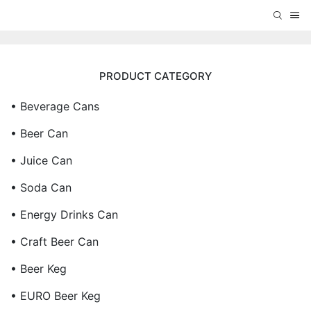
PRODUCT CATEGORY
• Beverage Cans
• Beer Can
• Juice Can
• Soda Can
• Energy Drinks Can
• Craft Beer Can
• Beer Keg
• EURO Beer Keg