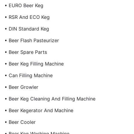
• EURO Beer Keg
• RSR And ECO Keg
• DIN Standard Keg
• Beer Flash Pasteurizer
• Beer Spare Parts
• Beer Keg Filling Machine
• Can Filling Machine
• Beer Growler
• Beer Keg Cleaning And Filling Machine
• Beer Kegerator And Machine
• Beer Cooler
• Beer Keg Washing Machine