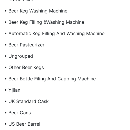
• Beer Keg Washing Machine
• Beer Keg Filling &Washing Machine
• Automatic Keg Filling And Washing Machine
• Beer Pasteurizer
• Ungrouped
• Other Beer Kegs
• Beer Bottle Filing And Capping Machine
• Yijian
• UK Standard Cask
• Beer Cans
• US Beer Barrel