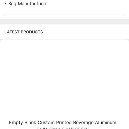
• Keg Manufacturer
LATEST PRODUCTS
Empty Blank Custom Printed Beverage Aluminum