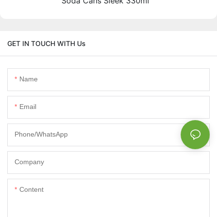
Soda Cans Sleek 330ml
GET IN TOUCH WITH Us
Name
Email
Phone/whatsApp
Company
Content