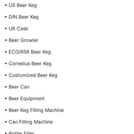
• US Beer Keg
• DIN Beer Keg
• UK Cask
• Beer Growler
• ECO/RSR Beer Keg
• Cornelius Beer Keg
• Customized Beer Keg
• Beer Can
• Beer Equipment
• Beer Keg Filling Machine
• Can Filling Machine
• Bottle Filler