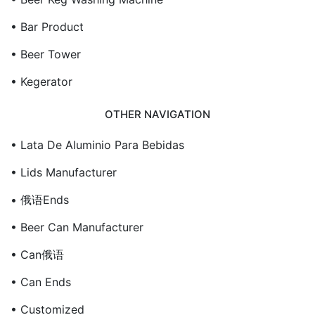
• Bar Product
• Beer Tower
• Kegerator
OTHER NAVIGATION
• Lata De Aluminio Para Bebidas
• Lids Manufacturer
• 俄语ends
• Beer Can Manufacturer
• Can俄语
• Can Ends
• Customized