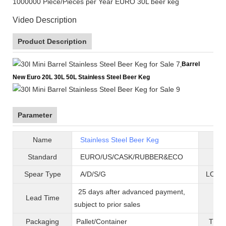
1000000 Piece/Pieces per Year EURO 30L beer keg
Video Description
Product Description
Barrel
New Euro 20L 30L 50L Stainless Steel Beer Keg
Parameter
Name
Stainless Steel Beer Keg
B
Standard
EURO/US/CASK/RUBBER&ECO
Mat
Spear Type
A/D/S/G
LOGO 
25 days after advanced payment,
Lead Time
War
subject to prior sales
Packaging
Pallet/C
ontainer
T
ran