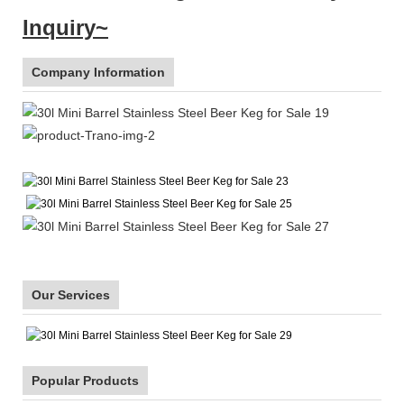
Inquiry~
Company Information
Our Services
Popular Products