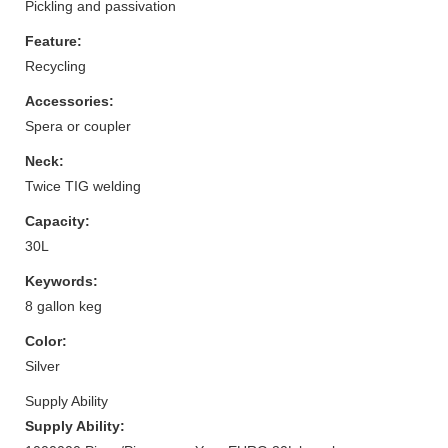
Pickling and passivation
Feature:
Recycling
Accessories:
Spera or coupler
Neck:
Twice TIG welding
Capacity:
30L
Keywords:
8 gallon keg
Color:
Silver
Supply Ability
Supply Ability: