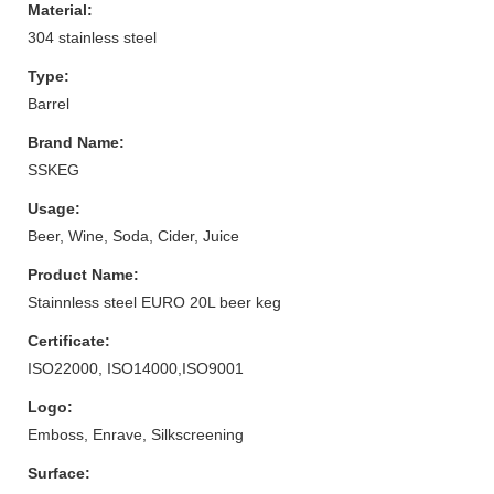
Material:
304 stainless steel
Type:
Barrel
Brand Name:
SSKEG
Usage:
Beer, Wine, Soda, Cider, Juice
Product Name:
Stainnless steel EURO 20L beer keg
Certificate:
ISO22000, ISO14000,ISO9001
Logo:
Emboss, Enrave, Silkscreening
Surface: