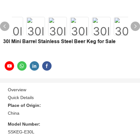
30l Mini Barrel Stainless Steel Beer Keg for Sale
Overview
Quick Details
Place of Origin:
China
Model Number:
SSKEG-E30L