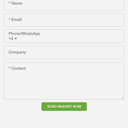
Name
Email
Phone/whatsApp
+1
Company
Content
SEND INQUIRY NOW