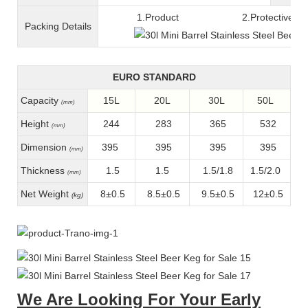
1.Product 2.Protective fil
Packing
D
etails
EURO STANDARD
Capacity
15L
20L
30L
50L
(mm)
Height
244
283
365
532
(mm)
Dimension
395
395
395
395
(mm)
Thickness
1.5
1.5
1.5/1.8
1.5/2.0
(mm)
Net Weight
8±0.5
8.5±0.5
9.5±0.5
12±0.5
(kg)
We Are Looking For Your Early