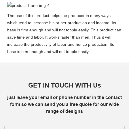
The use of this product helps the producer in many ways
which tend to increase his or her production and income. Its
base is firm enough and will not topple easily. This product can
save time and labor. It works faster than men. Thus it will
increase the productivity of labor and hence production. Its
base is firm enough and will not topple easily.
GET IN TOUCH WITH Us
just leave your email or phone number in the contact
form so we can send you a free quote for our wide
range of designs