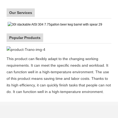
Our Services
Popular Products
This product can flexibly adapt to the changing working
requirements. It can meet the specific needs and workload. It
can function well in a high-temperature environment. The use
of this product means saving time and labor costs. Thanks to
its high efficiency, it can quickly finish tasks that people can not
do. It can function well in a high-temperature environment.