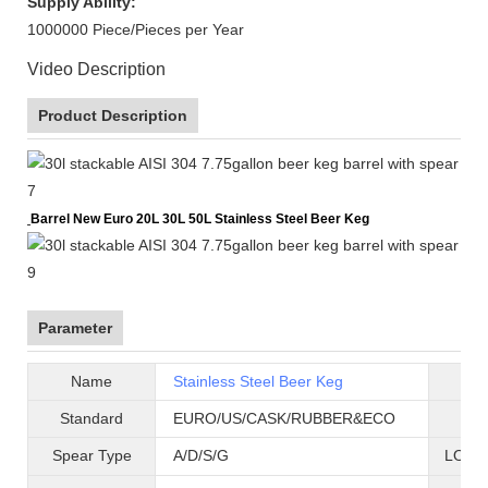
Supply Ability:
1000000 Piece/Pieces per Year
Video Description
Product Description
Barrel New Euro 20L 30L 50L Stainless Steel Beer Keg
Parameter
Name
Stainless Steel Beer Keg
B
Standard
EURO/US/CASK/RUBBER&ECO
Mat
Spear Type
A/D/S/G
LOGO 