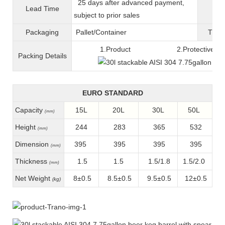
25 days after advanced payment,
Lead Time
War
subject to prior sales
Packaging
Pallet/C
ontainer
T
ran
1.Product 2.Protective fil
Packing
D
etails
EURO STANDARD
Capacity
15L
20L
30L
50L
(mm)
Height
244
283
365
532
(mm)
Dimension
395
395
395
395
(mm)
Thickness
1.5
1.5
1.5/1.8
1.5/2.0
(mm)
Net Weight
8±0.5
8.5±0.5
9.5±0.5
12±0.5
(kg)