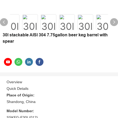
30l stackable AISI 304 7.75gallon beer keg barrel with
spear
Overview
Quick Details
Place of Origin:
Shandong, China
Model Number:
SSKEG-E30L(012)