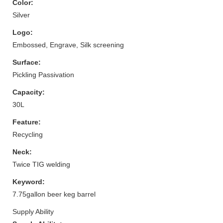
Color:
Silver
Logo:
Embossed, Engrave, Silk screening
Surface:
Pickling Passivation
Capacity:
30L
Feature:
Recycling
Neck:
Twice TIG welding
Keyword:
7.75gallon beer keg barrel
Supply Ability