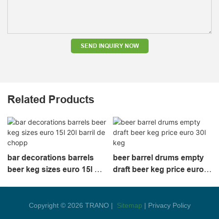
SEND INQUIRY NOW
Related Products
bar decorations barrels
beer barrel drums empty
beer keg sizes euro 15l 20l
draft beer keg price euro
barril de chopp
30l keg
Copyright © 2026 TRANO |
Sitemap
|
Privacy Policy