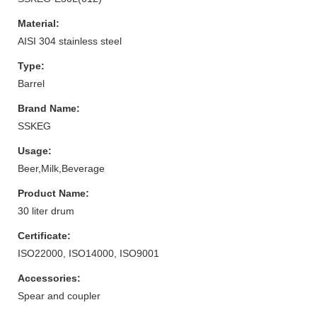
Material:
AISI 304 stainless steel
Type:
Barrel
Brand Name:
SSKEG
Usage:
Beer,Milk,Beverage
Product Name:
30 liter drum
Certificate:
ISO22000, ISO14000, ISO9001
Accessories:
Spear and coupler