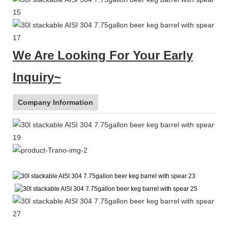
We Are Looking For Your Early
Inquiry~
Company Information