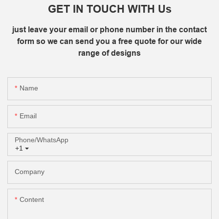
GET IN TOUCH WITH Us
just leave your email or phone number in the contact
form so we can send you a free quote for our wide
range of designs
Name
Email
Phone/whatsApp
+1
Company
Content