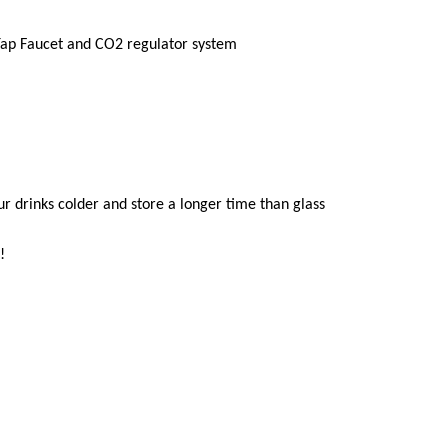
Tap Faucet and CO2
regulator system
our drinks colder and store a longer time than glass
!