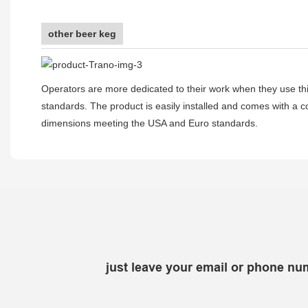
other beer keg
Operators are more dedicated to their work when they use thi
standards. The product is easily installed and comes with a co
dimensions meeting the USA and Euro standards.
just leave your email or phone nu