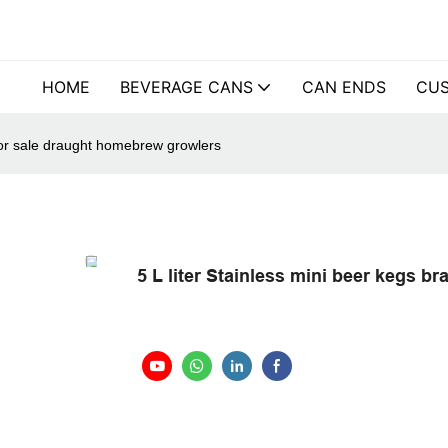
HOME
BEVERAGE CANS
CAN ENDS
CUS
 for sale draught homebrew growlers
5 L liter Stainless mini beer kegs 