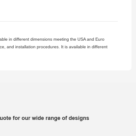
lable in different dimensions meeting the USA and Euro
 and installation procedures. It is available in different
uote for our wide range of designs