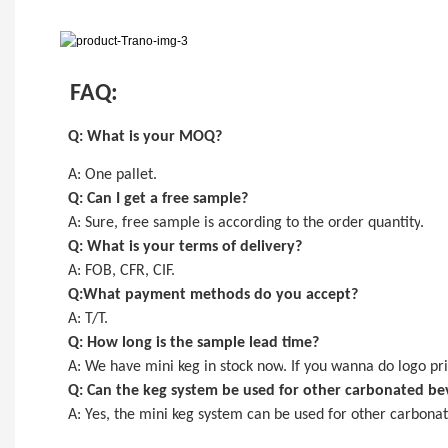
FAQ:
Q: What is your MOQ?
A:
One pallet
.
Q: Can I get a
free
sample?
A: Sure,
free
sample is
according to the order quantity
.
Q: What is your terms of delivery?
A: FOB, CFR, CIF.
Q:What payment methods do you accept?
A: T/T.
Q: How long is the sample lead time?
A:
We have mini keg in stock now
. If you wanna do logo pri
Q: Can the keg system be used for other carbonated be
A: Yes, the
mini keg
system can be used for other carbonate