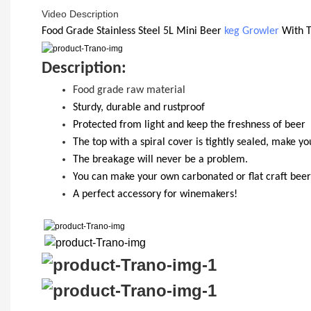
Video Description
Food Grade
Stainless Steel 5
L Mini Beer
keg Growler
With
D
escription:
Food grade raw material
S
turdy, durable and rustproof
Protected from light and keep the freshness of beer
The top with a spiral cover is tightly sealed, make y
T
he breakage will never be a problem.
Y
ou
can
make your own carbonated or flat craft beer
A perfect accessory for winemakers!