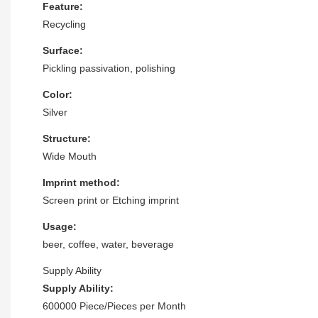
Feature:
Recycling
Surface:
Pickling passivation, polishing
Color:
Silver
Structure:
Wide Mouth
Imprint method:
Screen print or Etching imprint
Usage:
beer, coffee, water, beverage
Supply Ability
Supply Ability:
600000 Piece/Pieces per Month