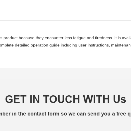
s product because they encounter less fatigue and tiredness. It is avai
mplete detailed operation guide including user instructions, maintenance,
GET IN TOUCH WITH Us
mber in the contact form so we can send you a free q