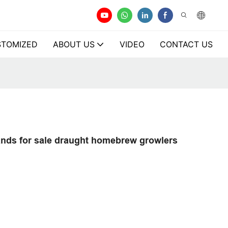
TOMIZED
ABOUT US
VIDEO
CONTACT US
brands for sale draught homebrew growlers