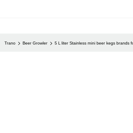
Trano
Beer Growler
5 L liter Stainless mini beer kegs brands