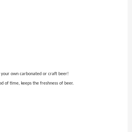
ke your own carbonated or
craft beer!
d of time, keeps the freshness of beer.