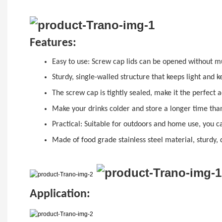
Features:
Easy to use:
Screw cap
lids can be opened without mu
Sturdy, single-walled structure that keeps light and 
The
sc
r
ew cap
is tightly sealed, make it the perfect
Make your drinks colder and store a longer time than
Practical: Suitable for outdoors and home use, you c
Made of food grade stainless steel material, sturdy, 
Application: