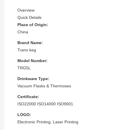
Overview
Quick Details
Place of Origin:
China
Brand Name:
Trano keg
Model Number:
TRG5L
Drinkware Type:
Vacuum Flasks & Thermoses
Certificate:
ISO22000 ISO14000 ISO9001
LOGO:
Electronic Printing, Laser Printing