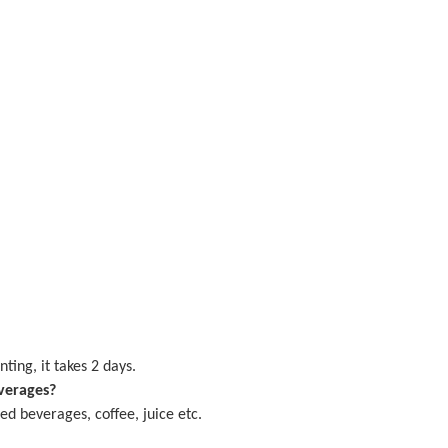
nting, it takes
2
days.
verages?
d beverages, coffee, juice etc.