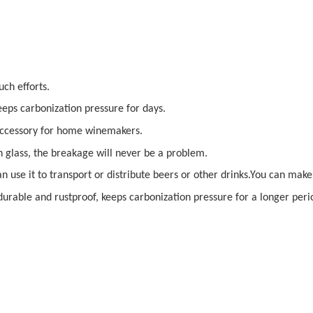
ch efforts.
keeps carbonization pressure for days.
 accessory for home winemakers.
 glass, the breakage will never be a problem.
an use it to transport or distribute beers or other drinks.You can ma
durable and rustproof, keeps carbonization pressure for a longer perio