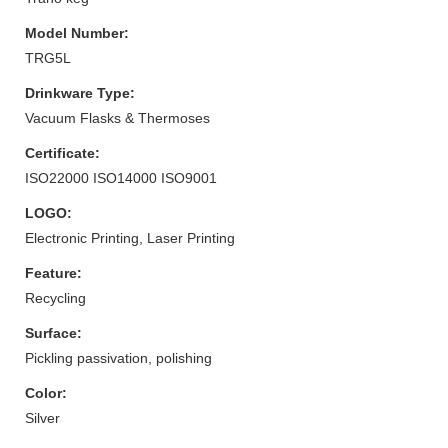
Model Number:
TRG5L
Drinkware Type:
Vacuum Flasks & Thermoses
Certificate:
ISO22000 ISO14000 ISO9001
LOGO:
Electronic Printing, Laser Printing
Feature:
Recycling
Surface:
Pickling passivation, polishing
Color:
Silver