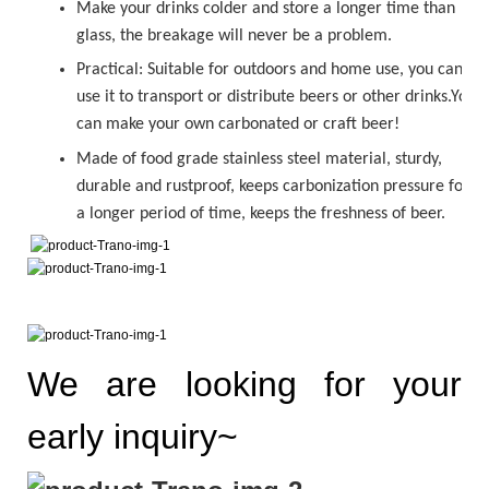
Make your drinks colder and store a longer time than
glass, the breakage will never be a problem.
Practical: Suitable for outdoors and home use, you can
use it to transport or distribute beers or other drinks.You
can make your own carbonated or
craft beer!
Made of food grade stainless steel material, sturdy,
durable and rustproof, keeps carbonization pressure for
a longer period of time, keeps the freshness of beer.
We are looking for your
early inquiry~