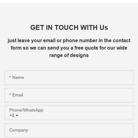
GET IN TOUCH WITH Us
just leave your email or phone number in the contact
form so we can send you a free quote for our wide
range of designs
Name
Email
Phone/whatsApp
+1
Company