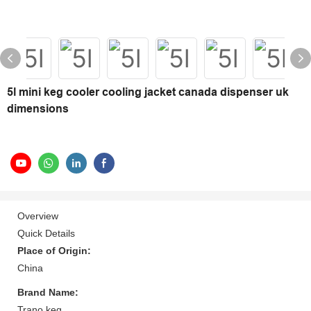
5l mini keg cooler cooling jacket canada dispenser uk
dimensions
Overview
Quick Details
Place of Origin:
China
Brand Name:
Trano keg