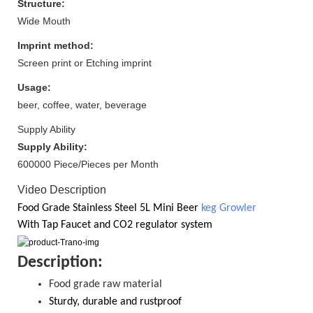
Structure:
Wide Mouth
Imprint method:
Screen print or Etching imprint
Usage:
beer, coffee, water, beverage
Supply Ability
Supply Ability:
600000 Piece/Pieces per Month
Video Description
Food Grade
Stainless Steel 5
L Mini Beer
keg Growler
With
Tap Faucet and CO2
regulator system
D
escription:
Food grade raw material
S
turdy, durable and rustproof