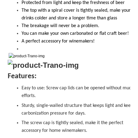
Protected from light and keep the freshness of beer
The top with a spiral cover is tightly sealed, make your
drinks colder and store a longer time than glass
T
he breakage will never be a problem.
Y
ou
can
make your own carbonated or flat craft beer!
A perfect accessory for winemakers!
Features:
Easy to use:
Screw cap
lids can be opened without much
efforts.
Sturdy, single-walled structure that keeps light and keeps
carbonization pressure for days.
The
sc
r
ew cap
is tightly sealed, make it the perfect
accessory for home winemakers.