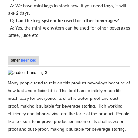
A:
We have mini kegs in stock now
. If you need logo, it will
take
2
days.
Q: Can the keg system be used for other beverages?
A: Yes, the
mini keg
system can be used for other beverages,
coffee, juice etc.
other
beer keg
Many people tend to rely on this product nowadays because of
how fast and efficient it is. This tool has definitely made life
much easy for everyone. Its shell is water-proof and dust-
proof, making it suitable for beverage storing. High working
efficiency and labor-saving are the forte of the product. People
like to use it to improve production income. Its shell is water-
proof and dust-proof, making it suitable for beverage storing.