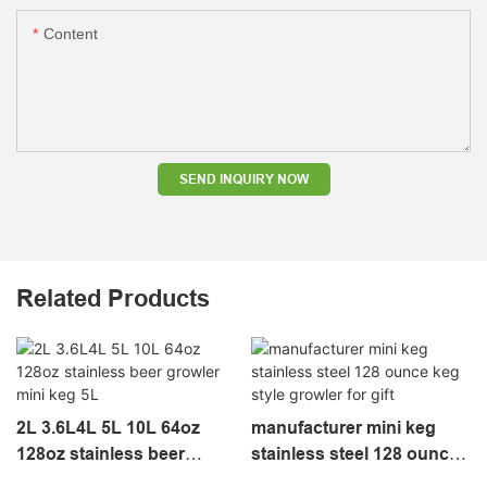
Content
SEND INQUIRY NOW
Related Products
2L 3.6L4L 5L 10L 64oz
manufacturer mini keg
128oz stainless beer
stainless steel 128 ounce
growler mini keg 5L
keg style growler for gift