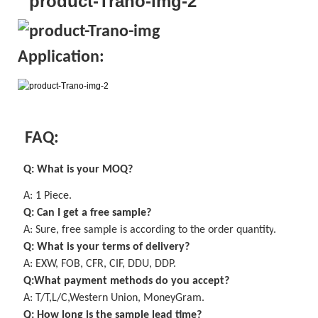
Application:
FAQ:
Q: What is your MOQ?
A:
1 Piece
.
Q: Can I get a
free
sample?
A: Sure,
free
sample is
according to the order quantity
.
Q: What is your terms of delivery?
A: EXW, FOB, CFR, CIF, DDU, DDP.
Q:What payment methods do you accept?
A: T/T,L/C,
Western Union, MoneyGram.
Q: How long is the sample lead time?