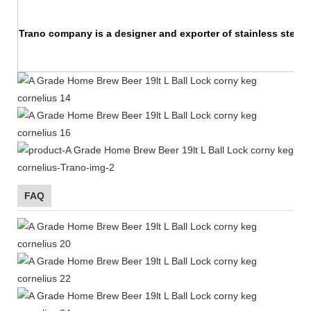
Trano company is a designer and exporter of stainless steel 
FAQ