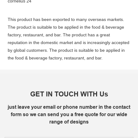
This product has been exported to many overseas markets.
The product is suitable to be applied in the food & beverage
factory, restaurant, and bar. The product has a great
reputation in the domestic market and is increasingly accepted
by global customers. The product is suitable to be applied in
the food & beverage factory, restaurant, and bar.
GET IN TOUCH WITH Us
just leave your email or phone number in the contact
form so we can send you a free quote for our wide
range of designs