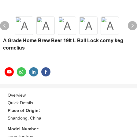
A Grade Home Brew Beer 19lt L Ball Lock corny keg
cornelius
Overview
Quick Details
Place of Origin:
Shandong, China
Model Number:
cornelius keg