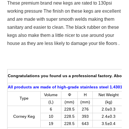
These premium brand new kegs are rated to 130psi
working pressure The finish on these kegs are excellent
and are made with super smooth welds making them
sanitary and easier to clean. The black rubber on these
kegs also make them a little nicer to use around your
house as they are less likely to damage your tile floors .
Congratulations you found us a professional factory. About p
All products are made of high-grade stainless steel 1.4301 (AI
Volume
Φ
H
Net Weight
Type
(L)
(mm)
(mm)
(kg)
6
228.5
276
2.0±0.3
Corney Keg
10
228.5
393
2.4±0.3
19
228.5
643
3.5±0.4