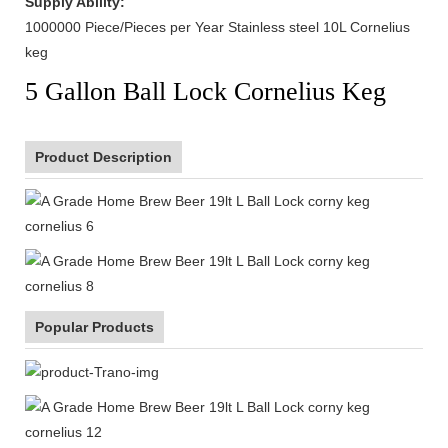
Supply Ability:
1000000 Piece/Pieces per Year Stainless steel 10L Cornelius
keg
5 Gallon Ball Lock Cornelius Keg
Product Description
Popular Products