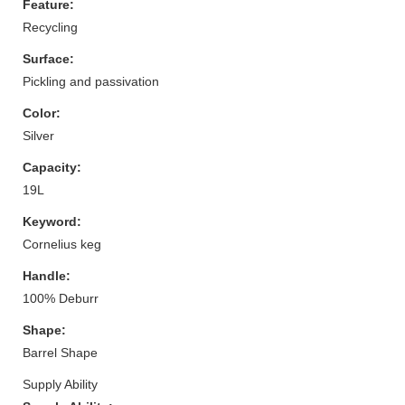
Feature:
Recycling
Surface:
Pickling and passivation
Color:
Silver
Capacity:
19L
Keyword:
Cornelius keg
Handle:
100% Deburr
Shape:
Barrel Shape
Supply Ability