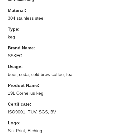
Material:
304 stainless steel
Type:
keg
Brand Name:
SSKEG
Usage:
beer, soda, cold brew coffee, tea
Product Name:
19L Cornelius keg
Certificate:
ISO9001, TUV, SGS, BV
Logo:
Silk Print, Etching