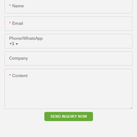
Name
Email
Phone/whatsApp
+1
Company
Content
SEND INQUIRY NOW