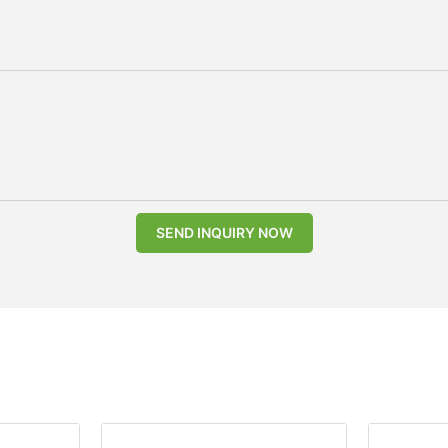
SEND INQUIRY NOW