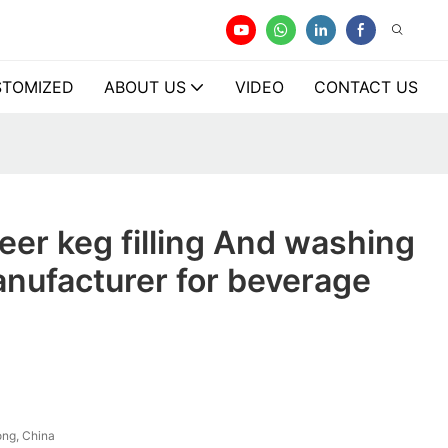
TOMIZED
ABOUT US
VIDEO
CONTACT US
er keg filling And washing
nufacturer for beverage
ng, China