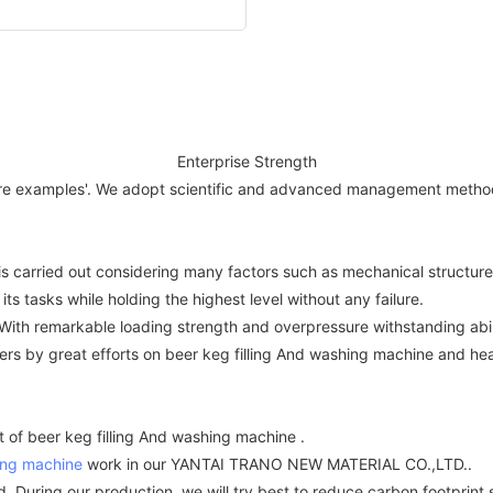
Enterprise Strength
 are examples'. We adopt scientific and advanced management methods
t is carried out considering many factors such as mechanical structure
its tasks while holding the highest level without any failure.
ith remarkable loading strength and overpressure withstanding abili
ers by great efforts on beer keg filling And washing machine and he
 of beer keg filling And washing machine .
ing machine
work in our YANTAI TRANO NEW MATERIAL CO.,LTD..
. During our production, we will try best to reduce carbon footprint 