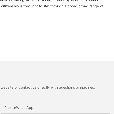
citizenship is “brought to life” through a broad broad range of
ebsite or contact us directly with questions or inquiries.
Phone/whatsApp