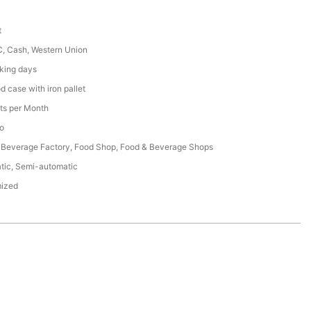
t
C, Cash, Western Union
king days
 case with iron pallet
ts per Month
o
 Beverage Factory, Food Shop, Food & Beverage Shops
tic, Semi-automatic
ized