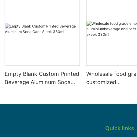
Empty Blank Custom Printed
Wholesale food gr
Beverage Aluminum Soda
customized
Cans Sleek 330ml
aluminiumbeverage
can lid can skeek 
Quick links