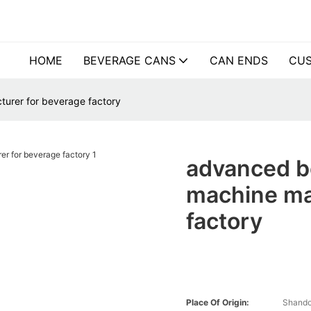
HOME
BEVERAGE CANS
CAN ENDS
CUS
turer for beverage factory
advanced be
machine ma
factory
Place Of Origin:
Shando