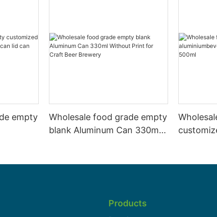
ade empty
Wholesale food grade empty
Wholesal
blank Aluminum Can 330ml
customiz
 and beer
Without Print for Craft Beer
aluminiu
330ml
Brewery
can 330m
Products