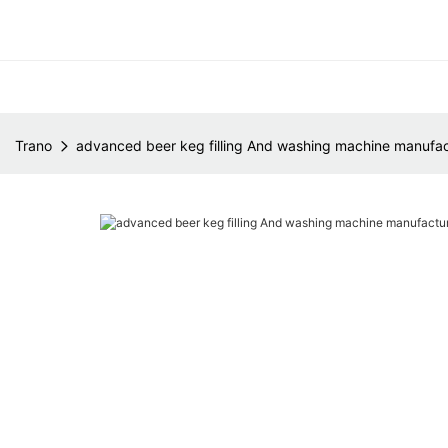
Trano
advanced beer keg filling And washing machine manufac