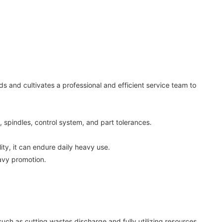
 and cultivates a professional and efficient service team to
, spindles, control system, and part tolerances.
ty, it can endure daily heavy use.
avy promotion.
such as cutting wastes discharge and fully utilizing resources.