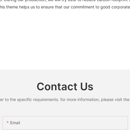
 This theme helps us to ensure that our commitment to good corporate 
Contact Us
to the specific requirements. for more information, please visit the w
Email