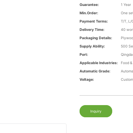
Guarantee:
1 Year
Min.Order:
One se
Payment Terms:
T/T, L/
Delivery Time:
40 wor
Packaging Details:
Plywood
Supply Ability:
500 Se
Port:
Qingda
Applicable Industries:
Food &
Automatic Grade:
Automa
Voltage:
Custom
Inquiry