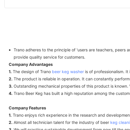
Trano adheres to the principle of 'users are teachers, peers
provide quality service for customers.
Company Advantages
1.
The design of Trano
beer keg washer
is of professionalism. I
2.
The product is reliable in operation. It can constantly perform 
3.
Outstanding mechanical properties of this product is known. W
4.
Trano Beer Keg has built a high reputation among the custom
Company Features
1.
Trano enjoys rich experience in the research and development
2.
Almost all technician talent for the industry of beer
keg clean
3.
We will practice sustainable development from now till the end