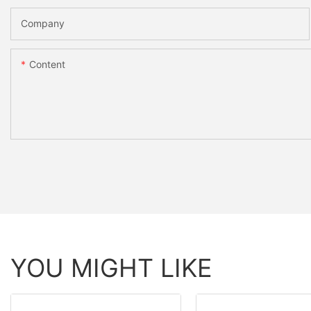
Company
Content
YOU MIGHT LIKE