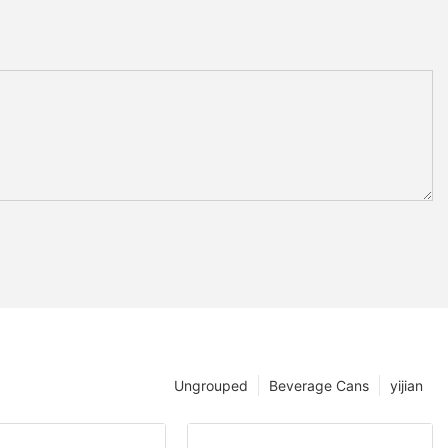
Ungrouped
Beverage Cans
yijian