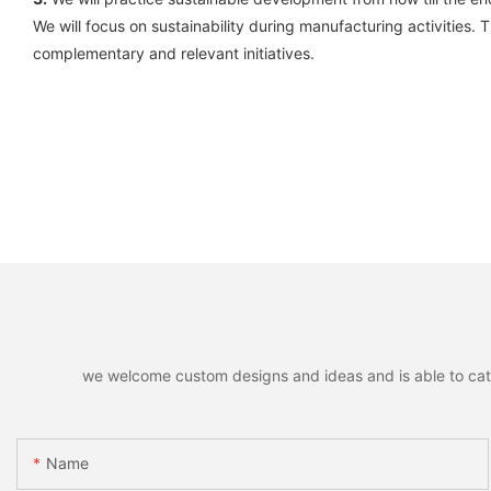
We will focus on sustainability during manufacturing activities.
complementary and relevant initiatives.
we welcome custom designs and ideas and is able to cater 
Name