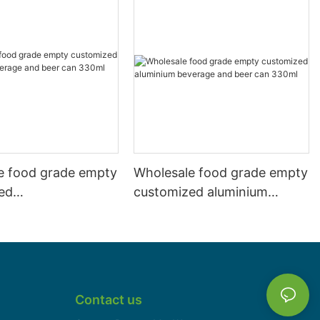
e food grade empty
Wholesale food grade empty
ed
customized aluminium
mbeverage and beer
beverage and beer can
l 500ml
330ml
Contact us