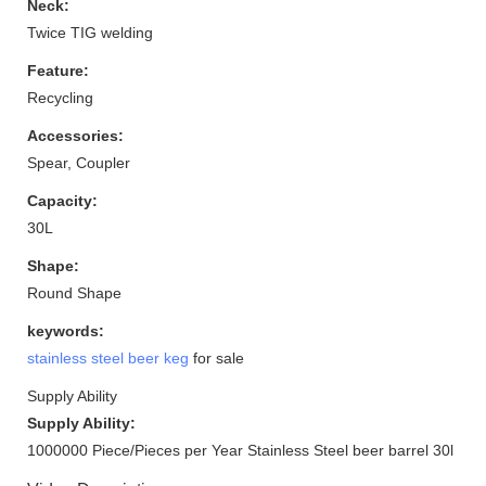
Neck:
Twice TIG welding
Feature:
Recycling
Accessories:
Spear, Coupler
Capacity:
30L
Shape:
Round Shape
keywords:
stainless steel beer keg
for sale
Supply Ability
Supply Ability:
1000000 Piece/Pieces per Year Stainless Steel beer barrel 30l