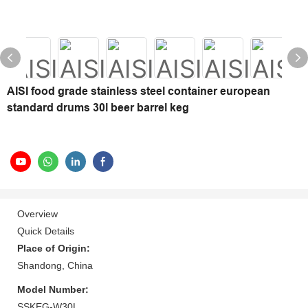
AISI food grade stainless steel container european
standard drums 30l beer barrel keg
Overview
Quick Details
Place of Origin:
Shandong, China
Model Number:
SSKEG-W30L