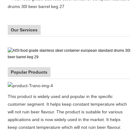
Our Services
Popular Products
This product is widely used and popular in the specific
customer segment. It helps keep constant temperature which
will not ruin beer flavour. The product is suitable for various
applications and is now widely used in the market. It helps
keep constant temperature which will not ruin beer flavour.