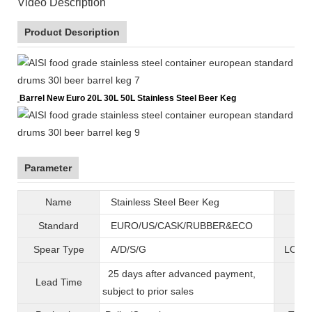
Video Description
Product Description
Barrel New Euro 20L 30L 50L Stainless Steel Beer Keg
Parameter
Name
Stainless Steel Beer Keg
B
Standard
EURO/US/CASK/RUBBER&ECO
Mat
Spear Type
A/D/S/G
LOGO 
25 days after advanced payment,
Lead Time
War
subject to prior sales