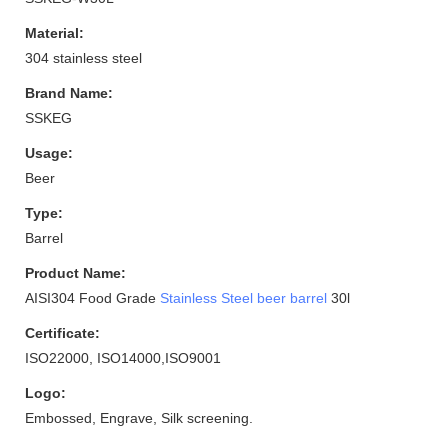
Material:
304 stainless steel
Brand Name:
SSKEG
Usage:
Beer
Type:
Barrel
Product Name:
AISI304 Food Grade
Stainless Steel beer barrel
30l
Certificate:
ISO22000, ISO14000,ISO9001
Logo:
Embossed, Engrave, Silk screening.