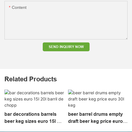
Content
SEND INQUIRY NOW
Related Products
bar decorations barrels
beer barrel drums empty
beer keg sizes euro 15l 20l
draft beer keg price euro
barril de chopp
30l keg