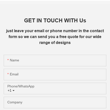
GET IN TOUCH WITH Us
just leave your email or phone number in the contact
form so we can send you a free quote for our wide
range of designs
Name
Email
Phone/whatsApp
+1
Company