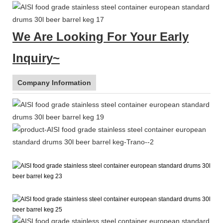
We Are Looking For Your Early
Inquiry~
Company Information