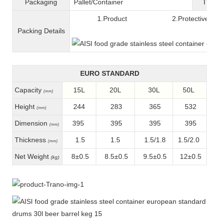
Packaging
Pallet/C
ontainer
T
ran
1.Product 2.Protective fil
Packing
D
etails
EURO STANDARD
Capacity
15L
20L
30L
50L
(mm)
Height
244
283
365
532
(mm)
Dimension
395
395
395
395
(mm)
Thickness
1.5
1.5
1.5/1.8
1.5/2.0
(mm)
Net Weight
8±0.5
8.5±0.5
9.5±0.5
12±0.5
(kg)