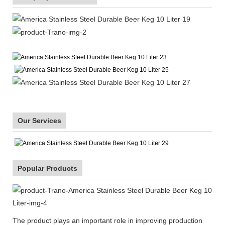
Our Services
Popular Products
The product plays an important role in improving production