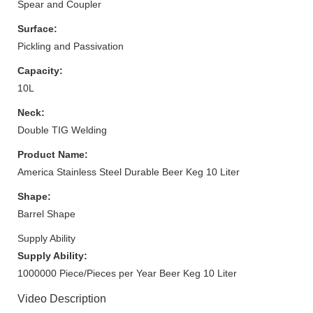
Spear and Coupler
Surface:
Pickling and Passivation
Capacity:
10L
Neck:
Double TIG Welding
Product Name:
America Stainless Steel Durable Beer Keg 10 Liter
Shape:
Barrel Shape
Supply Ability
Supply Ability:
1000000 Piece/Pieces per Year Beer Keg 10 Liter
Video Description