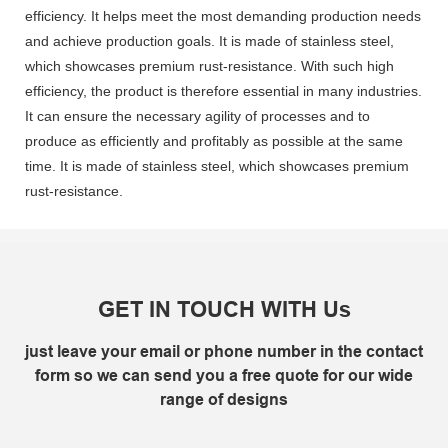
efficiency. It helps meet the most demanding production needs
and achieve production goals. It is made of stainless steel,
which showcases premium rust-resistance. With such high
efficiency, the product is therefore essential in many industries.
It can ensure the necessary agility of processes and to
produce as efficiently and profitably as possible at the same
time. It is made of stainless steel, which showcases premium
rust-resistance.
GET IN TOUCH WITH Us
just leave your email or phone number in the contact
form so we can send you a free quote for our wide
range of designs