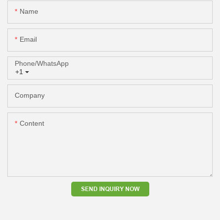
Name
Email
Phone/whatsApp
+1
Company
Content
SEND INQUIRY NOW