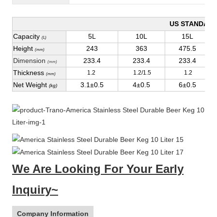
US STANDAR
Capacity
5L
10L
15L
(L)
Height
243
363
475.5
(mm)
Dimension
233.4
233.4
233.4
(mm)
Thickness
1.2
1.2/1.5
1.2
(mm)
Net Weight
3.1±0.5
4±0.5
6±0.5
(kg)
We Are Looking For Your Early
Inquiry~
Company Information