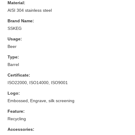
Material:
AISI 304 stainless steel
Brand Name:
SSKEG
Usage:
Beer
Type:
Barrel
Certificate:
ISO22000, ISO14000, ISO9001
Logo:
Embossed, Engrave, silk screening
Feature:
Recycling
Accessories: