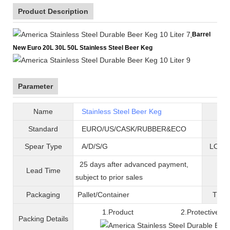
Product Description
Barrel
New Euro 20L 30L 50L Stainless Steel Beer Keg
Parameter
Name
Stainless Steel Beer Keg
B
Standard
EURO/US/CASK/RUBBER&ECO
Mat
Spear Type
A/D/S/G
LOGO 
25 days after advanced payment,
Lead Time
War
subject to prior sales
Packaging
Pallet/C
ontainer
T
ran
1.Product 2.Protective fil
Packing
D
etails