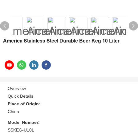
America Stainless Steel Durable Beer Keg 10 Liter
Overview
Quick Details
Place of Origin:
China
Model Number:
SSKEG-U10L