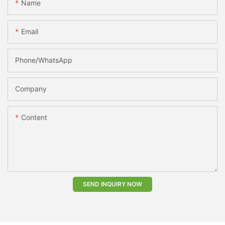
Name
Email
Phone/whatsApp
Company
Content
SEND INQUIRY NOW