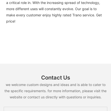
a critical role in. With the increasing spread of technology,
more different uses will constantly evolve. Our goal is to
make every customer enjoy highly rated Trano service. Get
price!
Contact Us
we welcome custom designs and ideas and is able to cater to
the specific requirements. for more information, please visit the
website or contact us directly with questions or inquiries.