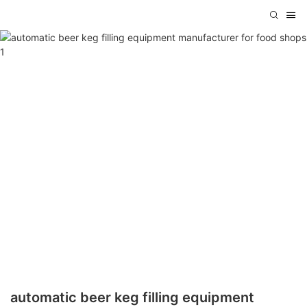
automatic beer keg filling equipment