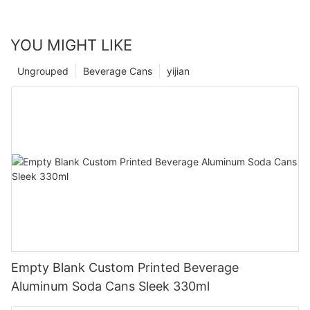
YOU MIGHT LIKE
Ungrouped
Beverage Cans
yijian
Empty Blank Custom Printed Beverage
Aluminum Soda Cans Sleek 330ml