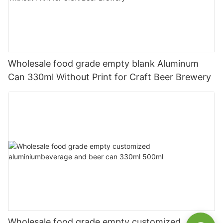
Wholesale food grade empty blank Aluminum
Can 330ml Without Print for Craft Beer Brewery
Wholesale food grade empty customized