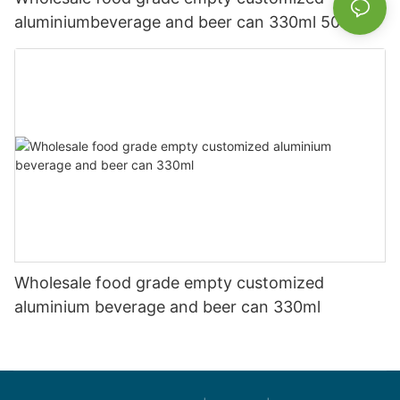
aluminiumbeverage and beer can 330ml 500ml
Wholesale food grade empty customized
aluminium beverage and beer can 330ml