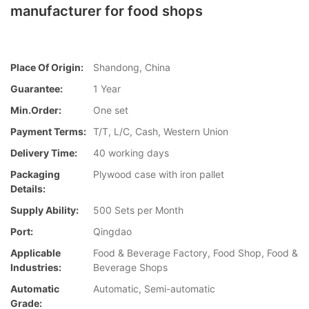
manufacturer for food shops
Place Of Origin:
Shandong, China
Guarantee:
1 Year
Min.Order:
One set
Payment Terms:
T/T, L/C, Cash, Western Union
Delivery Time:
40 working days
Packaging
Plywood case with iron pallet
Details:
Supply Ability:
500 Sets per Month
Port:
Qingdao
Applicable
Food & Beverage Factory, Food Shop, Food &
Industries:
Beverage Shops
Automatic
Automatic, Semi-automatic
Grade: