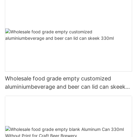
Wholesale food grade empty customized
aluminiumbeverage and beer can lid can skeek
330ml