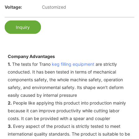
Voltage:
Customized
Inquiry
Company Advantages
1.
The tests for Trano
keg filling equipment
are strictly
conducted. It has been tested in terms of mechanical
components safety, the whole machine safety, operation
safety, and environmental safety. Its shape won't deform
easily caused by internal pressure
2.
People like applying this product into production mainly
because it can improve productivity while cutting labor
costs. It can be provided with a spear and coupler
3.
Every aspect of the product is strictly tested to meet
international quality standards. The product is suitable to be