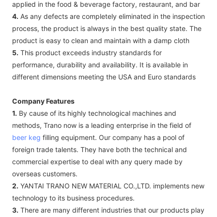
applied in the food & beverage factory, restaurant, and bar
4.
As any defects are completely eliminated in the inspection
process, the product is always in the best quality state. The
product is easy to clean and maintain with a damp cloth
5.
This product exceeds industry standards for
performance, durability and availability. It is available in
different dimensions meeting the USA and Euro standards
Company Features
1.
By cause of its highly technological machines and
methods, Trano now is a leading enterprise in the field of
beer keg
filling equipment. Our company has a pool of
foreign trade talents. They have both the technical and
commercial expertise to deal with any query made by
overseas customers.
2.
YANTAI TRANO NEW MATERIAL CO.,LTD. implements new
technology to its business procedures.
3.
There are many different industries that our products play