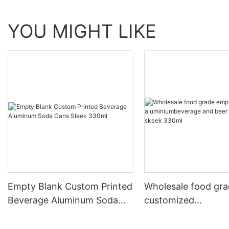
YOU MIGHT LIKE
Empty Blank Custom Printed
Wholesale food gr
Beverage Aluminum Soda
customized
Cans Sleek 330ml
aluminiumbeverage
can lid can skeek 