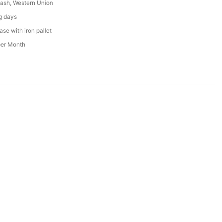
Cash, Western Union
g days
se with iron pallet
per Month