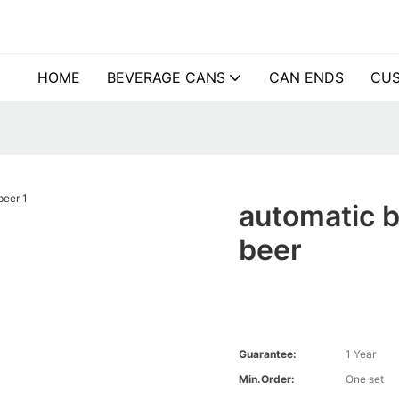
HOME
BEVERAGE CANS
CAN ENDS
CUS
automatic b
beer
Guarantee:
1 Year
Min.Order:
One set