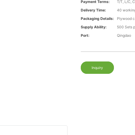
Payment Terms:
T/T, L/C, 
Delivery Time:
40 workin
Packaging Details:
Plywood ca
Supply Ability:
500 Sets 
Port:
Qingdao
Inquiry