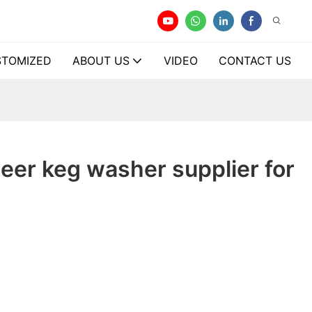
TOMIZED
ABOUT US
VIDEO
CONTACT US
eer keg washer supplier for