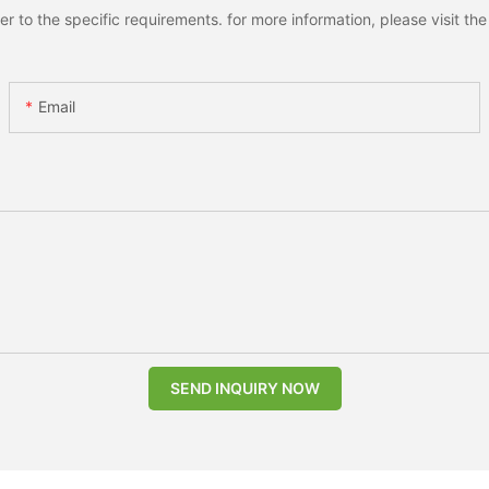
to the specific requirements. for more information, please visit the w
Email
SEND INQUIRY NOW