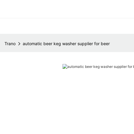
Trano
automatic beer keg washer supplier for beer