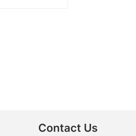
Contact Us