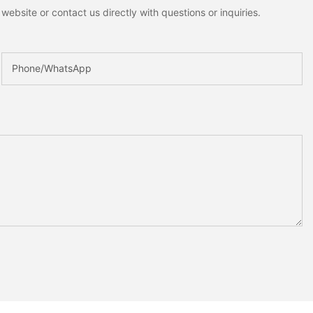
ebsite or contact us directly with questions or inquiries.
Phone/whatsApp