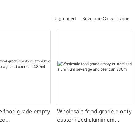
Ungrouped
Beverage Cans
yijian
e food grade empty
Wholesale food grade empty
ed
customized aluminium
mbeverage and beer
beverage and beer can
l 500ml
330ml