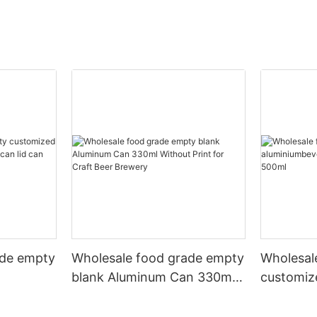
ade empty
Wholesale food grade empty
Wholesal
blank Aluminum Can 330ml
customiz
 and beer
Without Print for Craft Beer
aluminiu
330ml
Brewery
can 330m