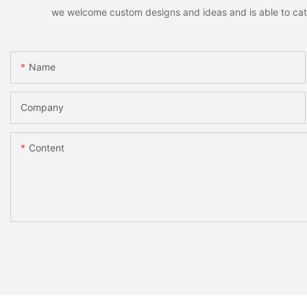
we welcome custom designs and ideas and is able to cater 
Name
Company
Content