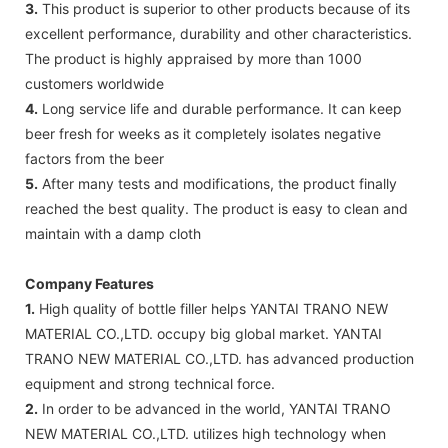
3.
This product is superior to other products because of its
excellent performance, durability and other characteristics.
The product is highly appraised by more than 1000
customers worldwide
4.
Long service life and durable performance. It can keep
beer fresh for weeks as it completely isolates negative
factors from the beer
5.
After many tests and modifications, the product finally
reached the best quality. The product is easy to clean and
maintain with a damp cloth
Company Features
1.
High quality of bottle filler helps YANTAI TRANO NEW
MATERIAL CO.,LTD. occupy big global market. YANTAI
TRANO NEW MATERIAL CO.,LTD. has advanced production
equipment and strong technical force.
2.
In order to be advanced in the world, YANTAI TRANO
NEW MATERIAL CO.,LTD. utilizes high technology when