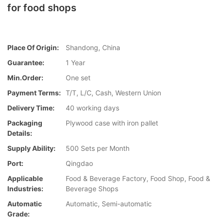
for food shops
Place Of Origin:
Shandong, China
Guarantee:
1 Year
Min.Order:
One set
Payment Terms:
T/T, L/C, Cash, Western Union
Delivery Time:
40 working days
Packaging
Plywood case with iron pallet
Details:
Supply Ability:
500 Sets per Month
Port:
Qingdao
Applicable
Food & Beverage Factory, Food Shop, Food &
Industries:
Beverage Shops
Automatic
Automatic, Semi-automatic
Grade: