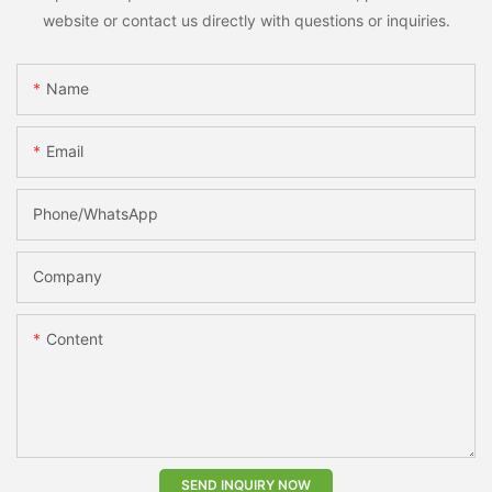
website or contact us directly with questions or inquiries.
Name
Email
Phone/whatsApp
Company
Content
SEND INQUIRY NOW