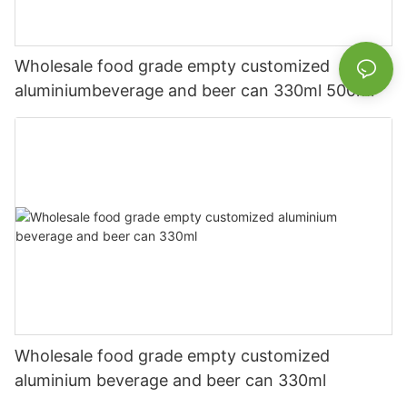
Wholesale food grade empty customized
aluminiumbeverage and beer can 330ml 500ml
Wholesale food grade empty customized
aluminium beverage and beer can 330ml