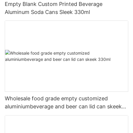
Empty Blank Custom Printed Beverage
Aluminum Soda Cans Sleek 330ml
Wholesale food grade empty customized
aluminiumbeverage and beer can lid can skeek
330ml