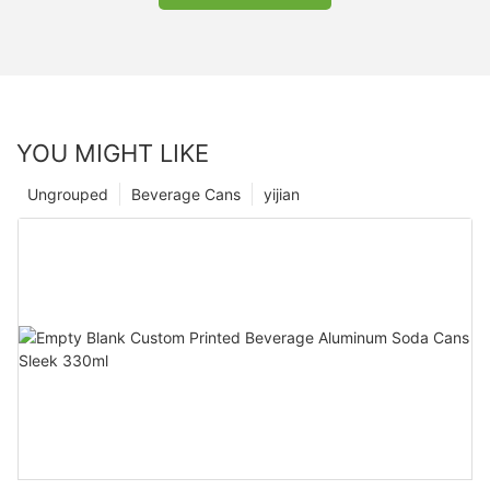
YOU MIGHT LIKE
Ungrouped
Beverage Cans
yijian