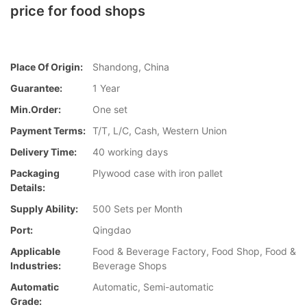
price for food shops
Place Of Origin:
Shandong, China
Guarantee:
1 Year
Min.Order:
One set
Payment Terms:
T/T, L/C, Cash, Western Union
Delivery Time:
40 working days
Packaging
Plywood case with iron pallet
Details:
Supply Ability:
500 Sets per Month
Port:
Qingdao
Applicable
Food & Beverage Factory, Food Shop, Food &
Industries:
Beverage Shops
Automatic
Automatic, Semi-automatic
Grade: