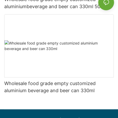
aluminiumbeverage and beer can 330ml 500ml
Wholesale food grade empty customized
aluminium beverage and beer can 330ml