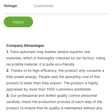
Voltage:
Customized
Inquiry
Company Advantages
1.
Trano automatic keg washer adopts superior raw
materials, which is thoroughly checked by our factory. Using
recyclable material, it is quite eco-friendly
2.
Thanks to its high efficiency, the product only consume a
little power energy. People said the operating cost of this
product is lower than they expect. The product is highly
appraised by more than 1000 customers worldwide
3.
Our professional and skilled quality control personnel
carefully check the production process of each step of the
product to ensure that its quality is maintained without any