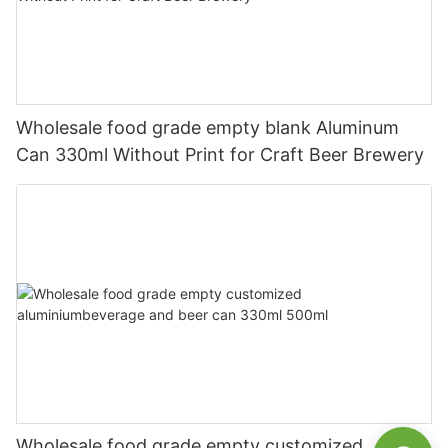
Wholesale food grade empty blank Aluminum
Can 330ml Without Print for Craft Beer Brewery
Wholesale food grade empty customized