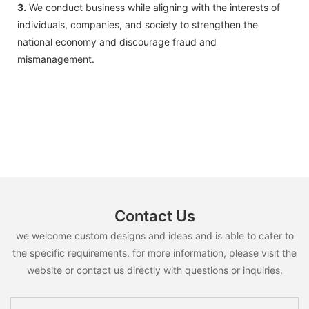
3.
We conduct business while aligning with the interests of
individuals, companies, and society to strengthen the
national economy and discourage fraud and
mismanagement.
Contact Us
we welcome custom designs and ideas and is able to cater to
the specific requirements. for more information, please visit the
website or contact us directly with questions or inquiries.