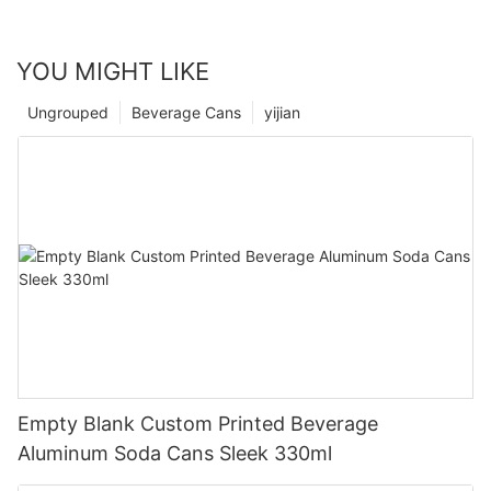
YOU MIGHT LIKE
Ungrouped
Beverage Cans
yijian
Empty Blank Custom Printed Beverage
Aluminum Soda Cans Sleek 330ml