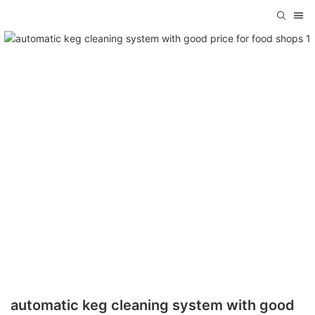
automatic keg cleaning system with good