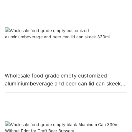
Wholesale food grade empty customized
aluminiumbeverage and beer can lid can skeek
330ml