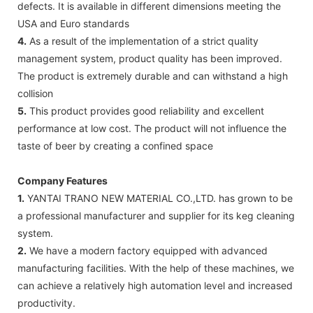
defects. It is available in different dimensions meeting the
USA and Euro standards
4.
As a result of the implementation of a strict quality
management system, product quality has been improved.
The product is extremely durable and can withstand a high
collision
5.
This product provides good reliability and excellent
performance at low cost. The product will not influence the
taste of beer by creating a confined space
Company Features
1.
YANTAI TRANO NEW MATERIAL CO.,LTD. has grown to be
a professional manufacturer and supplier for its keg cleaning
system.
2.
We have a modern factory equipped with advanced
manufacturing facilities. With the help of these machines, we
can achieve a relatively high automation level and increased
productivity.