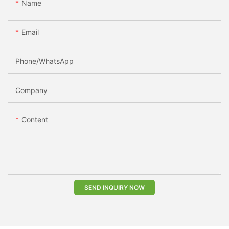
Name
Email
Phone/whatsApp
Company
Content
SEND INQUIRY NOW