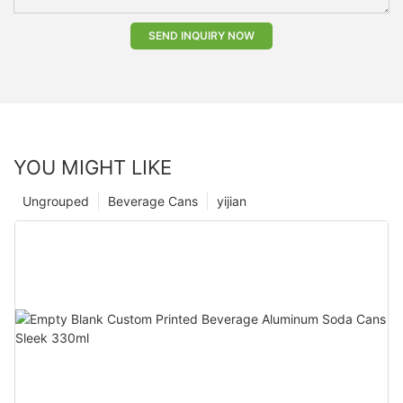
SEND INQUIRY NOW
YOU MIGHT LIKE
Ungrouped
Beverage Cans
yijian