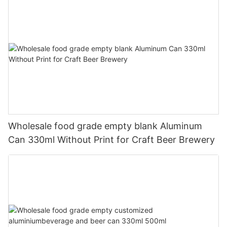
Wholesale food grade empty blank Aluminum
Can 330ml Without Print for Craft Beer Brewery