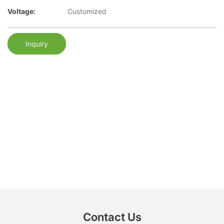
Voltage:
Customized
Inquiry
Contact Us