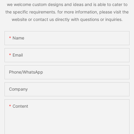
we welcome custom designs and ideas and is able to cater to
the specific requirements. for more information, please visit the
website or contact us directly with questions or inquiries.
Name
Email
Phone/whatsApp
Company
Content