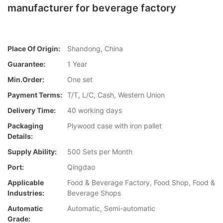
manufacturer for beverage factory
Place Of Origin:
Shandong, China
Guarantee:
1 Year
Min.Order:
One set
Payment Terms:
T/T, L/C, Cash, Western Union
Delivery Time:
40 working days
Packaging
Plywood case with iron pallet
Details:
Supply Ability:
500 Sets per Month
Port:
Qingdao
Applicable
Food & Beverage Factory, Food Shop, Food &
Industries:
Beverage Shops
Automatic
Automatic, Semi-automatic
Grade: