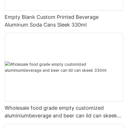
Empty Blank Custom Printed Beverage
Aluminum Soda Cans Sleek 330ml
Wholesale food grade empty customized
aluminiumbeverage and beer can lid can skeek
330ml