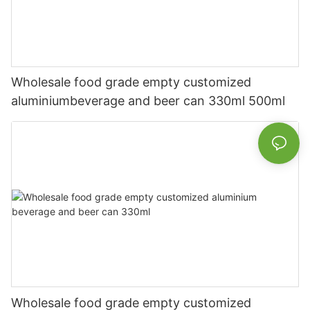
Wholesale food grade empty customized
aluminiumbeverage and beer can 330ml 500ml
Wholesale food grade empty customized