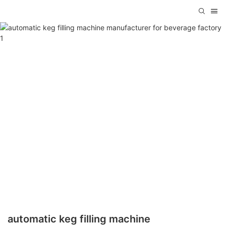
automatic keg filling machine