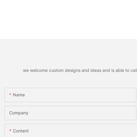
we welcome custom designs and ideas and is able to cater 
Name
Company
Content