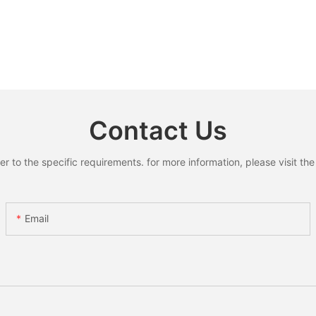
Contact Us
to the specific requirements. for more information, please visit the w
Email