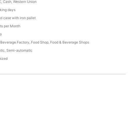
C, Cash, Western Union
king days
 case with iron pallet
ts per Month
o
 Beverage Factory, Food Shop, Food & Beverage Shops
tic, Semi-automatic
ized