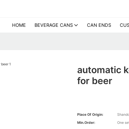
HOME
BEVERAGE CANS
CAN ENDS
CUS
automatic k
for beer
Place Of Origin:
Shando
Min.Order:
One se