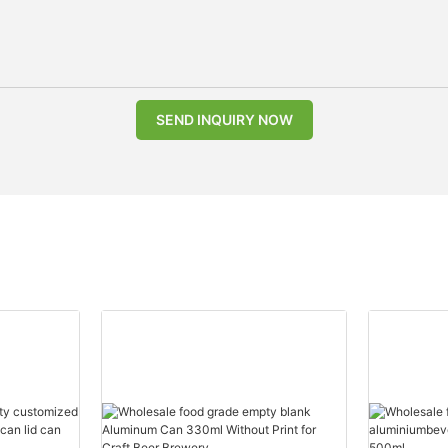
SEND INQUIRY NOW