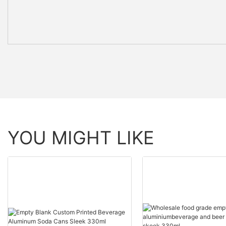
YOU MIGHT LIKE