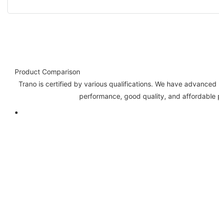
Product Comparison
Trano is certified by various qualifications. We have advance
performance, good quality, and affordable p