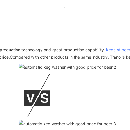
d production technology and great production capability.
kegs of bee
rice.Compared with other products in the same industry, Trano 's keg