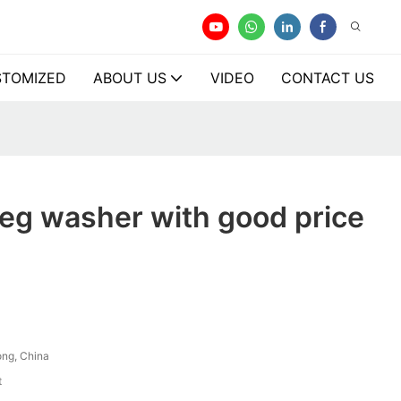
TOMIZED
ABOUT US
VIDEO
CONTACT US
eg washer with good price
ng, China
t