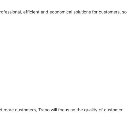
rofessional, efficient and economical solutions for customers, so
 more customers, Trano will focus on the quality of customer