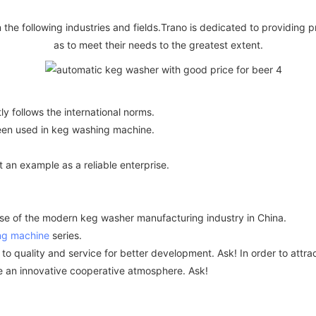
n the following industries and fields.Trano is dedicated to providing p
as to meet their needs to the greatest extent.
tly follows the international norms.
been used in keg washing machine.
n example as a reliable enterprise.
 of the modern keg washer manufacturing industry in China.
ng machine
series.
ality and service for better development. Ask! In order to attract
te an innovative cooperative atmosphere. Ask!