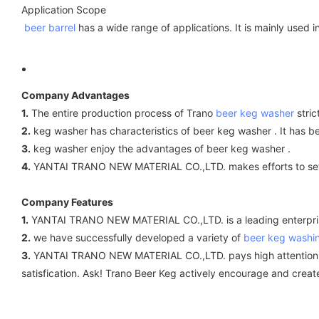
Application Scope
beer barrel
has a wide range of applications. It is mainly used i
Company Advantages
1.
The entire production process of Trano
beer keg washer
stric
2.
keg washer has characteristics of beer keg washer . It has 
3.
keg washer enjoy the advantages of beer keg washer .
4.
YANTAI TRANO NEW MATERIAL CO.,LTD. makes efforts to set a
Company Features
1.
YANTAI TRANO NEW MATERIAL CO.,LTD. is a leading enterprise
2.
we have successfully developed a variety of
beer keg washi
3.
YANTAI TRANO NEW MATERIAL CO.,LTD. pays high attention to qu
satisfication. Ask! Trano Beer Keg actively encourage and crea