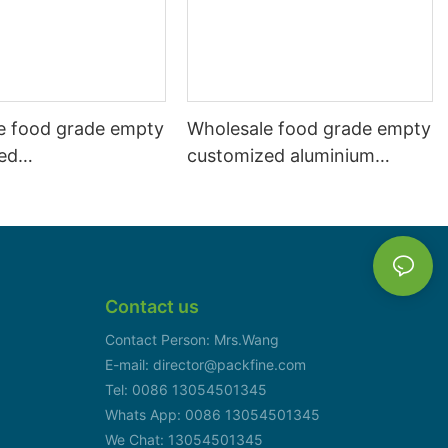
e food grade empty
Wholesale food grade empty
ed
customized aluminium
mbeverage and beer
beverage and beer can
l 500ml
330ml
Contact us
Contact Person: Mrs.Wang
E-mail: director@packfine.com
Tel: 0086 13054501345
Whats App: 0086 13054501345
We Chat: 13054501345