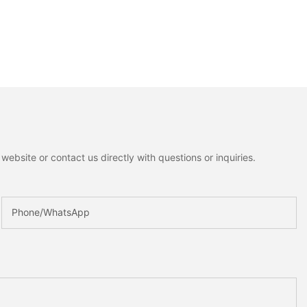
ebsite or contact us directly with questions or inquiries.
Phone/whatsApp