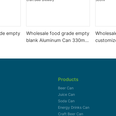
ade empty
Wholesale food grade empty
Wholesal
blank Aluminum Can 330ml
customiz
 and beer
Without Print for Craft Beer
aluminiu
330ml
Brewery
can 330m
Products
Beer Can
Juice Can
Soda Can
Energy Drinks Can
Craft Beer Can