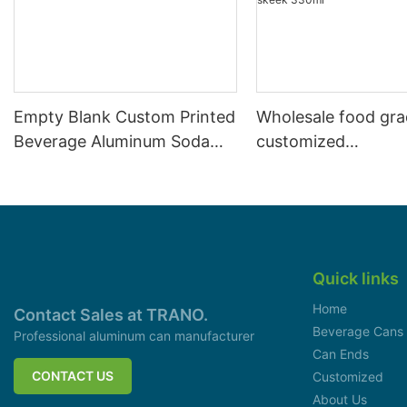
Empty Blank Custom Printed
Wholesale food gr
Beverage Aluminum Soda
customized
Cans Sleek 330ml
aluminiumbeverage
can lid can skeek 
Quick links
Home
Contact Sales at TRANO.
Beverage Cans
Professional aluminum can manufacturer
Can Ends
CONTACT US
Customized
About Us