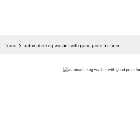
Trano
automatic keg washer with good price for beer