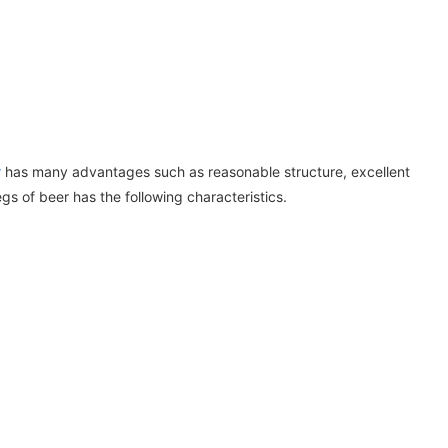
r
has many advantages such as reasonable structure, excellent
s of beer has the following characteristics.