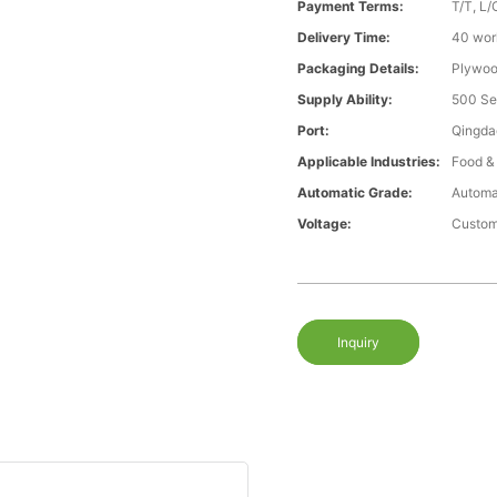
Payment Terms:
T/T, L/
Delivery Time:
40 wor
Packaging Details:
Plywood
Supply Ability:
500 Se
Port:
Qingda
Applicable Industries:
Food &
Automatic Grade:
Automa
Voltage:
Custom
Inquiry