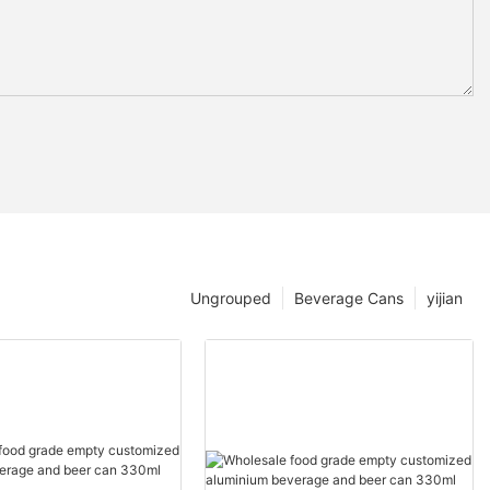
Ungrouped
Beverage Cans
yijian