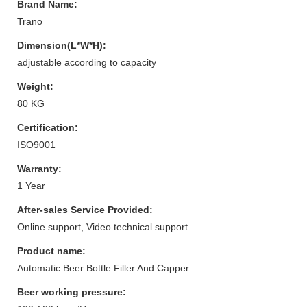
Brand Name:
Trano
Dimension(L*W*H):
adjustable according to capacity
Weight:
80 KG
Certification:
ISO9001
Warranty:
1 Year
After-sales Service Provided:
Online support, Video technical support
Product name:
Automatic Beer Bottle Filler And Capper
Beer working pressure: