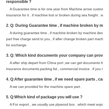
responsible ?
A:Guarantee time is for one year from Machine arrive customer s
insurance for it . if machine lost or broken during sea freight . we ta
2. Q: During Guarantee time , if machine broken by mac
A:during guarantee time , if machine broken by machine design fau
part free charge send to you , if after change broken part machin
for exchange.
3. Q: Which kind documents your company can provid
A:after ship depart from China port ,we can get documents from Sh
insurance documents.packing list , commercial invoice . if you n
4. Q:After guarantee time , if we need spare parts , can y
A:we can provided for the machine spare part .
5. Q:Which kind of package you will use ?
A:For export , we usually use plywood box . which meet export s