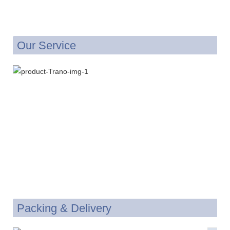
Our Service
Packing & Delivery