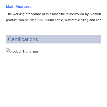
Main Features
The working procedure of this machine is controlled by Siemens p
product can be filled 330-500ml bottle, automatic filling and cappin
Certifications