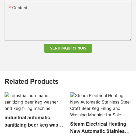
Content
SEND INQUIRY NOW
Related Products
industrial automatic
Steam Electrical Heating
sanitizing beer keg washer
New Automatic Stainless
and keg filling machine