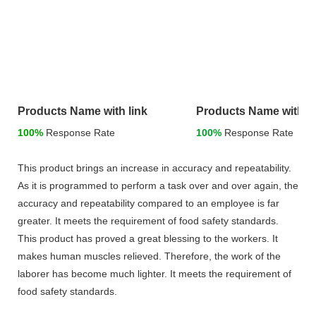
Products Name with link
Products Name with li
100%
Response Rate
100%
Response Rate
This product brings an increase in accuracy and repeatability.
As it is programmed to perform a task over and over again, the
accuracy and repeatability compared to an employee is far
greater. It meets the requirement of food safety standards.
This product has proved a great blessing to the workers. It
makes human muscles relieved. Therefore, the work of the
laborer has become much lighter. It meets the requirement of
food safety standards.