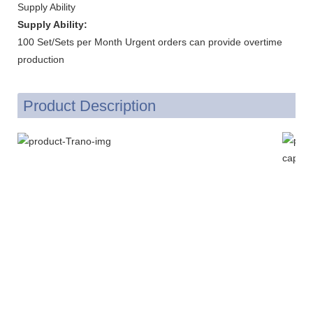
Supply Ability
Supply Ability:
100 Set/Sets per Month Urgent orders can provide overtime
production
Product Description