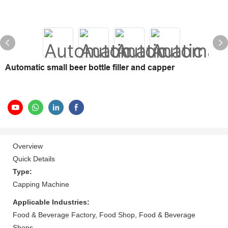
Automatic small beer bottle filler and capper
Overview
Quick Details
Type:
Capping Machine
Applicable Industries:
Food & Beverage Factory, Food Shop, Food & Beverage
Shops