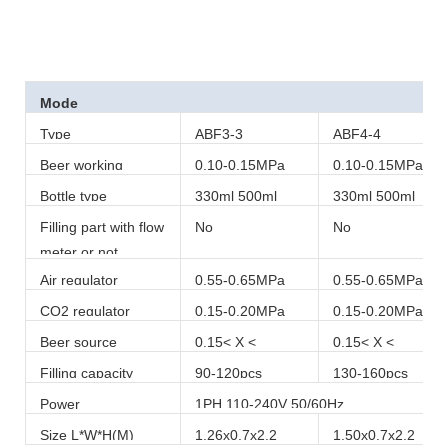
Mode
Type
ABF3-3
ABF4-4
Beer working
0.10-0.15MPa
0.10-0.15MPa
pressure
Bottle type
330ml 500ml
330ml 500ml
Filling part with flow
No
No
meter or not
Air regulator
0.55-0.65MPa
0.55-0.65MPa
CO2 regulator
0.15-0.20MPa
0.15-0.20MPa
Beer source
0.15< X <
0.15< X <
pressure
0.20MPa
0.20MPa
Filling capacity
90-120pcs
130-160pcs
Power
1PH 110-240V 50/60Hz
Size L*W*H(M)
1.26x0.7x2.2
1.50x0.7x2.2