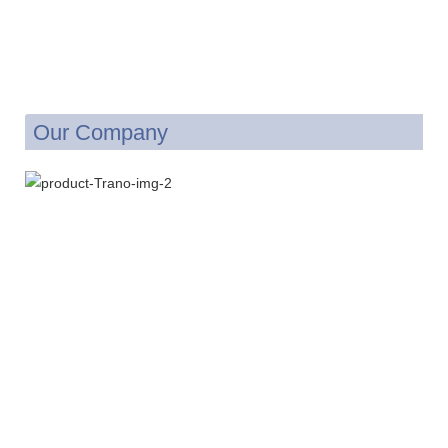
Our Company