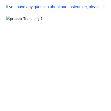
If you have any question about our pasteurizer, please conta