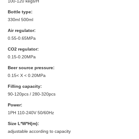
100-120 kegs/H
Bottle type:
330ml 500ml
Air regulator:
0.55-0.65MPa
CO2 regulator:
0.15-0.20MPa
Beer source pressure:
0.15< X < 0.20MPa
Filling capacity:
90-120pcs / 280-320pcs
Power:
1PH 110-240V 50/60Hz
Size L*W*H(m):
adjustable according to capacity