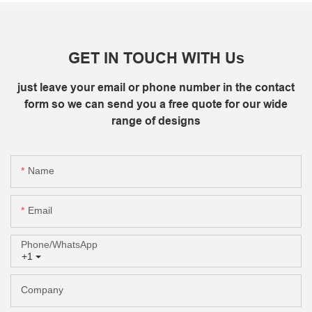
GET IN TOUCH WITH Us
just leave your email or phone number in the contact
form so we can send you a free quote for our wide
range of designs
Name
Email
Phone/whatsApp
+1
Company