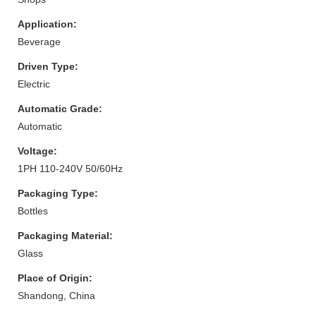
Application:
Beverage
Driven Type:
Electric
Automatic Grade:
Automatic
Voltage:
1PH 110-240V 50/60Hz
Packaging Type:
Bottles
Packaging Material:
Glass
Place of Origin:
Shandong, China