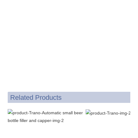
Related Products