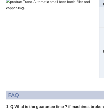
Pac
Si
Wei
Pac
n
Det
FAQ
1. Q:What is the guarantee time ? if machines broken or l