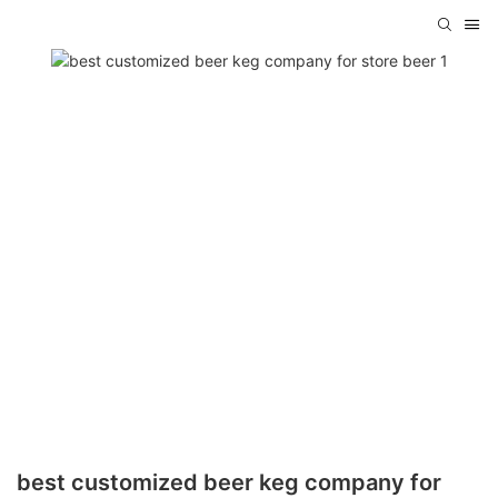
best customized beer keg company for