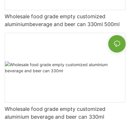
Wholesale food grade empty customized
aluminiumbeverage and beer can 330ml 500ml
Wholesale food grade empty customized
aluminium beverage and beer can 330ml