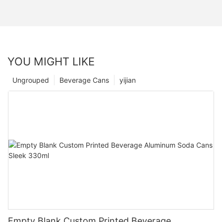
YOU MIGHT LIKE
Ungrouped
Beverage Cans
yijian
Empty Blank Custom Printed Beverage