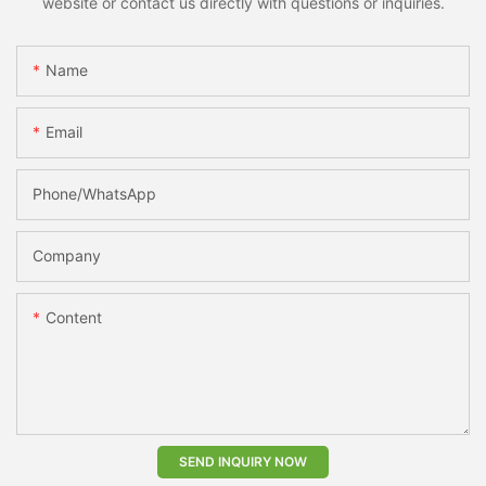
website or contact us directly with questions or inquiries.
Name
Email
Phone/whatsApp
Company
Content
SEND INQUIRY NOW