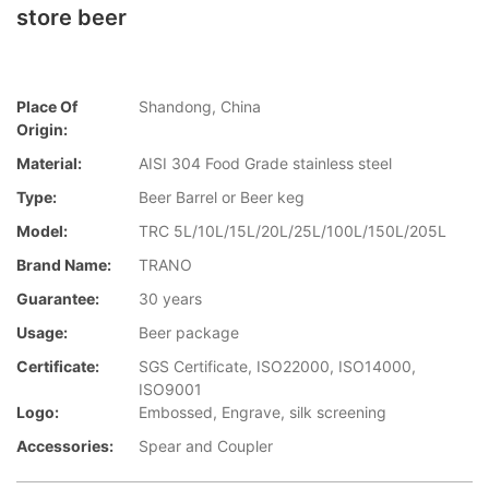
store beer
Place Of
Shandong, China
Origin:
Material:
AISI 304 Food Grade stainless steel
Type:
Beer Barrel or Beer keg
Model:
TRC 5L/10L/15L/20L/25L/100L/150L/205L
Brand Name:
TRANO
Guarantee:
30 years
Usage:
Beer package
Certificate:
SGS Certificate, ISO22000, ISO14000,
ISO9001
Logo:
Embossed, Engrave, silk screening
Accessories:
Spear and Coupler