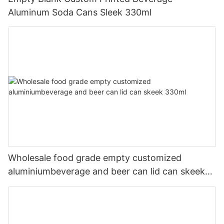
Aluminum Soda Cans Sleek 330ml
Wholesale food grade empty customized
aluminiumbeverage and beer can lid can skeek
330ml