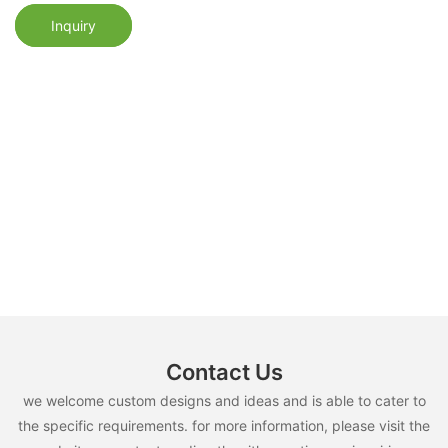
Inquiry
Contact Us
we welcome custom designs and ideas and is able to cater to
the specific requirements. for more information, please visit the