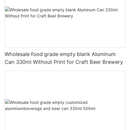
Wholesale food grade empty blank Aluminum
Can 330ml Without Print for Craft Beer Brewery