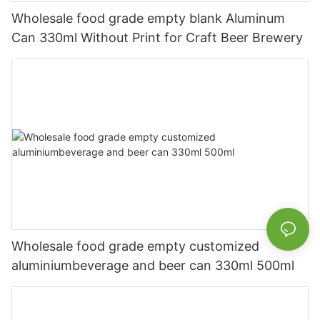
Wholesale food grade empty blank Aluminum
Can 330ml Without Print for Craft Beer Brewery
Wholesale food grade empty customized
aluminiumbeverage and beer can 330ml 500ml