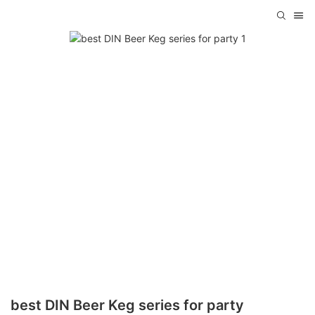
best DIN Beer Keg series for party