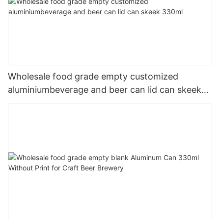
Wholesale food grade empty customized
aluminiumbeverage and beer can lid can skeek
330ml