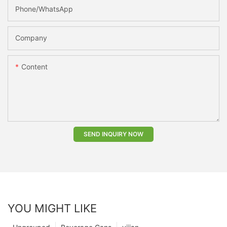
Phone/whatsApp
Company
Content
SEND INQUIRY NOW
YOU MIGHT LIKE