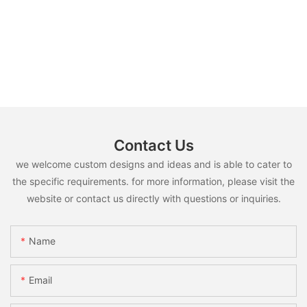
Contact Us
we welcome custom designs and ideas and is able to cater to
the specific requirements. for more information, please visit the
website or contact us directly with questions or inquiries.
Name
Email