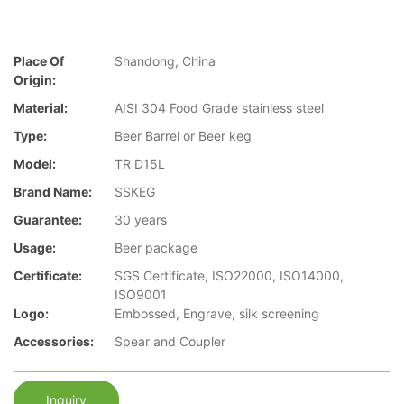
Place Of
Shandong, China
Origin:
Material:
AISI 304 Food Grade stainless steel
Type:
Beer Barrel or Beer keg
Model:
TR D15L
Brand Name:
SSKEG
Guarantee:
30 years
Usage:
Beer package
Certificate:
SGS Certificate, ISO22000, ISO14000,
ISO9001
Logo:
Embossed, Engrave, silk screening
Accessories:
Spear and Coupler
Inquiry