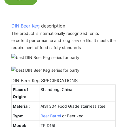
DIN Beer Keg
description
The product is internationally recognized for its
excellent performance and long service life. It meets the
requirement of food safety standards
DIN Beer Keg SPECIFICATIONS
Place of
Shandong, China
Origin:
Material:
AISI 304 Food Grade stainless steel
Type:
Beer Barrel
or Beer keg
Model:
TR D15L