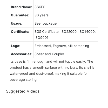
Brand Name:
SSKEG
Guarantee:
30 years
Usage:
Beer package
Certificate:
SGS Certificate, ISO22000, ISO14000,
ISO9001
Logo:
Embossed, Engrave, silk screening
Accessories:
Spear and Coupler
Its base is firm enough and will not topple easily. The
product has a smooth surface with no burs. Its shell is
water-proof and dust-proof, making it suitable for
beverage storing.
Suggested Videos