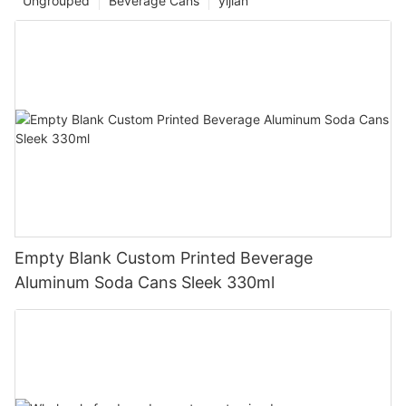
Ungrouped
Beverage Cans
yijian
Empty Blank Custom Printed Beverage
Aluminum Soda Cans Sleek 330ml