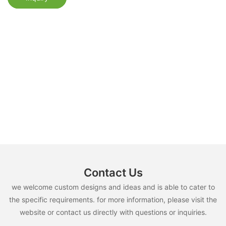
Contact Us
we welcome custom designs and ideas and is able to cater to
the specific requirements. for more information, please visit the
website or contact us directly with questions or inquiries.