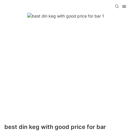
best din keg with good price for bar