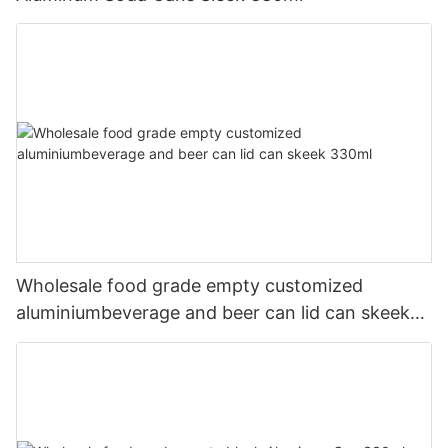
Wholesale food grade empty customized
aluminiumbeverage and beer can lid can skeek
330ml