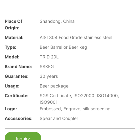
Place Of
Shandong, China
Origin:
Material:
AISI 304 Food Grade stainless steel
Type:
Beer Barrel or Beer keg
Model:
TR D 20L
Brand Name:
SSKEG
Guarantee:
30 years
Usage:
Beer package
Certificate:
SGS Certificate, ISO22000, ISO14000,
ISO9001
Logo:
Embossed, Engrave, silk screening
Accessories:
Spear and Coupler
Inquiry