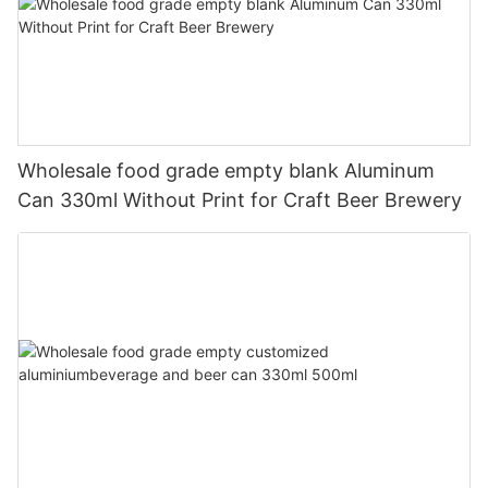
Wholesale food grade empty blank Aluminum
Can 330ml Without Print for Craft Beer Brewery