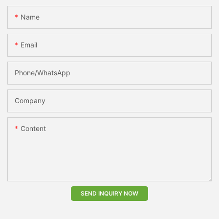
Name
Email
Phone/whatsApp
Company
Content
SEND INQUIRY NOW