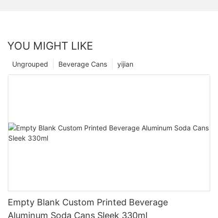
YOU MIGHT LIKE
Ungrouped
Beverage Cans
yijian
Empty Blank Custom Printed Beverage
Aluminum Soda Cans Sleek 330ml