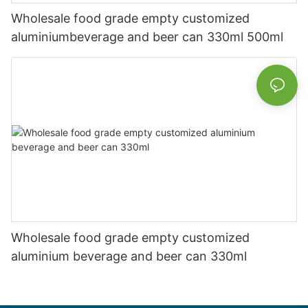
Wholesale food grade empty customized
aluminiumbeverage and beer can 330ml 500ml
Wholesale food grade empty customized
aluminium beverage and beer can 330ml