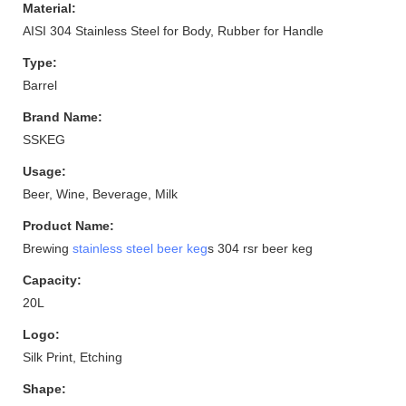
Material:
AISI 304 Stainless Steel for Body, Rubber for Handle
Type:
Barrel
Brand Name:
SSKEG
Usage:
Beer, Wine, Beverage, Milk
Product Name:
Brewing
stainless steel beer keg
s 304 rsr beer keg
Capacity:
20L
Logo:
Silk Print, Etching
Shape: