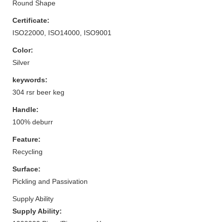
Round Shape
Certificate:
ISO22000, ISO14000, ISO9001
Color:
Silver
keywords:
304 rsr beer keg
Handle:
100% deburr
Feature:
Recycling
Surface:
Pickling and Passivation
Supply Ability
Supply Ability: