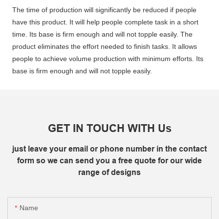
The time of production will significantly be reduced if people
have this product. It will help people complete task in a short
time. Its base is firm enough and will not topple easily. The
product eliminates the effort needed to finish tasks. It allows
people to achieve volume production with minimum efforts. Its
base is firm enough and will not topple easily.
GET IN TOUCH WITH Us
just leave your email or phone number in the contact
form so we can send you a free quote for our wide
range of designs
Name