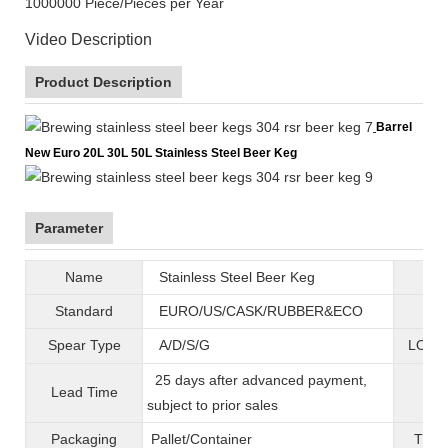
1000000 Piece/Pieces per Year
Video Description
Product Description
Barrel
New Euro 20L 30L 50L Stainless Steel Beer Keg
Parameter
Name
Stainless Steel Beer Keg
B
Standard
EURO/US/CASK/RUBBER&ECO
Mat
Spear Type
A/D/S/G
LOGO 
25 days after advanced payment,
Lead Time
War
subject to prior sales
Packaging
Pallet/C
ontainer
T
ran