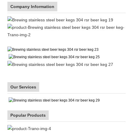
Company Information
Our Services
Popular Products