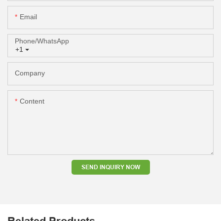
Email
Phone/whatsApp
+1
Company
Content
SEND INQUIRY NOW