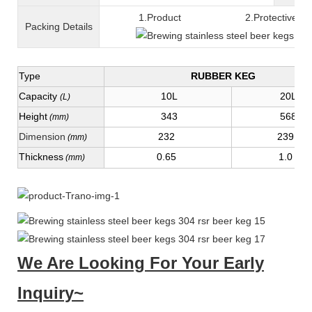
1.Product 2.Protective fil
Packing
D
etails
Type
RUBBER KEG
Capacity
10L
20L
(L)
Height
343
568
(mm)
Dimension
232
239
(mm)
Thickness
0.65
1.0
(mm)
We Are Looking For Your Early
Inquiry~