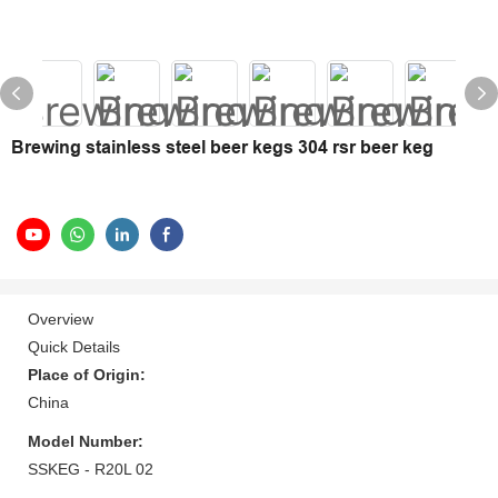
Brewing stainless steel beer kegs 304 rsr beer keg
Overview
Quick Details
Place of Origin:
China
Model Number:
SSKEG - R20L 02