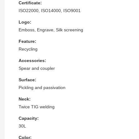
Certificate:
ISO22000, ISO14000, ISO9001
Logo:
Emboss, Engrave, Silk screening
Feature:
Recycling
Accessories:
Spear and coupler
Surface:
Pickling and passivation
Neck:
Twice TIG welding
Capacity:
30L
Color: