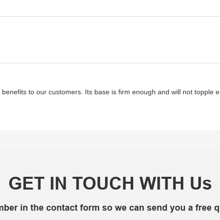
enefits to our customers. Its base is firm enough and will not topple e
GET IN TOUCH WITH Us
mber in the contact form so we can send you a free q