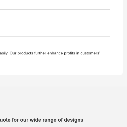
asily. Our products further enhance profits in customers'
uote for our wide range of designs