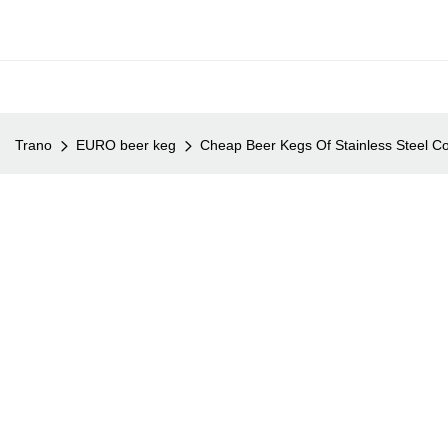
Trano
EURO beer keg
Cheap Beer Kegs Of Stainless Steel Co