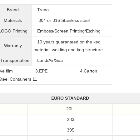
Brand
Trano
Materials
304 or 316
Stainless steel
LOGO Printing
Emboss/Screen Printing/Etching
10 years guaranteed on the keg
Warranty
material, welding and keg structure
T
ransportation
Land/Air/Sea
film
3.EPE
4.Carton
EURO STANDARD
20L
283
395