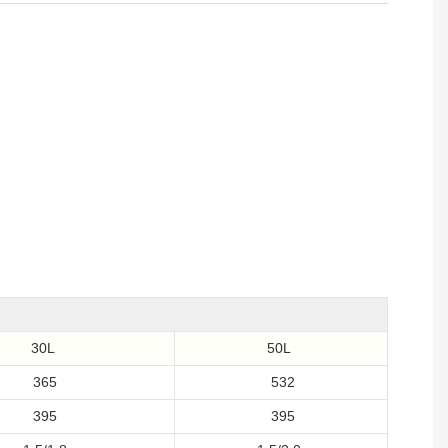
30L
50L
365
532
395
395