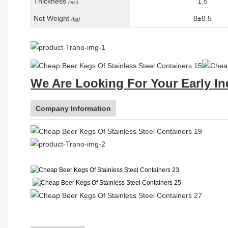
Thickness
1.5
(mm)
Net Weight
8±0.5
(kg)
We Are Looking For Your Early In
Company Information