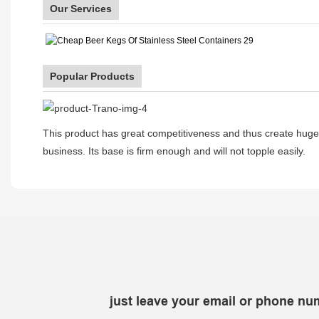
Our Services
Popular Products
This product has great competitiveness and thus create huge b
business. Its base is firm enough and will not topple easily.
just leave your email or phone nu