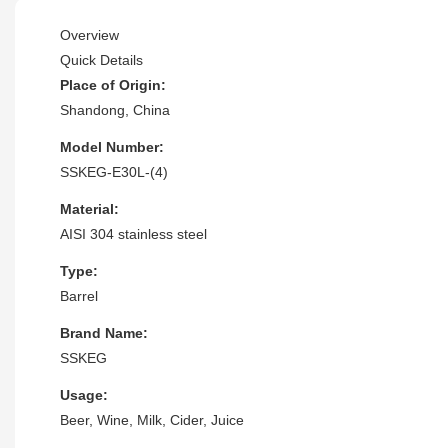
Overview
Quick Details
Place of Origin:
Shandong, China
Model Number:
SSKEG-E30L-(4)
Material:
AISI 304 stainless steel
Type:
Barrel
Brand Name:
SSKEG
Usage:
Beer, Wine, Milk, Cider, Juice