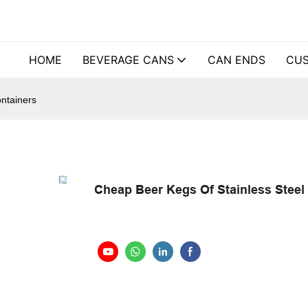
HOME
BEVERAGE CANS
CAN ENDS
CUS
ntainers
Cheap Beer Kegs Of Stainless Steel