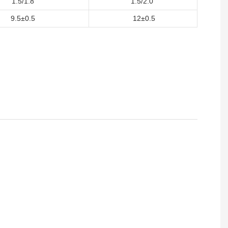
1.5/1.8
1.5/2.0
9.5±0.5
12±0.5