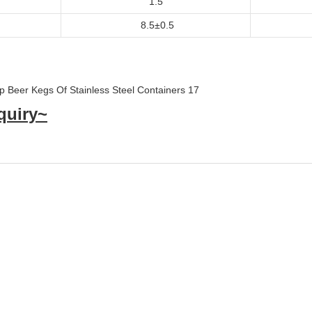
1.5
8.5±0.5
quiry~