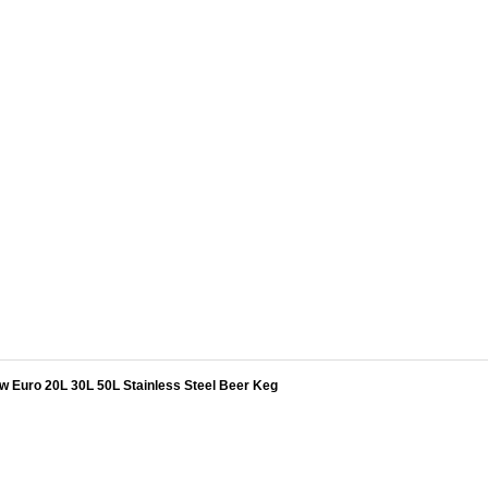
w Euro 20L 30L 50L Stainless Steel Beer Keg