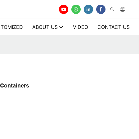
TOMIZED
ABOUT US
VIDEO
CONTACT US
 Containers