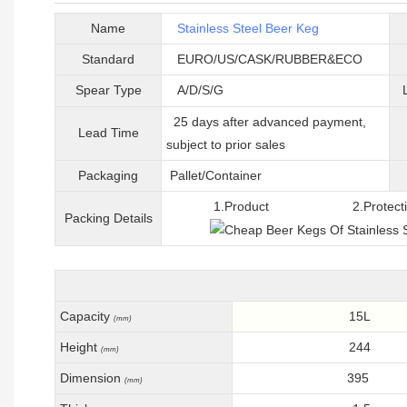
Name
Stainless Steel Beer Keg
Standard
EURO/US/CASK/RUBBER&ECO
Spear Type
A/D/S/G
25 days after advanced payment,
Lead Time
subject to prior sales
Packaging
Pallet/C
ontainer
1.Product 2.Protective 
Packing
D
etails
Capacity
15L
(mm)
Height
244
(mm)
Dimension
395
(mm)