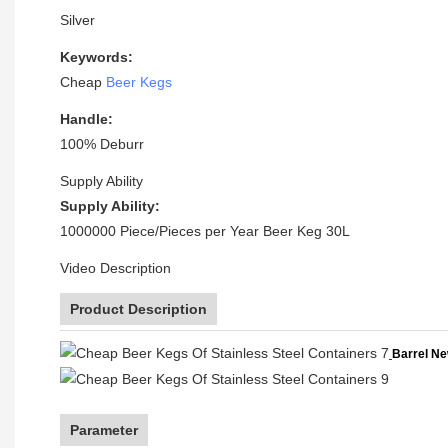
Silver
Keywords:
Cheap
Beer Kegs
Handle:
100% Deburr
Supply Ability
Supply Ability:
1000000 Piece/Pieces per Year Beer Keg 30L
Video Description
Product Description
Barrel Ne
Parameter