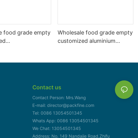
e food grade empty
Wholesale food grade empty
ed
customized aluminium
mbeverage and beer
beverage and beer can
l 500ml
330ml
Contact us
Contact Person: Mrs.Wang
E-mail: director@packfine.com
Tel: 0086 13054501345
Whats App: 0086 13054501345
We Chat: 13054501345
Address: No. 149 Nandajie Road,Zhifu