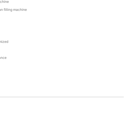
achine
n filling machine
mized
ance