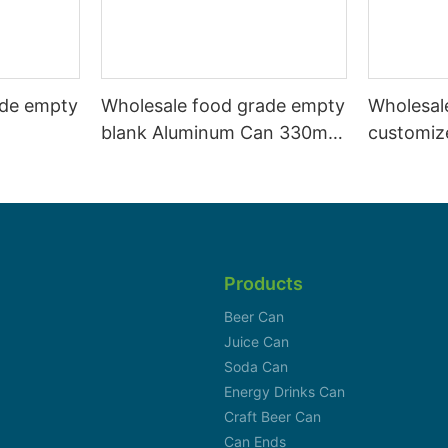
ade empty
Wholesale food grade empty
Wholesal
blank Aluminum Can 330ml
customiz
 and beer
Without Print for Craft Beer
aluminiu
330ml
Brewery
can 330m
Products
Beer Can
Juice Can
Soda Can
Energy Drinks Can
Craft Beer Can
Can Ends