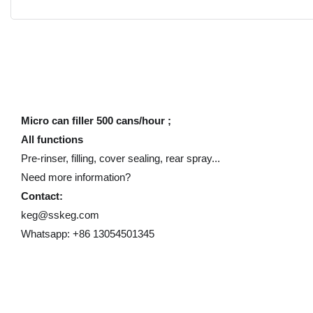
Micro can filler 500 cans/hour ;
All functions
Pre-rinser, filling, cover sealing, rear spray...
Need more information?
Contact:
keg@sskeg.com
Whatsapp: +86 13054501345