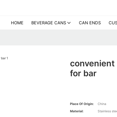
HOME
BEVERAGE CANS
CAN ENDS
CUS
convenient 
for bar
Place Of Origin:
China
Material:
Stainless ste