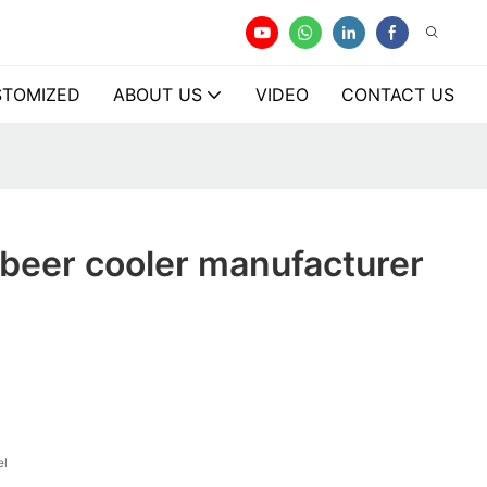
TOMIZED
ABOUT US
VIDEO
CONTACT US
beer cooler manufacturer
el