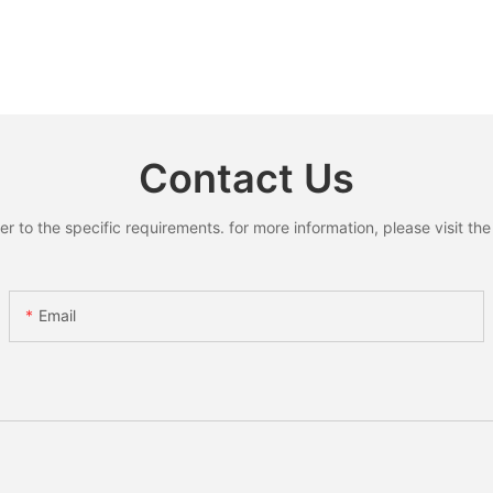
Contact Us
to the specific requirements. for more information, please visit the w
Email