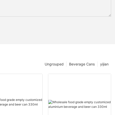
Ungrouped
Beverage Cans
yijian