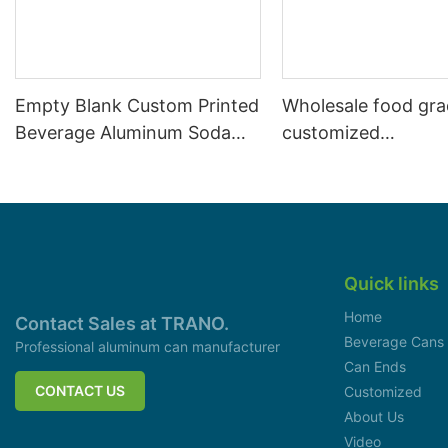
Empty Blank Custom Printed
Wholesale food gr
Beverage Aluminum Soda
customized
Cans Sleek 330ml
aluminiumbeverage
can lid can skeek 
Quick links
Home
Contact Sales at TRANO.
Beverage Cans
Professional aluminum can manufacturer
Can Ends
CONTACT US
Customized
About Us
Video