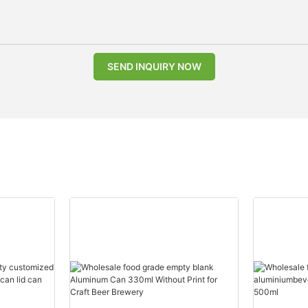
SEND INQUIRY NOW