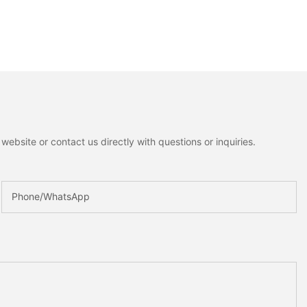
ebsite or contact us directly with questions or inquiries.
Phone/whatsApp