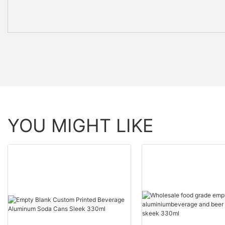
YOU MIGHT LIKE