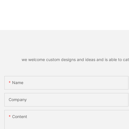
we welcome custom designs and ideas and is able to cater 
Name
Company
Content