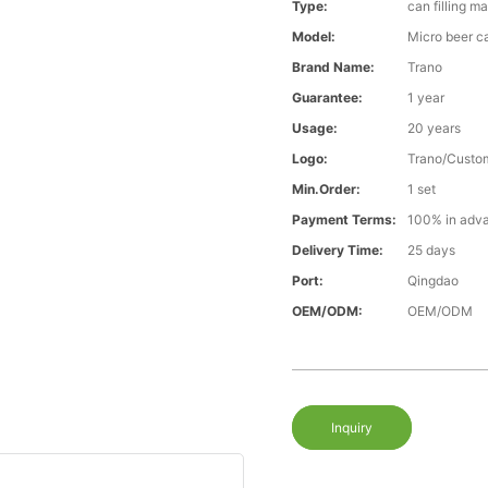
Type:
can filling m
Model:
Micro beer ca
Brand Name:
Trano
Guarantee:
1 year
Usage:
20 years
Logo:
Trano/Custo
Min.Order:
1 set
Payment Terms:
100% in adv
Delivery Time:
25 days
Port:
Qingdao
OEM/ODM:
OEM/ODM
Inquiry