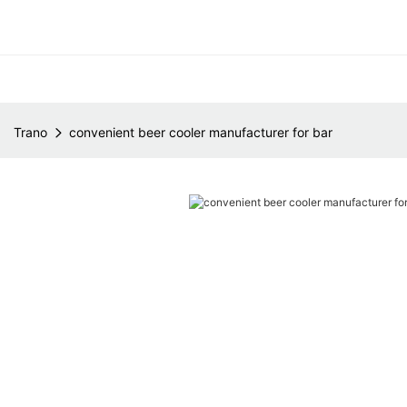
Trano
convenient beer cooler manufacturer for bar