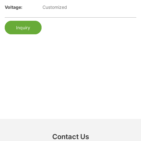
Voltage:
Customized
Inquiry
Contact Us