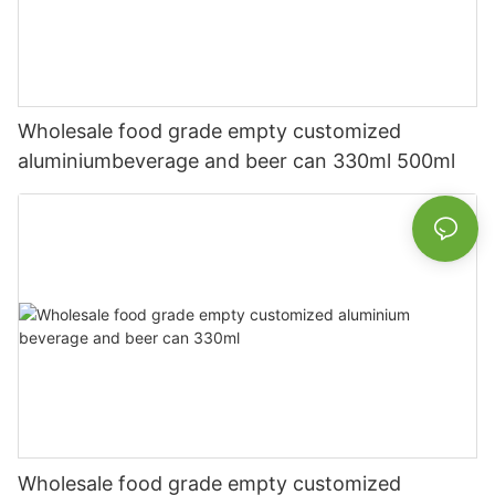
Wholesale food grade empty customized
aluminiumbeverage and beer can 330ml 500ml
Wholesale food grade empty customized