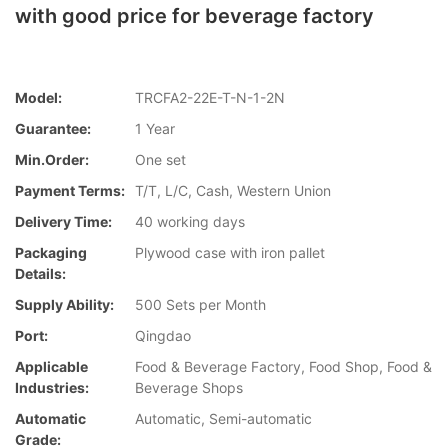
with good price for beverage factory
Model:
TRCFA2-22E-T-N-1-2N
Guarantee:
1 Year
Min.Order:
One set
Payment Terms:
T/T, L/C, Cash, Western Union
Delivery Time:
40 working days
Packaging
Plywood case with iron pallet
Details:
Supply Ability:
500 Sets per Month
Port:
Qingdao
Applicable
Food & Beverage Factory, Food Shop, Food &
Industries:
Beverage Shops
Automatic
Automatic, Semi-automatic
Grade: