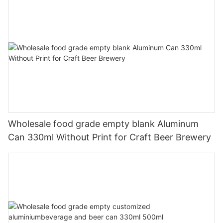
Wholesale food grade empty blank Aluminum
Can 330ml Without Print for Craft Beer Brewery