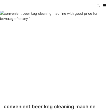
convenient beer keg cleaning machine