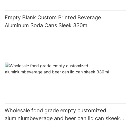
Empty Blank Custom Printed Beverage
Aluminum Soda Cans Sleek 330ml
Wholesale food grade empty customized
aluminiumbeverage and beer can lid can skeek
330ml