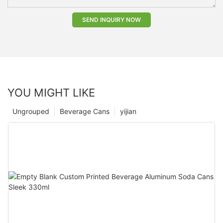
SEND INQUIRY NOW
YOU MIGHT LIKE
Ungrouped
Beverage Cans
yijian