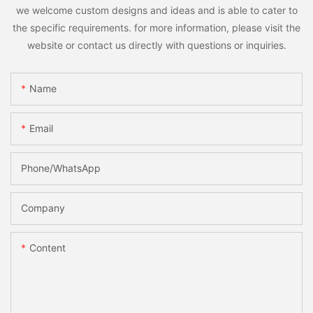
we welcome custom designs and ideas and is able to cater to
the specific requirements. for more information, please visit the
website or contact us directly with questions or inquiries.
Name
Email
Phone/whatsApp
Company
Content