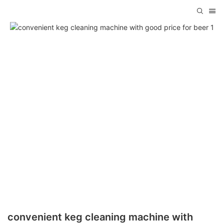
convenient keg cleaning machine with