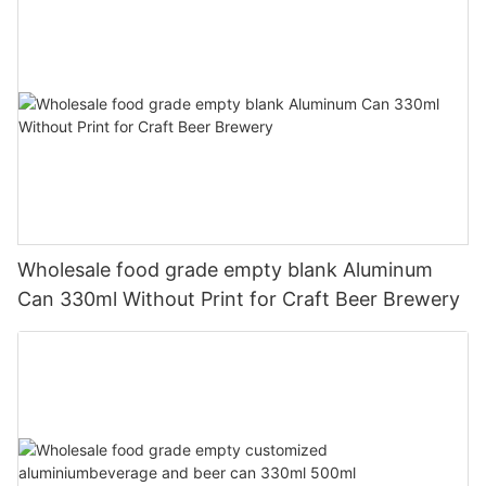
Wholesale food grade empty blank Aluminum
Can 330ml Without Print for Craft Beer Brewery