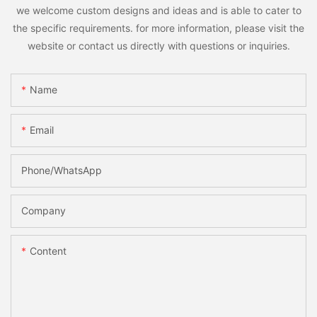
we welcome custom designs and ideas and is able to cater to
the specific requirements. for more information, please visit the
website or contact us directly with questions or inquiries.
Name
Email
Phone/whatsApp
Company
Content