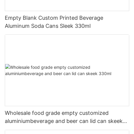
Empty Blank Custom Printed Beverage
Aluminum Soda Cans Sleek 330ml
Wholesale food grade empty customized
aluminiumbeverage and beer can lid can skeek
330ml