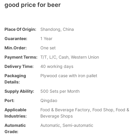
good price for beer
Place Of Origin:
Shandong, China
Guarantee:
1 Year
Min.Order:
One set
Payment Terms:
T/T, L/C, Cash, Western Union
Delivery Time:
40 working days
Packaging
Plywood case with iron pallet
Details:
Supply Ability:
500 Sets per Month
Port:
Qingdao
Applicable
Food & Beverage Factory, Food Shop, Food &
Industries:
Beverage Shops
Automatic
Automatic, Semi-automatic
Grade: