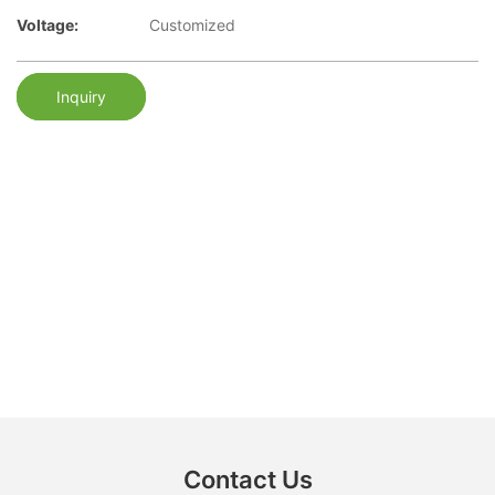
Voltage:
Customized
Inquiry
Contact Us