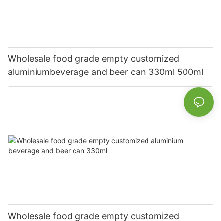
Wholesale food grade empty customized
aluminiumbeverage and beer can 330ml 500ml
Wholesale food grade empty customized