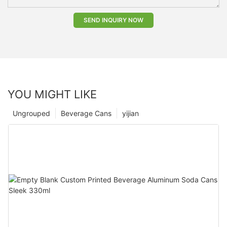
SEND INQUIRY NOW
YOU MIGHT LIKE
Ungrouped
Beverage Cans
yijian