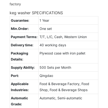
keg washer SPECIFICATIONS
Guarantee:
1 Year
Min.Order:
One set
Payment Terms:
T/T, L/C, Cash, Western Union
Delivery time:
40 working days
Packaging
Plywood case with iron pallet
Details:
Supply Ability:
500 Sets per Month
Port:
Qingdao
Applicable
Food & Beverage Factory, Food
Industries:
Shop, Food & Beverage Shops
Automatic
Automatic, Semi-automatic
Grade: