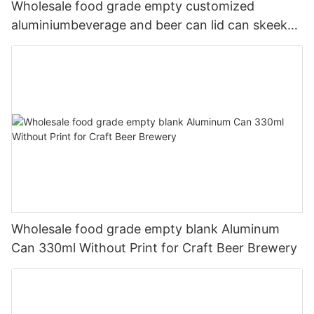
Wholesale food grade empty customized
aluminiumbeverage and beer can lid can skeek
330ml
Wholesale food grade empty blank Aluminum
Can 330ml Without Print for Craft Beer Brewery