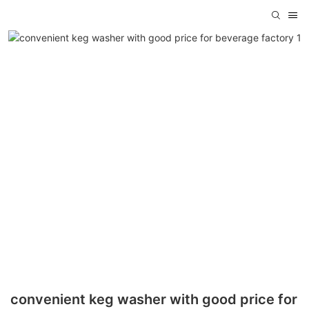
convenient keg washer with good price for