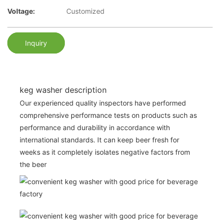
Voltage:
Customized
Inquiry
keg washer description
Our experienced quality inspectors have performed
comprehensive performance tests on products such as
performance and durability in accordance with
international standards. It can keep beer fresh for
weeks as it completely isolates negative factors from
the beer