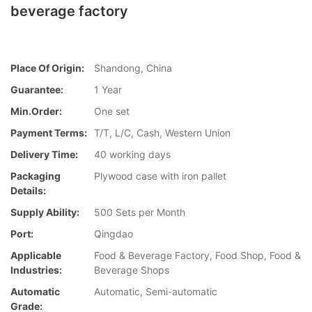
beverage factory
Place Of Origin:
Shandong, China
Guarantee:
1 Year
Min.Order:
One set
Payment Terms:
T/T, L/C, Cash, Western Union
Delivery Time:
40 working days
Packaging
Plywood case with iron pallet
Details:
Supply Ability:
500 Sets per Month
Port:
Qingdao
Applicable
Food & Beverage Factory, Food Shop, Food &
Industries:
Beverage Shops
Automatic
Automatic, Semi-automatic
Grade: