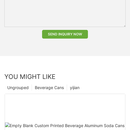
SEND INQUIRY NOW
YOU MIGHT LIKE
Ungrouped
Beverage Cans
yijian