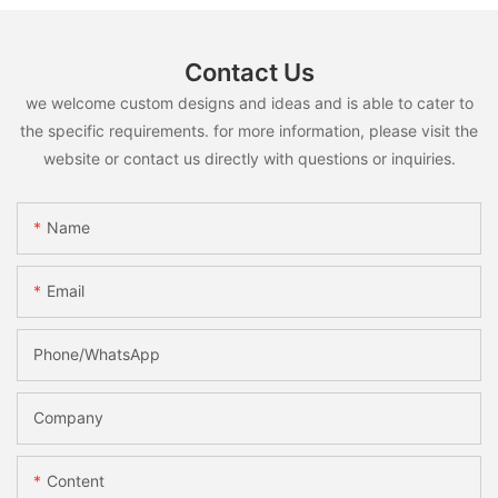
Contact Us
we welcome custom designs and ideas and is able to cater to
the specific requirements. for more information, please visit the
website or contact us directly with questions or inquiries.
Name
Email
Phone/whatsApp
Company
Content