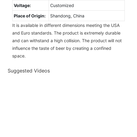
Voltage:
Customized
Place of Origin:
Shandong, China
It is available in different dimensions meeting the USA
and Euro standards. The product is extremely durable
and can withstand a high collision. The product will not
influence the taste of beer by creating a confined
space.
Suggested Videos