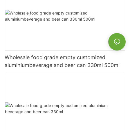
Wholesale food grade empty customized
aluminiumbeverage and beer can 330ml 500ml