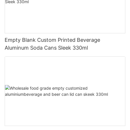
Empty Blank Custom Printed Beverage
Aluminum Soda Cans Sleek 330ml