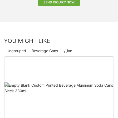
SEND INQUIRY NOW
YOU MIGHT LIKE
Ungrouped
Beverage Cans
yijian