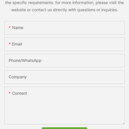
the specific requirements. for more information, please visit the
website or contact us directly with questions or inquiries.
Name
Email
Phone/whatsApp
Company
Content