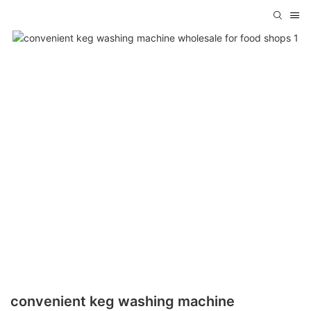
convenient keg washing machine