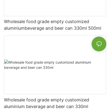
Wholesale food grade empty customized
aluminiumbeverage and beer can 330ml 500ml
Wholesale food grade empty customized
aluminium beverage and beer can 330ml