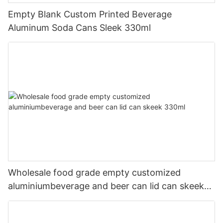
Empty Blank Custom Printed Beverage
Aluminum Soda Cans Sleek 330ml
Wholesale food grade empty customized
aluminiumbeverage and beer can lid can skeek
330ml