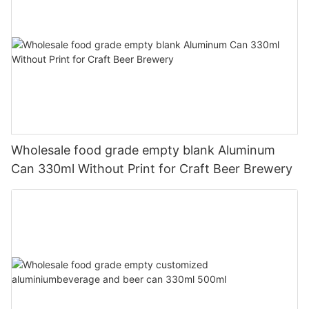
Wholesale food grade empty blank Aluminum
Can 330ml Without Print for Craft Beer Brewery