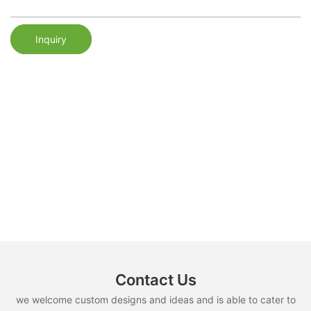
Inquiry
Contact Us
we welcome custom designs and ideas and is able to cater to