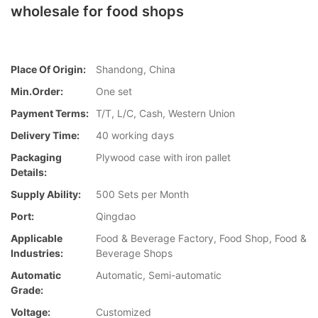
wholesale for food shops
Place Of Origin:
Shandong, China
Min.Order:
One set
Payment Terms:
T/T, L/C, Cash, Western Union
Delivery Time:
40 working days
Packaging
Plywood case with iron pallet
Details:
Supply Ability:
500 Sets per Month
Port:
Qingdao
Applicable
Food & Beverage Factory, Food Shop, Food &
Industries:
Beverage Shops
Automatic
Automatic, Semi-automatic
Grade:
Voltage:
Customized