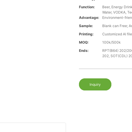
Function:
Beer, Energy Drin
Water, VODKA, Teq
Advantage:
Environment-frien
Sample:
Blank can Free; A
Printing:
Customized AI fil
MOQ:
100k/500k
Ends:
RPT(B64) 202/20
202, SOT(CDL) 2
Inquiry