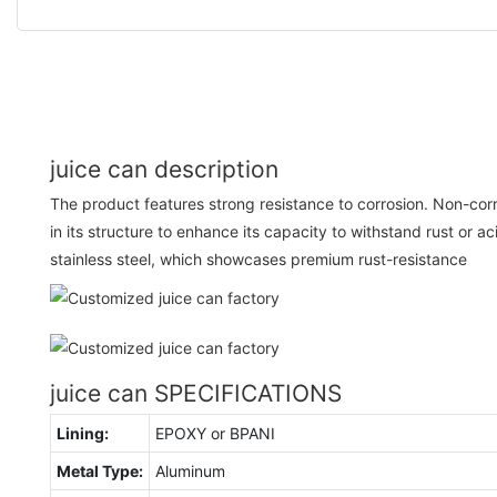
juice can description
The product features strong resistance to corrosion. Non-cor
in its structure to enhance its capacity to withstand rust or aci
stainless steel, which showcases premium rust-resistance
juice can SPECIFICATIONS
Lining:
EPOXY or BPANI
Metal Type:
Aluminum