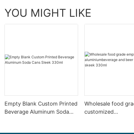
YOU MIGHT LIKE
Empty Blank Custom Printed
Wholesale food gr
Beverage Aluminum Soda
customized
Cans Sleek 330ml
aluminiumbeverage
can lid can skeek 