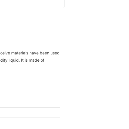
rosive materials have been used
dity liquid. It is made of