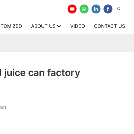
TOMIZED
ABOUT US
VIDEO
CONTACT US
juice can factory
001