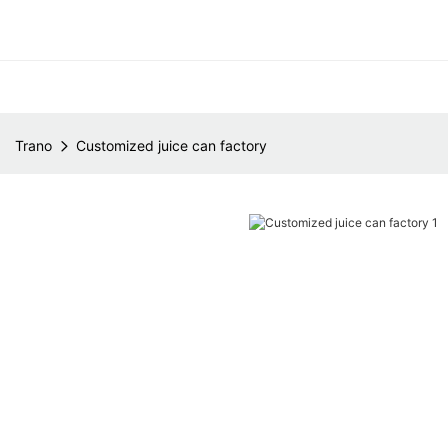
Trano
Customized juice can factory