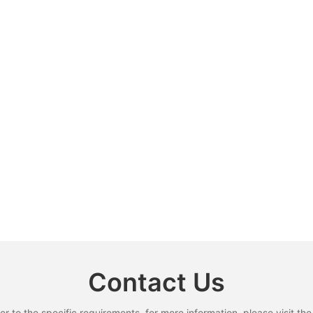
Contact Us
to the specific requirements. for more information, please visit the w