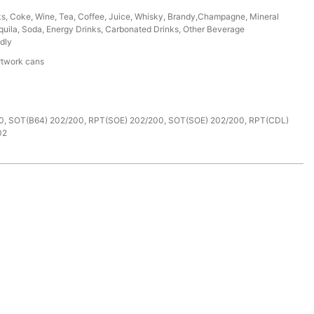
ks, Coke, Wine, Tea, Coffee, Juice, Whisky, Brandy,Champagne, Mineral
uila, Soda, Energy Drinks, Carbonated Drinks, Other Beverage
dly
rtwork cans
e
0, SOT(B64) 202/200, RPT(SOE) 202/200, SOT(SOE) 202/200, RPT(CDL)
02