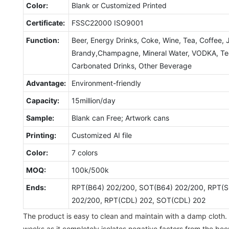
Color:
Blank or Customized Printed
Certificate:
FSSC22000 ISO9001
Function:
Beer, Energy Drinks, Coke, Wine, Tea, Coffee, 
Brandy,Champagne, Mineral Water, VODKA, Tequ
Carbonated Drinks, Other Beverage
Advantage:
Environment-friendly
Capacity:
15million/day
Sample:
Blank can Free; Artwork cans
Printing:
Customized AI file
Color:
7 colors
MOQ:
100k/500k
Ends:
RPT(B64) 202/200, SOT(B64) 202/200, RPT(S
202/200, RPT(CDL) 202, SOT(CDL) 202
The product is easy to clean and maintain with a damp cloth. 
weeks as it completely isolates negative factors from the beer