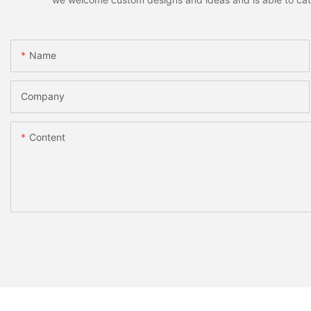
Name
Company
Content