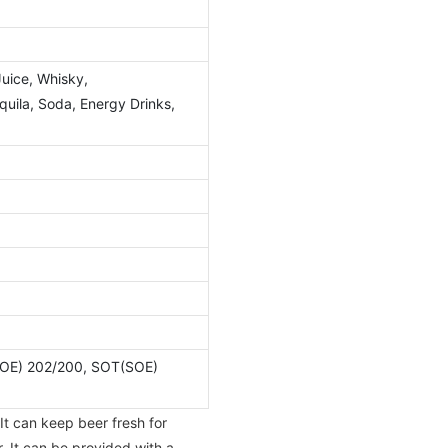
Juice, Whisky,
ila, Soda, Energy Drinks,
OE) 202/200, SOT(SOE)
It can keep beer fresh for
. It can be provided with a