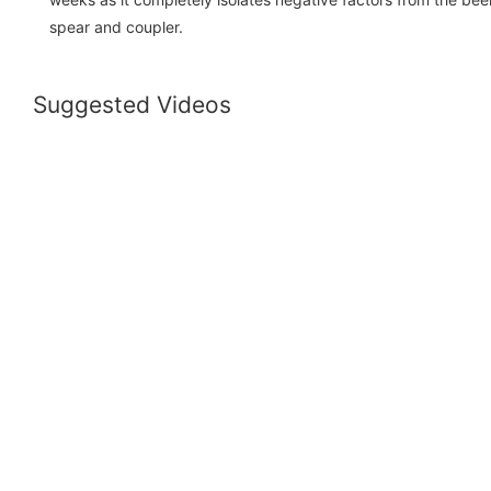
spear and coupler.
Suggested Videos