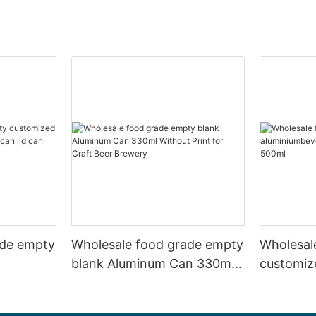
ade empty
Wholesale food grade empty
Wholesal
blank Aluminum Can 330ml
customiz
 and beer
Without Print for Craft Beer
aluminiu
330ml
Brewery
can 330m