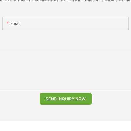
Email
SEND INQUIRY NOW