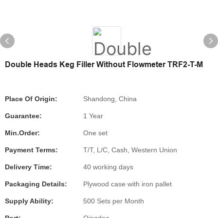
Double Heads Keg Filler Without Flowmeter TRF2-T-M
Place Of Origin:
Shandong, China
Guarantee:
1 Year
Min.Order:
One set
Payment Terms:
T/T, L/C, Cash, Western Union
Delivery Time:
40 working days
Packaging Details:
Plywood case with iron pallet
Supply Ability:
500 Sets per Month