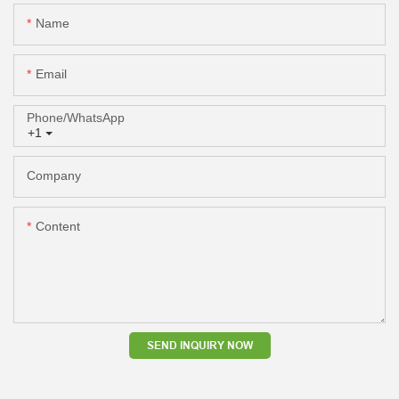
Name
Email
Phone/whatsApp
+1
Company
Content
SEND INQUIRY NOW