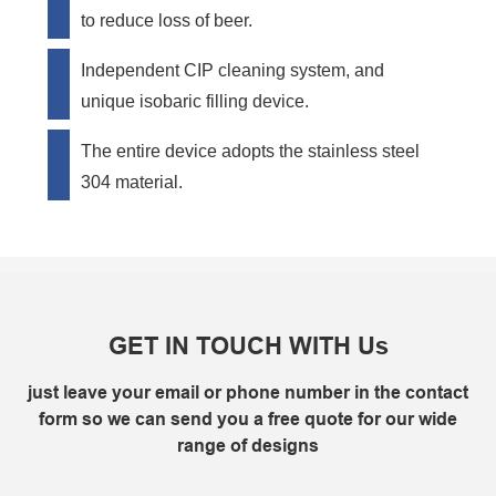
to reduce loss of beer.
Independent CIP cleaning system, and
unique isobaric filling device.
The entire device adopts the stainless steel
304 material.
GET IN TOUCH WITH Us
just leave your email or phone number in the contact
form so we can send you a free quote for our wide
range of designs