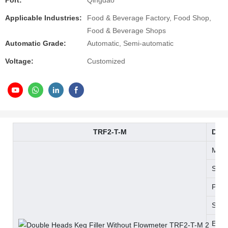
Port:
Qingdao
Applicable Industries:
Food & Beverage Factory, Food Shop,
Food & Beverage Shops
Automatic Grade:
Automatic, Semi-automatic
Voltage:
Customized
TRF2-T-M
Doub
Matc
Spea
Powe
Size
Equi