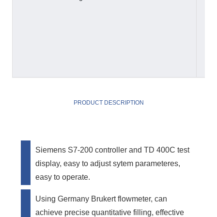
PRODUCT DESCRIPTION
Siemens S7-200 controller and TD 400C test
display, easy to adjust sytem parameteres,
easy to operate.
Using Germany Brukert flowmeter, can
achieve precise quantitative filling, effective