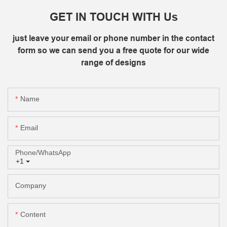
GET IN TOUCH WITH Us
just leave your email or phone number in the contact
form so we can send you a free quote for our wide
range of designs
Name
Email
Phone/whatsApp
+1
Company
Content