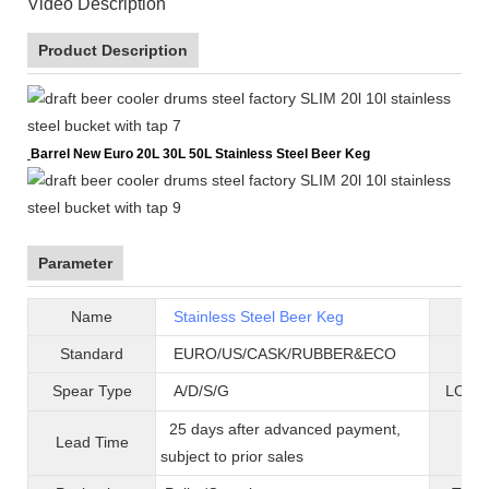
Video Description
Product Description
Barrel New Euro 20L 30L 50L Stainless Steel Beer Keg
Parameter
Name
Stainless Steel Beer Keg
B
Standard
EURO/US/CASK/RUBBER&ECO
Mat
Spear Type
A/D/S/G
LOGO 
25 days after advanced payment,
Lead Time
War
subject to prior sales