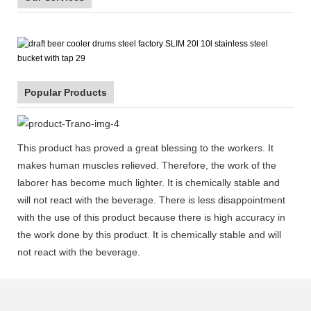
Popular Products
This product has proved a great blessing to the workers. It
makes human muscles relieved. Therefore, the work of the
laborer has become much lighter. It is chemically stable and
will not react with the beverage. There is less disappointment
with the use of this product because there is high accuracy in
the work done by this product. It is chemically stable and will
not react with the beverage.