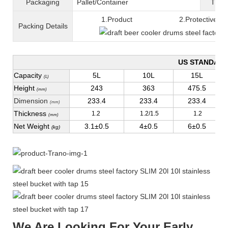
Packaging
Pallet/C
ontainer
T
ran
1.Product 2.Protective fil
Packing
D
etails
US STANDAR
Capacity
5L
10L
15L
(L)
Height
243
363
475.5
(mm)
Dimension
233.4
233.4
233.4
(mm)
Thickness
1.2
1.2/1.5
1.2
(mm)
Net Weight
3.1±0.5
4±0.5
6±0.5
(kg)
We Are Looking For Your Early