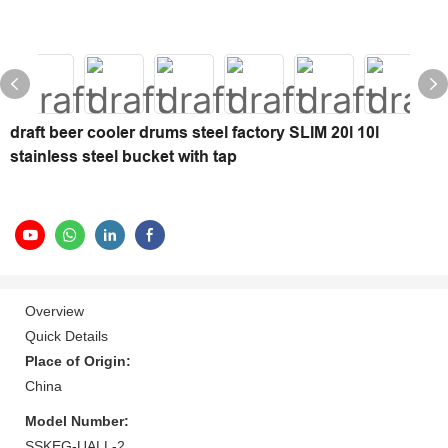
draft beer cooler drums steel factory SLIM 20l 10l
stainless steel bucket with tap
Overview
Quick Details
Place of Origin:
China
Model Number:
SSKEG-UALL-2