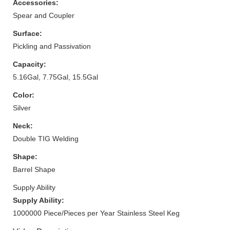
Accessories:
Spear and Coupler
Surface:
Pickling and Passivation
Capacity:
5.16Gal, 7.75Gal, 15.5Gal
Color:
Silver
Neck:
Double TIG Welding
Shape:
Barrel Shape
Supply Ability
Supply Ability:
1000000 Piece/Pieces per Year Stainless Steel Keg