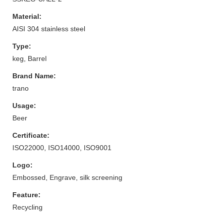
Material:
AISI 304 stainless steel
Type:
keg, Barrel
Brand Name:
trano
Usage:
Beer
Certificate:
ISO22000, ISO14000, ISO9001
Logo:
Embossed, Engrave, silk screening
Feature:
Recycling