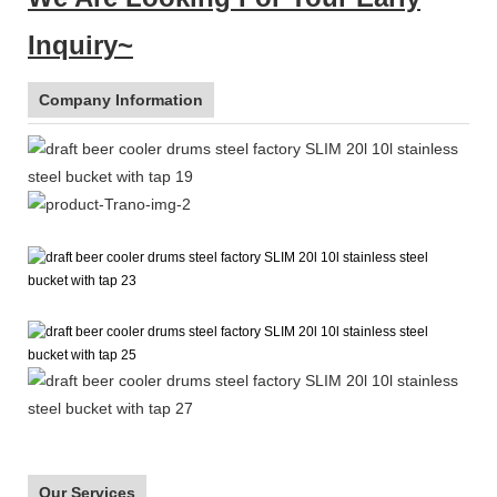
Inquiry~
Company Information
Our Services