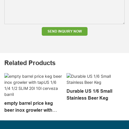
SEND INQUIRY NOW
Related Products
Durable US 1/6 Small
Stainless Beer Keg
empty barrel price keg
beer inox growler with
tapUS 1/6 1/4 1/2 SLIM 20l
10l cerveza barril