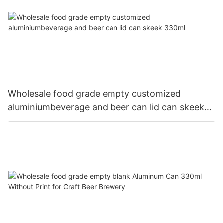
Wholesale food grade empty customized
aluminiumbeverage and beer can lid can skeek
330ml