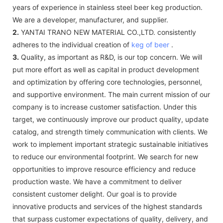
years of experience in stainless steel beer keg production.
We are a developer, manufacturer, and supplier.
2.
YANTAI TRANO NEW MATERIAL CO.,LTD. consistently
adheres to the individual creation of
keg of beer
.
3.
Quality, as important as R&D, is our top concern. We will
put more effort as well as capital in product development
and optimization by offering core technologies, personnel,
and supportive environment. The main current mission of our
company is to increase customer satisfaction. Under this
target, we continuously improve our product quality, update
catalog, and strength timely communication with clients. We
work to implement important strategic sustainable initiatives
to reduce our environmental footprint. We search for new
opportunities to improve resource efficiency and reduce
production waste. We have a commitment to deliver
consistent customer delight. Our goal is to provide
innovative products and services of the highest standards
that surpass customer expectations of quality, delivery, and