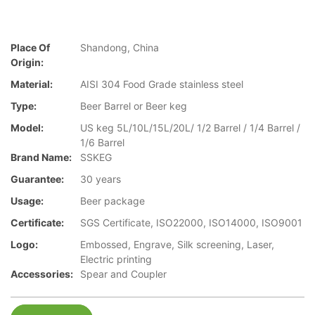
Place Of
Shandong, China
Origin:
Material:
AISI 304 Food Grade stainless steel
Type:
Beer Barrel or Beer keg
Model:
US keg 5L/10L/15L/20L/ 1/2 Barrel / 1/4 Barrel /
1/6 Barrel
Brand Name:
SSKEG
Guarantee:
30 years
Usage:
Beer package
Certificate:
SGS Certificate, ISO22000, ISO14000, ISO9001
Logo:
Embossed, Engrave, Silk screening, Laser,
Electric printing
Accessories:
Spear and Coupler