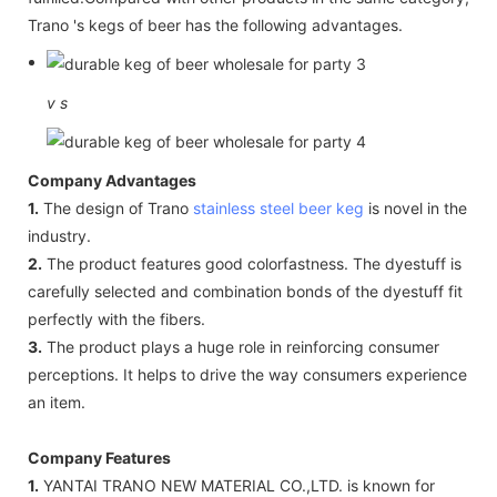
Trano 's kegs of beer has the following advantages.
v
s
Company Advantages
1.
The design of Trano
stainless steel beer keg
is novel in the
industry.
2.
The product features good colorfastness. The dyestuff is
carefully selected and combination bonds of the dyestuff fit
perfectly with the fibers.
3.
The product plays a huge role in reinforcing consumer
perceptions. It helps to drive the way consumers experience
an item.
Company Features
1.
YANTAI TRANO NEW MATERIAL CO.,LTD. is known for