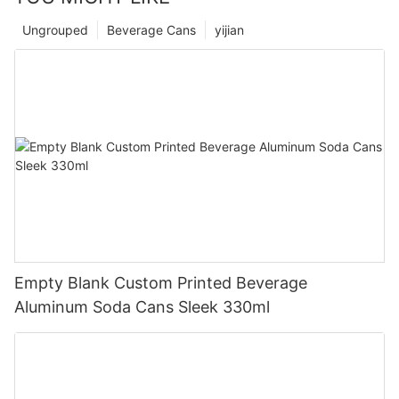
Ungrouped
Beverage Cans
yijian
Empty Blank Custom Printed Beverage
Aluminum Soda Cans Sleek 330ml