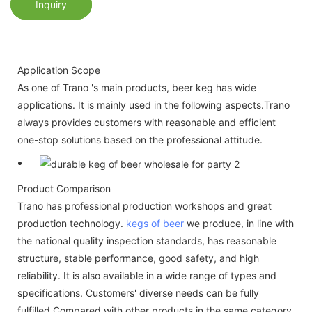
Inquiry
Application Scope
As one of Trano 's main products, beer keg has wide
applications. It is mainly used in the following aspects.Trano
always provides customers with reasonable and efficient
one-stop solutions based on the professional attitude.
Product Comparison
Trano has professional production workshops and great
production technology.
kegs of beer
we produce, in line with
the national quality inspection standards, has reasonable
structure, stable performance, good safety, and high
reliability. It is also available in a wide range of types and
specifications. Customers' diverse needs can be fully
fulfilled.Compared with other products in the same category,