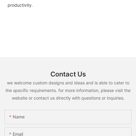
productivity.
Contact Us
we welcome custom designs and ideas and is able to cater to
the specific requirements. for more information, please visit the
website or contact us directly with questions or inquiries.
Name
Email