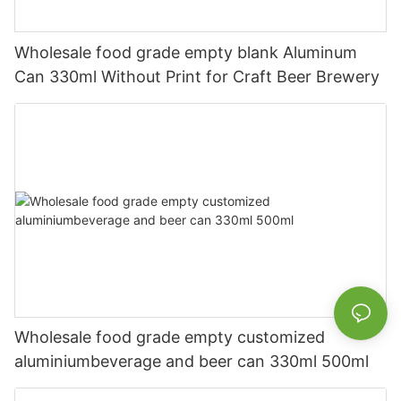
Wholesale food grade empty blank Aluminum
Can 330ml Without Print for Craft Beer Brewery
Wholesale food grade empty customized
aluminiumbeverage and beer can 330ml 500ml