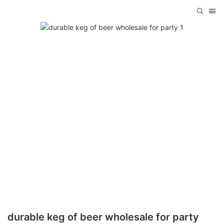
durable keg of beer wholesale for party