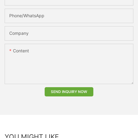
Phone/whatsApp
Company
Content
SEND INQUIRY NOW
YOU MIGHT LIKE