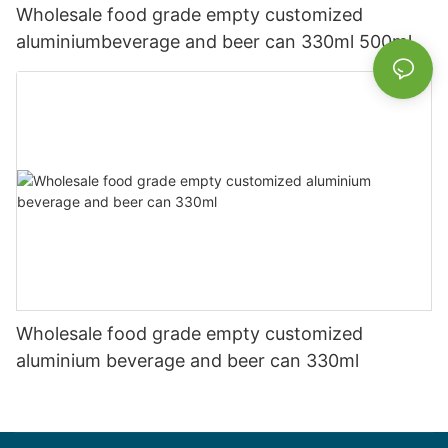
Wholesale food grade empty customized
aluminiumbeverage and beer can 330ml 500ml
Wholesale food grade empty customized
aluminium beverage and beer can 330ml