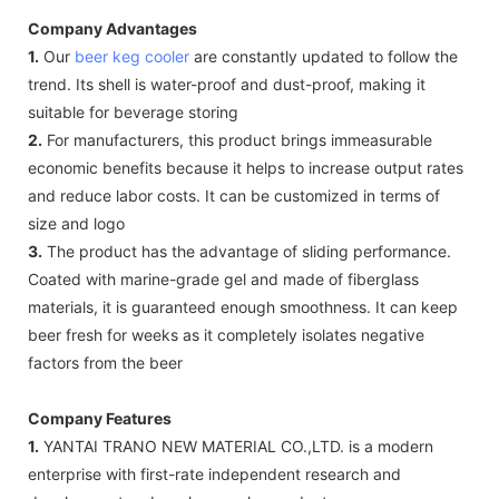
Company Advantages
1.
Our
beer keg cooler
are constantly updated to follow the
trend. Its shell is water-proof and dust-proof, making it
suitable for beverage storing
2.
For manufacturers, this product brings immeasurable
economic benefits because it helps to increase output rates
and reduce labor costs. It can be customized in terms of
size and logo
3.
The product has the advantage of sliding performance.
Coated with marine-grade gel and made of fiberglass
materials, it is guaranteed enough smoothness. It can keep
beer fresh for weeks as it completely isolates negative
factors from the beer
Company Features
1.
YANTAI TRANO NEW MATERIAL CO.,LTD. is a modern
enterprise with first-rate independent research and