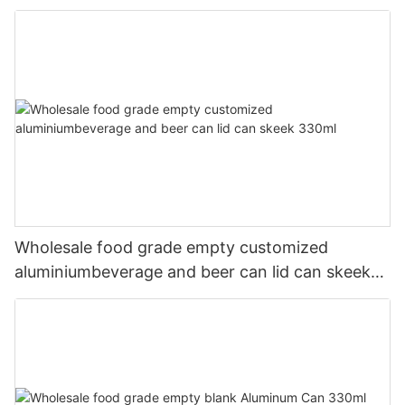
Wholesale food grade empty customized
aluminiumbeverage and beer can lid can skeek
330ml