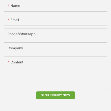
Name
Email
Phone/whatsApp
Company
Content
SEND INQUIRY NOW