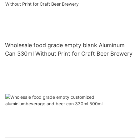
Wholesale food grade empty blank Aluminum
Can 330ml Without Print for Craft Beer Brewery