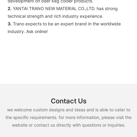
development on beer keg cooler products.
2.
YANTAI TRANO NEW MATERIAL CO.,LTD. has strong
technical strength and rich industry experience.
3.
Trano expects to be an expert brand in the worldwide
industry. Ask online!
Contact Us
we welcome custom designs and ideas and is able to cater to
the specific requirements. for more information, please visit the
website or contact us directly with questions or inquiries.