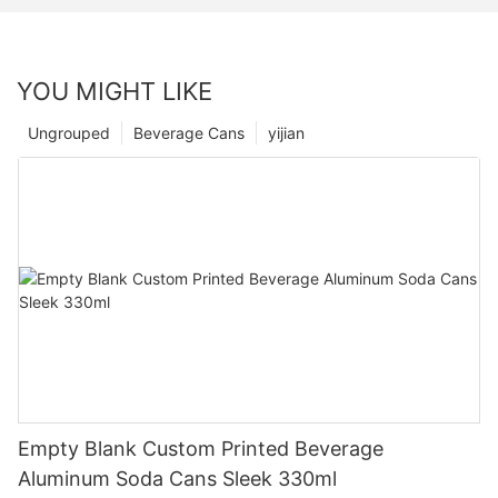
YOU MIGHT LIKE
Ungrouped
Beverage Cans
yijian
Empty Blank Custom Printed Beverage
Aluminum Soda Cans Sleek 330ml