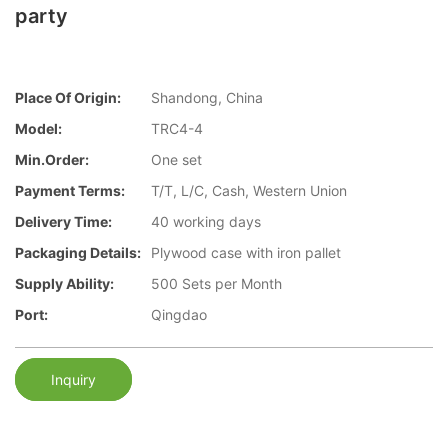
party
Place Of Origin:
Shandong, China
Model:
TRC4-4
Min.Order:
One set
Payment Terms:
T/T, L/C, Cash, Western Union
Delivery Time:
40 working days
Packaging Details:
Plywood case with iron pallet
Supply Ability:
500 Sets per Month
Port:
Qingdao
Inquiry