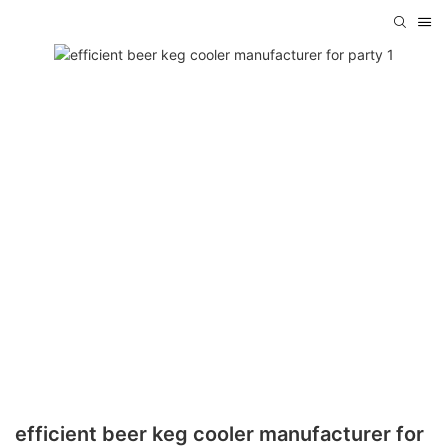
efficient beer keg cooler manufacturer for