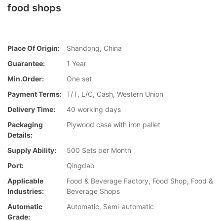
food shops
Place Of Origin:
Shandong, China
Guarantee:
1 Year
Min.Order:
One set
Payment Terms:
T/T, L/C, Cash, Western Union
Delivery Time:
40 working days
Packaging
Plywood case with iron pallet
Details:
Supply Ability:
500 Sets per Month
Port:
Qingdao
Applicable
Food & Beverage Factory, Food Shop, Food &
Industries:
Beverage Shops
Automatic
Automatic, Semi-automatic
Grade: