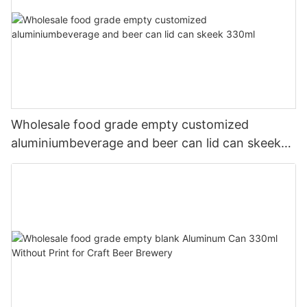
Wholesale food grade empty customized
aluminiumbeverage and beer can lid can skeek
330ml