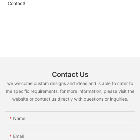
Contact!
Contact Us
we welcome custom designs and ideas and is able to cater to
the specific requirements. for more information, please visit the
website or contact us directly with questions or inquiries.
Name
Email