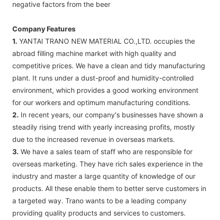
negative factors from the beer
Company Features
1.
YANTAI TRANO NEW MATERIAL CO.,LTD. occupies the
abroad filling machine market with high quality and
competitive prices. We have a clean and tidy manufacturing
plant. It runs under a dust-proof and humidity-controlled
environment, which provides a good working environment
for our workers and optimum manufacturing conditions.
2.
In recent years, our company's businesses have shown a
steadily rising trend with yearly increasing profits, mostly
due to the increased revenue in overseas markets.
3.
We have a sales team of staff who are responsible for
overseas marketing. They have rich sales experience in the
industry and master a large quantity of knowledge of our
products. All these enable them to better serve customers in
a targeted way. Trano wants to be a leading company
providing quality products and services to customers.