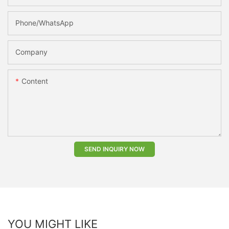
Phone/whatsApp
Company
Content
SEND INQUIRY NOW
YOU MIGHT LIKE