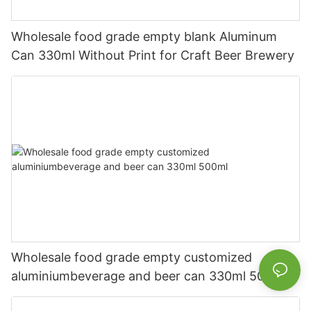
Wholesale food grade empty blank Aluminum
Can 330ml Without Print for Craft Beer Brewery
Wholesale food grade empty customized
aluminiumbeverage and beer can 330ml 500ml