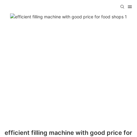
efficient filling machine with good price for