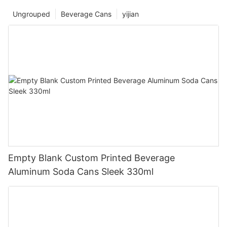
Ungrouped
Beverage Cans
yijian
Empty Blank Custom Printed Beverage
Aluminum Soda Cans Sleek 330ml