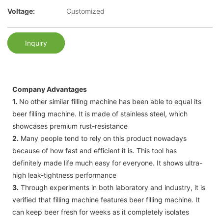
Voltage:
Customized
Inquiry
Company Advantages
1.
No other similar filling machine has been able to equal its
beer filling machine. It is made of stainless steel, which
showcases premium rust-resistance
2.
Many people tend to rely on this product nowadays
because of how fast and efficient it is. This tool has
definitely made life much easy for everyone. It shows ultra-
high leak-tightness performance
3.
Through experiments in both laboratory and industry, it is
verified that filling machine features beer filling machine. It
can keep beer fresh for weeks as it completely isolates