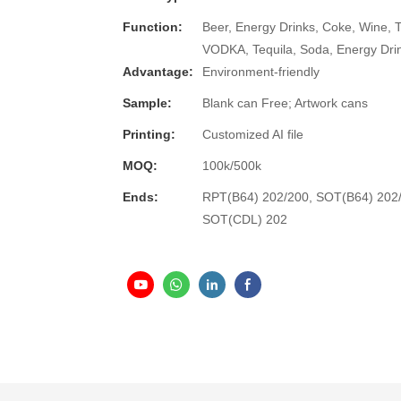
Function:
Beer, Energy Drinks, Coke, Wine, 
VODKA, Tequila, Soda, Energy Dri
Advantage:
Environment-friendly
Sample:
Blank can Free; Artwork cans
Printing:
Customized AI file
MOQ:
100k/500k
Ends:
RPT(B64) 202/200, SOT(B64) 202
SOT(CDL) 202