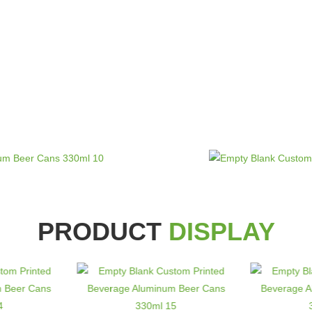
PRODUCT
DISPLAY