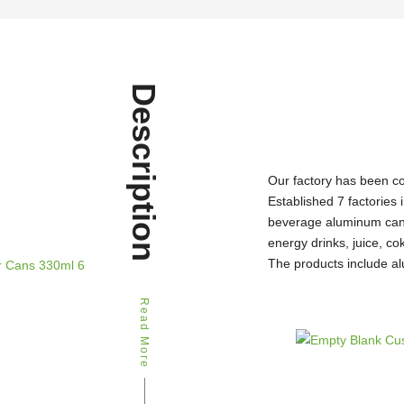
Description
Our factory has been c
Established 7 factories 
beverage aluminum can 
energy drinks, juice, c
The products include al
Read More