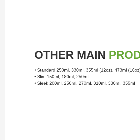
OTHER MAIN
PRO
• Standard 250ml, 330ml, 355ml (12oz), 473ml (16oz
• Slim 150ml, 180ml, 250ml
• Sleek 200ml, 250ml, 270ml, 310ml, 330ml, 355ml