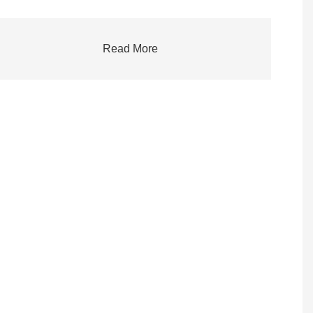
Read More