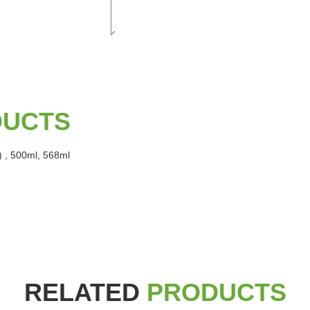
DUCTS
) , 500ml, 568ml
RELATED
PRODUCTS