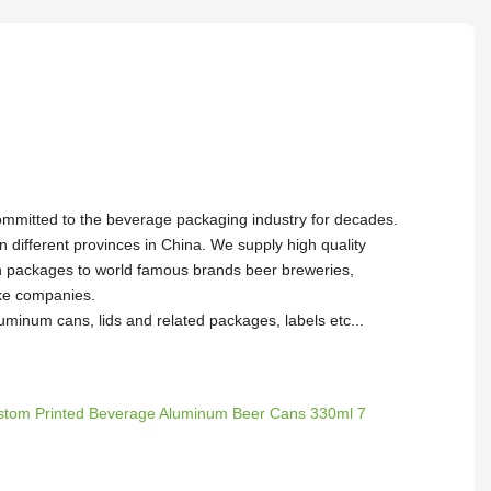
ommitted to the beverage packaging industry for decades.
in different provinces in China. We supply high quality
packages to world famous brands beer breweries,
oke companies.
uminum cans, lids and related packages, labels etc...