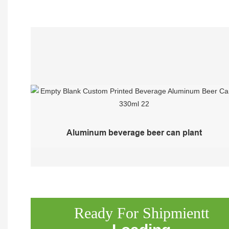
Aluminum beverage beer can plant
Ready For Shipmientt