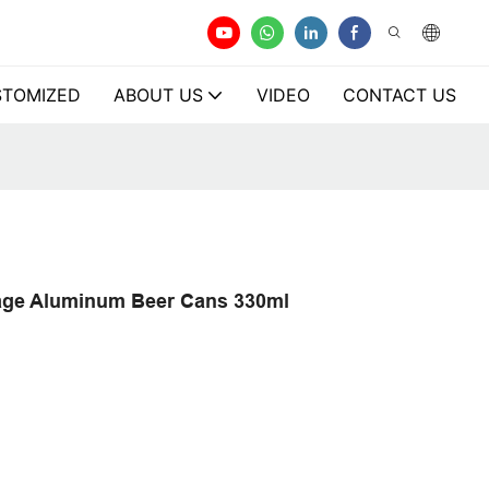
TOMIZED
ABOUT US
VIDEO
CONTACT US
age Aluminum Beer Cans 330ml