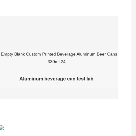
Aluminum beverage can test lab