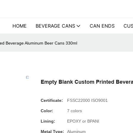
HOME
BEVERAGE CANS
CAN ENDS
CUS
ted Beverage Aluminum Beer Cans 330ml
Empty Blank Custom Printed Bever
Certificate:
FSSC22000 ISO9001
Color:
7 colors
Lining:
EPOXY or BPANI
Metal Type:
Aluminum