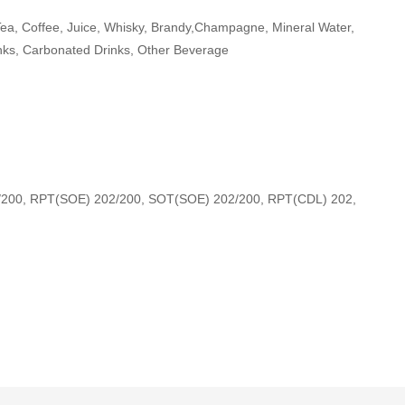
Tea, Coffee, Juice, Whisky, Brandy,Champagne, Mineral Water,
nks, Carbonated Drinks, Other Beverage
/200, RPT(SOE) 202/200, SOT(SOE) 202/200, RPT(CDL) 202,