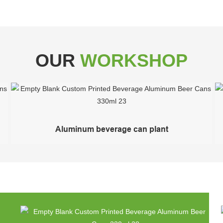
OUR
WORKSHOP
Aluminum beverage can plant