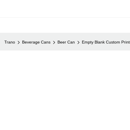
Trano
Beverage Cans
Beer Can
Empty Blank Custom Prin