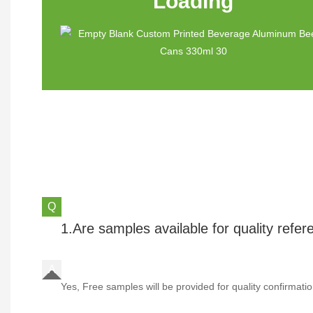
Loading
1.Are samples available for quality refe
Yes, Free samples will be provided for quality confirmatio