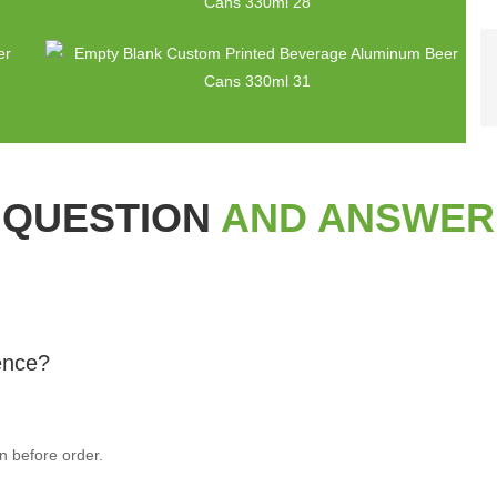
QUESTION
AND ANSWER
rence?
n before order.