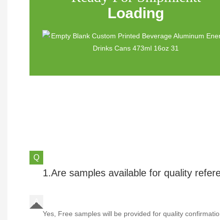
Loading
1.Are samples available for quality refe
Yes, Free samples will be provided for quality confirmatio