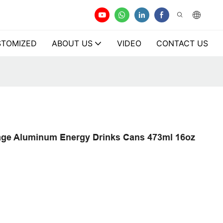
TOMIZED
ABOUT US
VIDEO
CONTACT US
age Aluminum Energy Drinks Cans 473ml 16oz