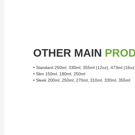
OTHER MAIN
PRO
• Standard 250ml, 330ml, 355ml (12oz), 473ml (16oz
• Slim 150ml, 180ml, 250ml
• Sleek 200ml, 250ml, 270ml, 310ml, 330ml, 355ml