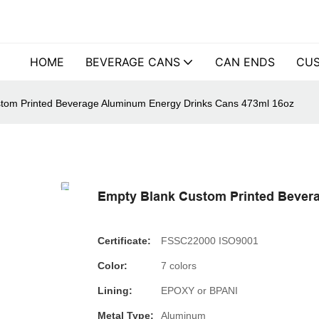
HOME
BEVERAGE CANS
CAN ENDS
CUS
tom Printed Beverage Aluminum Energy Drinks Cans 473ml 16oz
Empty Blank Custom Printed Bever
Certificate:
FSSC22000 ISO9001
Color:
7 colors
Lining:
EPOXY or BPANI
Metal Type:
Aluminum