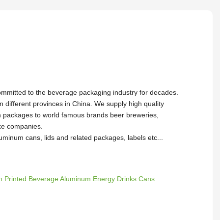
ommitted to the beverage packaging industry for decades.
in different provinces in China. We supply high quality
packages to world famous brands beer breweries,
oke companies.
uminum cans, lids and related packages, labels etc...