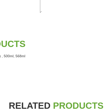
DUCTS
) , 500ml, 568ml
RELATED
PRODUCTS