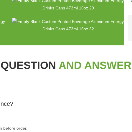
QUESTION
AND ANSWER
rence?
n before order.