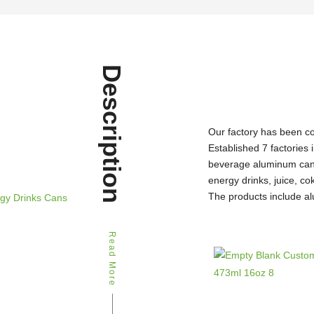
Description
Our factory has been c
Established 7 factories 
beverage aluminum can 
energy drinks, juice, c
The products include al
Read More