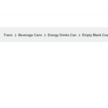
Trano
Beverage Cans
Energy Drinks Can
Empty Blank Cus