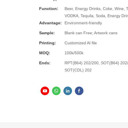
Function:
Beer, Energy Drinks, Coke, Wine, 
VODKA, Tequila, Soda, Energy Dri
Advantage:
Environment-friendly
Sample:
Blank can Free; Artwork cans
Printing:
Customized AI file
MOQ:
100k/500k
Ends:
RPT(B64) 202/200, SOT(B64) 202
SOT(CDL) 202