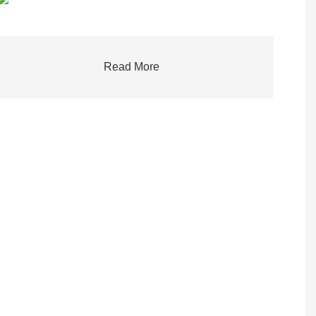
Read More