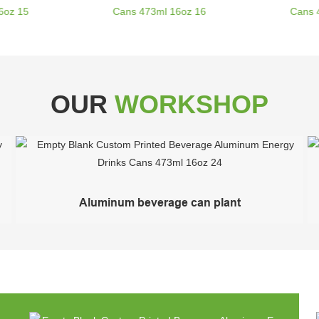
OUR
WORKSHOP
Aluminum beverage can plant