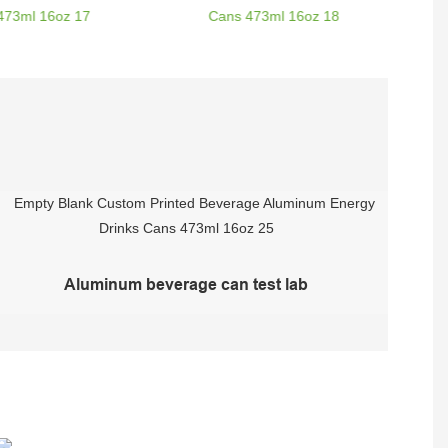
Aluminum beverage can test lab