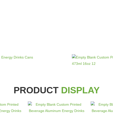
PRODUCT
DISPLAY