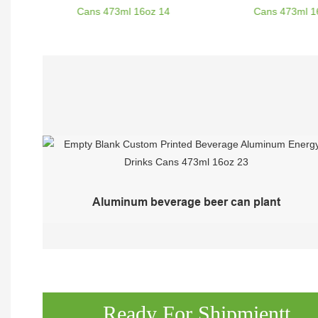
Aluminum beverage beer can plant
Ready For Shipmientt