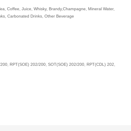
Tea, Coffee, Juice, Whisky, Brandy,Champagne, Mineral Water,
nks, Carbonated Drinks, Other Beverage
/200, RPT(SOE) 202/200, SOT(SOE) 202/200, RPT(CDL) 202,