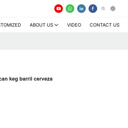
TOMIZED
ABOUT US
VIDEO
CONTACT US
can keg barril cerveza