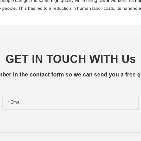
, people can get the same high quality while hiring fewer workers. Its h
ople. This has led to a reduction in human labor costs. Its handhole 
GET IN TOUCH WITH Us
mber in the contact form so we can send you a free q
Email