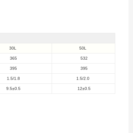
30L
50L
365
532
395
395
1.5/1.8
1.5/2.0
9.5±0.5
12±0.5