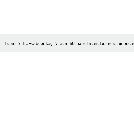
Trano
EURO beer keg
euro 50l barrel manufacturers american