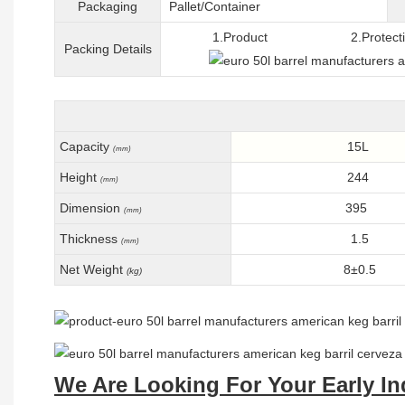
Packaging
Pallet/C
ontainer
1.Product 2.Protective 
Packing
D
etails
Capacity
15L
(mm)
Height
244
(mm)
Dimension
395
(mm)
Thickness
1.5
(mm)
Net Weight
8±0.5
(kg)
We Are Looking For Your Early In