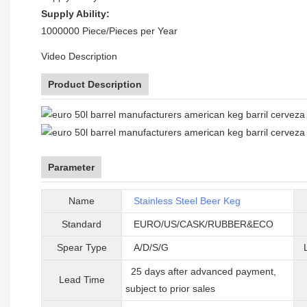
Supply Ability:
1000000 Piece/Pieces per Year
Video Description
Product Description
Parameter
Name
Stainless Steel Beer Keg
Standard
EURO/US/CASK/RUBBER&ECO
Spear Type
A/D/S/G
25 days after advanced payment,
Lead Time
subject to prior sales