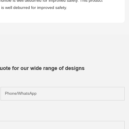
andhole is well deburred for improved safety. This product
is well deburred for improved safety.
uote for our wide range of designs
Phone/whatsApp