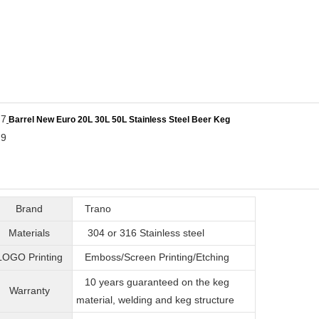
Barrel New Euro 20L 30L 50L Stainless Steel Beer Keg
Brand
Trano
Materials
304 or 316
Stainless steel
LOGO Printing
Emboss/Screen Printing/Etching
10 years guaranteed on the keg
Warranty
material, welding and keg structure