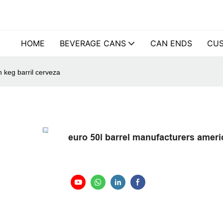
HOME
BEVERAGE CANS
CAN ENDS
CUS
 keg barril cerveza
euro 50l barrel manufacturers ameri