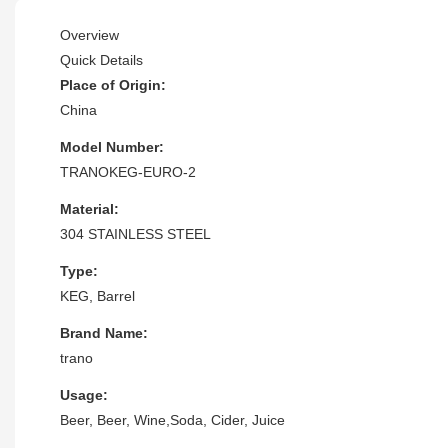
Overview
Quick Details
Place of Origin:
China
Model Number:
TRANOKEG-EURO-2
Material:
304 STAINLESS STEEL
Type:
KEG, Barrel
Brand Name:
trano
Usage:
Beer, Beer, Wine,Soda, Cider, Juice