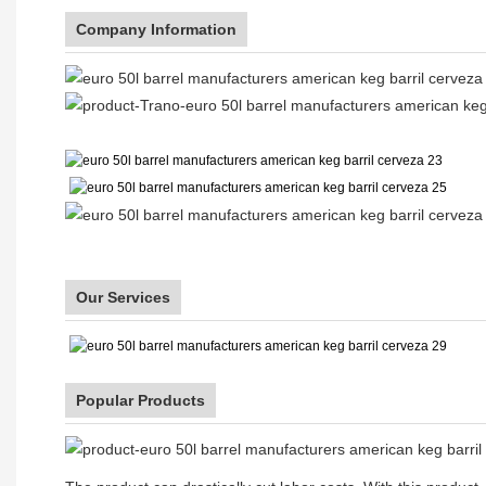
Company Information
Our Services
Popular Products