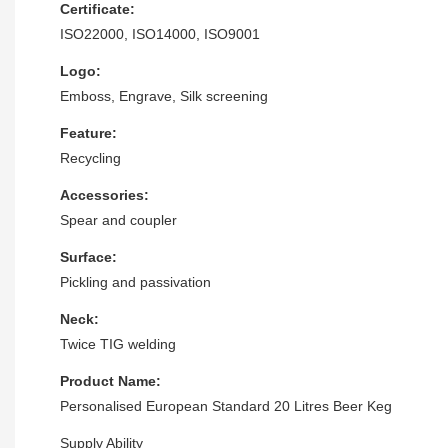
Certificate:
ISO22000, ISO14000, ISO9001
Logo:
Emboss, Engrave, Silk screening
Feature:
Recycling
Accessories:
Spear and coupler
Surface:
Pickling and passivation
Neck:
Twice TIG welding
Product Name:
Personalised European Standard 20 Litres Beer Keg
Supply Ability