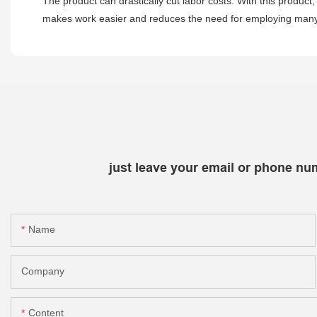
The product can drastically cut labor costs. With this product
makes work easier and reduces the need for employing many pe
just leave your email or phone nu
Name
Company
Content