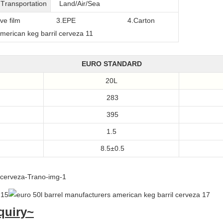
T
ransportation
Land/Air/Sea
film
3.EPE
4.Carton
EURO STANDARD
20L
283
395
1.5
8.5±0.5
quiry~