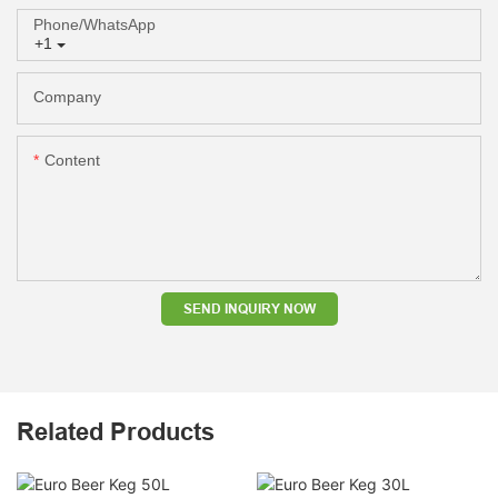
Phone/whatsApp
+1
Company
Content
SEND INQUIRY NOW
Related Products