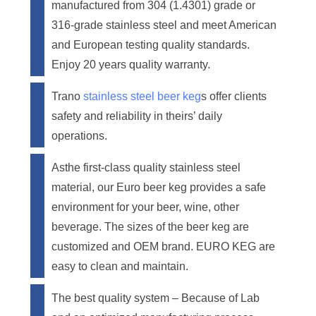
manufactured from 304 (1.4301) grade or
316-grade stainless steel and meet American
and European testing quality standards.
Enjoy 20 years quality warranty.
Trano
stainless steel beer keg
s offer clients
safety and reliability in theirs’ daily
operations.
Asthe first-class quality stainless steel
material, our Euro beer keg provides a safe
environment for your beer, wine, other
beverage. The sizes of the beer keg are
customized and OEM brand. EURO KEG are
easy to clean and maintain.
The best quality system – Because of Lab