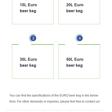
15L Euro
20L Euro
beer keg
beer keg
30L Euro
50L Euro
beer keg
beer keg
You can find the specifications of the EURO beer keg in the below
form. For other demands or inquiries, please feel free to contact us!