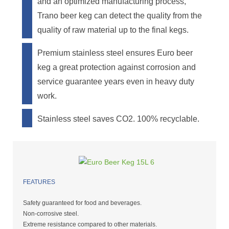
and an optimized manufacturing process,
Trano beer keg can detect the quality from the
quality of raw material up to the final kegs.
Premium stainless steel ensures Euro beer
keg a great protection against corrosion and
service guarantee years even in heavy duty
work.
Stainless steel saves CO2. 100% recyclable.
FEATURES
Safety guaranteed for food and beverages.
Non-corrosive steel.
Extreme resistance compared to other materials.