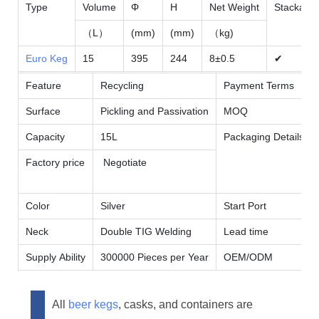
Type
Volume
Φ
H
Net Weight
Stackable
（L）
(mm)
(mm)
（kg)
Euro Keg
15
395
244
8±0.5
✔
Feature
Recycling
Payment Terms
Surface
Pickling and Passivation
MOQ
Capacity
15L
Packaging Details
Factory price
Negotiate
Color
Silver
Start Port
Neck
Double TIG Welding
Lead time
Supply Ability
300000 Pieces per Year
OEM/ODM
All
beer kegs
, casks, and containers are