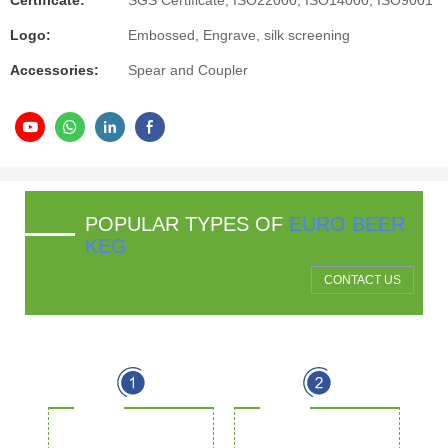
Certificate:
SGS Certificate, ISO22000, ISO14000, ISO9001
Logo:
Embossed, Engrave, silk screening
Accessories:
Spear and Coupler
POPULAR TYPES OF
EURO BEER
KEG
CONTACT US