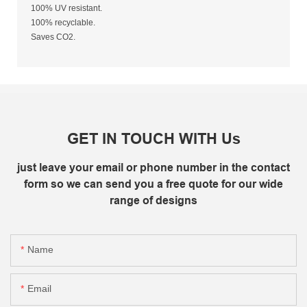
100% UV resistant.
100% recyclable.
Saves CO2.
GET IN TOUCH WITH Us
just leave your email or phone number in the contact
form so we can send you a free quote for our wide
range of designs
Name
Email