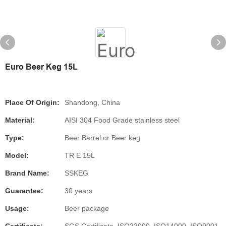
Euro Beer Keg 15L
Place Of Origin:
Shandong, China
Material:
AISI 304 Food Grade stainless steel
Type:
Beer Barrel or Beer keg
Model:
TR E 15L
Brand Name:
SSKEG
Guarantee:
30 years
Usage:
Beer package