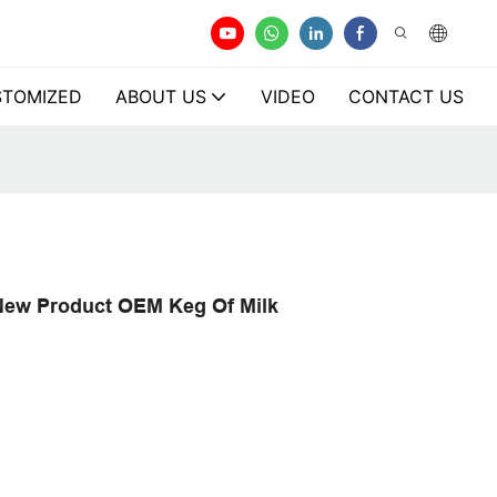
TOMIZED
ABOUT US
VIDEO
CONTACT US
 New Product OEM Keg Of Milk