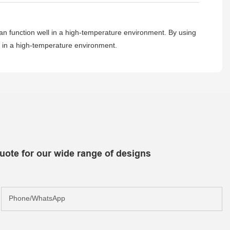
can function well in a high-temperature environment. By using
l in a high-temperature environment.
uote for our wide range of designs
Phone/whatsApp