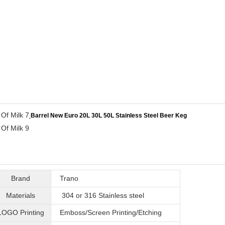
Barrel New Euro 20L 30L 50L Stainless Steel Beer Keg
Brand
Trano
Materials
304 or 316
Stainless steel
LOGO Printing
Emboss/Screen Printing/Etching