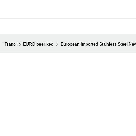
Trano
EURO beer keg
European Imported Stainless Steel Ne