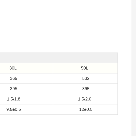
30L
50L
365
532
395
395
1.5/1.8
1.5/2.0
9.5±0.5
12±0.5