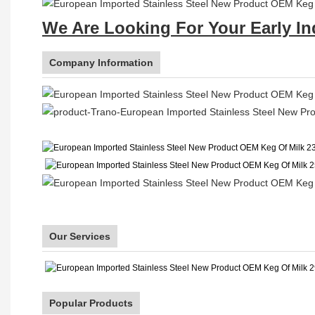
We Are Looking For Your Early In
Company Information
Our Services
Popular Products