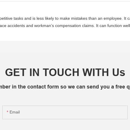
etitive tasks and is less likely to make mistakes than an employee. It 
kplace accidents and workman’s compensation claims. It can function wel
GET IN TOUCH WITH Us
mber in the contact form so we can send you a free q
Email