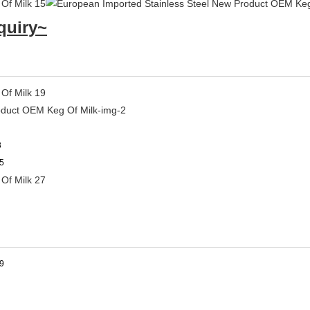
quiry~