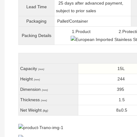
25 days after advanced payment,
Lead Time
subject to prior sales
Packaging
Pallet/C
ontainer
1.Product 2.Protective 
Packing
D
etails
Capacity
15L
(mm)
Height
244
(mm)
Dimension
395
(mm)
Thickness
1.5
(mm)
Net Weight
8±0.5
(kg)