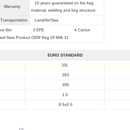
10 years guaranteed on the keg
Warranty
material, welding and keg structure
T
ransportation
Land/Air/Sea
film
3.EPE
4.Carton
EURO STANDARD
20L
283
395
1.5
8.5±0.5