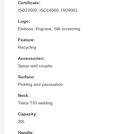
Certificate:
ISO22000, ISO14000, ISO9001
Logo:
Emboss, Engrave, Silk screening
Feature:
Recycling
Accessories:
Spear and coupler
Surface:
Pickling and passivation
Neck:
Twice TIG welding
Capacity:
30L
Handle: