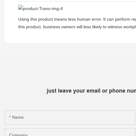
Using this product means less human error. It can perform rep
this product, business owners will less likely to witness wor
just leave your email or phone nu
Name
Company