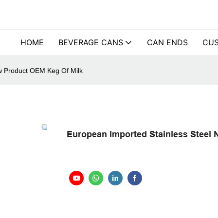
HOME
BEVERAGE CANS
CAN ENDS
CUS
w Product OEM Keg Of Milk
European Imported Stainless Steel