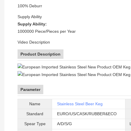
100% Deburr
Supply Ability
Supply Ability:
1000000 Piece/Pieces per Year
Video Description
Product Description
Parameter
Name
Stainless Steel Beer Keg
Standard
EURO/US/CASK/RUBBER&ECO
Spear Type
A/D/S/G