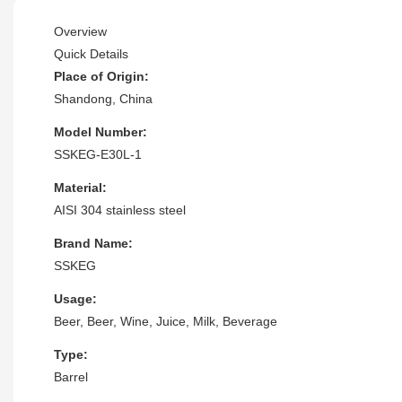
Overview
Quick Details
Place of Origin:
Shandong, China
Model Number:
SSKEG-E30L-1
Material:
AISI 304 stainless steel
Brand Name:
SSKEG
Usage:
Beer, Beer, Wine, Juice, Milk, Beverage
Type:
Barrel