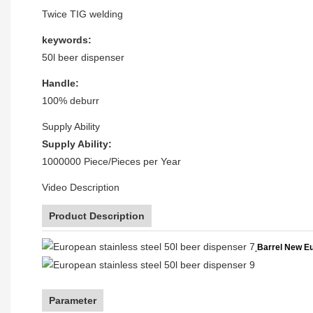
Twice TIG welding
keywords:
50l beer dispenser
Handle:
100% deburr
Supply Ability
Supply Ability:
1000000 Piece/Pieces per Year
Video Description
Product Description
Barrel New Eu
Parameter