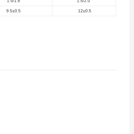
1.5/1.8
1.5/2.0
9.5±0.5
12±0.5