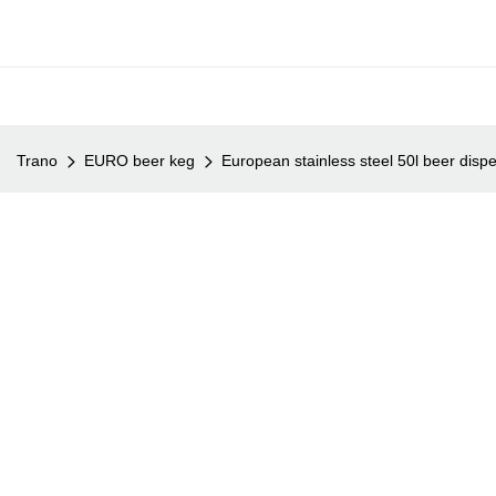
Trano
EURO beer keg
European stainless steel 50l beer disp