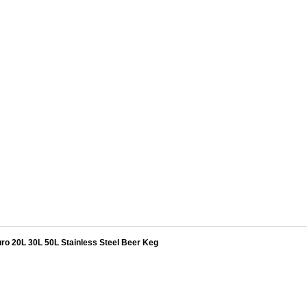
ro 20L 30L 50L Stainless Steel Beer Keg