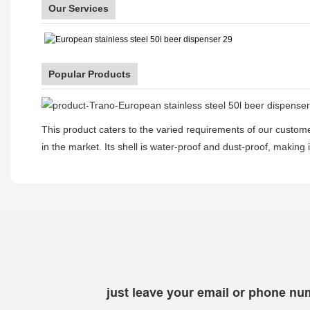
Our Services
Popular Products
This product caters to the varied requirements of our customer
in the market. Its shell is water-proof and dust-proof, making i
just leave your email or phone nu