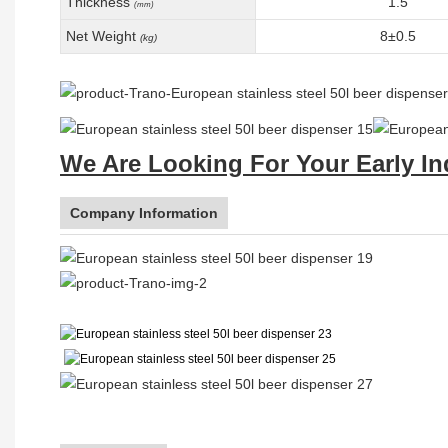
Thickness
1.5
(mm)
Net Weight
8±0.5
(kg)
We Are Looking For Your Early In
Company Information