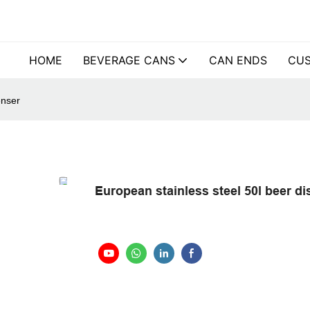
HOME
BEVERAGE CANS
CAN ENDS
CUS
enser
European stainless steel 50l beer d