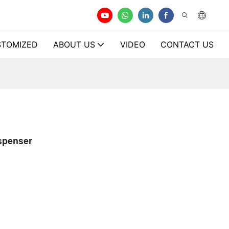
TOMIZED
ABOUT US
VIDEO
CONTACT US
ispenser