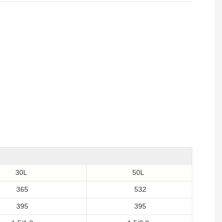
30L
50L
365
532
395
395