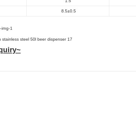
1.5
8.5±0.5
quiry~