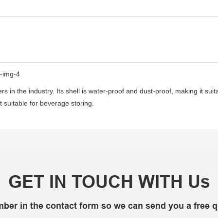
s in the industry. Its shell is water-proof and dust-proof, making it sui
t suitable for beverage storing.
GET IN TOUCH WITH Us
mber in the contact form so we can send you a free q