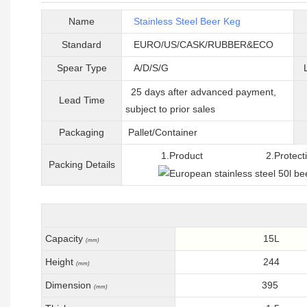
Name
Stainless Steel Beer Keg
Standard
EURO/US/CASK/RUBBER&ECO
Spear Type
A/D/S/G
25 days after advanced payment,
Lead Time
subject to prior sales
Packaging
Pallet/C
ontainer
1.Product 2.Protective 
Packing
D
etails
Capacity
15L
(mm)
Height
244
(mm)
Dimension
395
(mm)