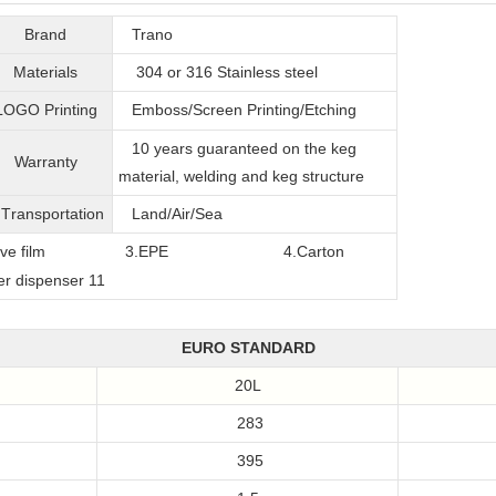
Brand
Trano
Materials
304 or 316
Stainless steel
LOGO Printing
Emboss/Screen Printing/Etching
10 years guaranteed on the keg
Warranty
material, welding and keg structure
T
ransportation
Land/Air/Sea
film
3.EPE
4.Carton
EURO STANDARD
20L
283
395