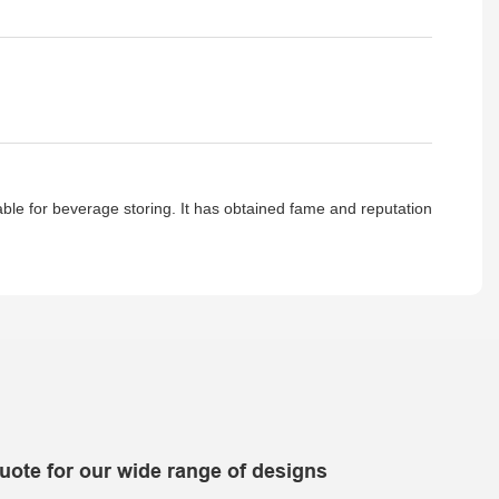
table for beverage storing. It has obtained fame and reputation
uote for our wide range of designs