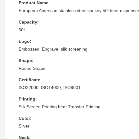
Product Name:
European American stainless steel sankey 50l beer dispense
Capacity:
50L
Logo:
Embossed, Engrave, silk screening
Shape:
Round Shape
Certificate:
ISO22000, ISO14000, ISO9001
Printing:
Silk Screen Printing.heat Transfer Printing
Color:
Silver
Neck: