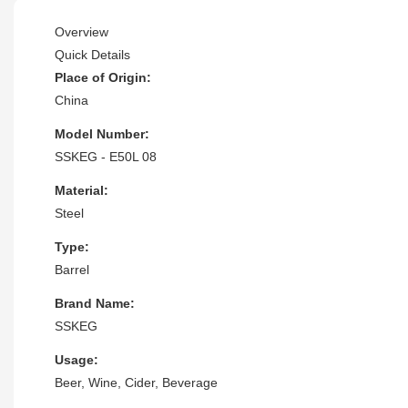
Overview
Quick Details
Place of Origin:
China
Model Number:
SSKEG - E50L 08
Material:
Steel
Type:
Barrel
Brand Name:
SSKEG
Usage:
Beer, Wine, Cider, Beverage