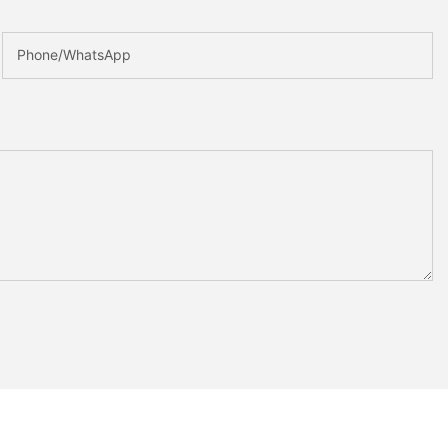
Phone/whatsApp