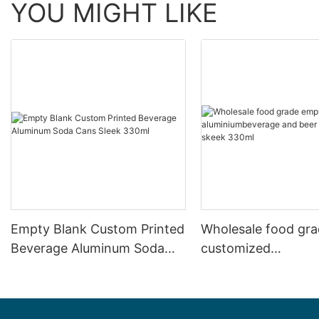
YOU MIGHT LIKE
Empty Blank Custom Printed
Wholesale food gr
Beverage Aluminum Soda
customized
Cans Sleek 330ml
aluminiumbeverage
can lid can skeek 