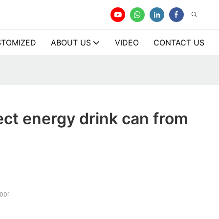
TOMIZED
ABOUT US
VIDEO
CONTACT US
ect energy drink can from
001