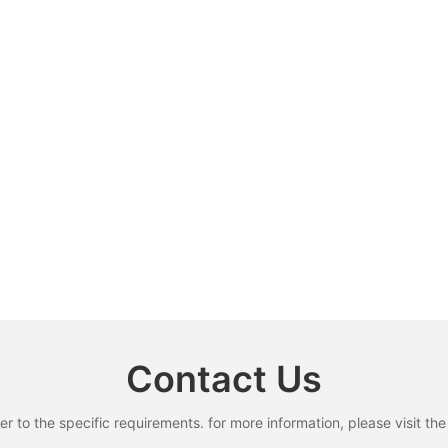
Contact Us
to the specific requirements. for more information, please visit the w