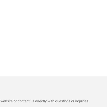
ebsite or contact us directly with questions or inquiries.