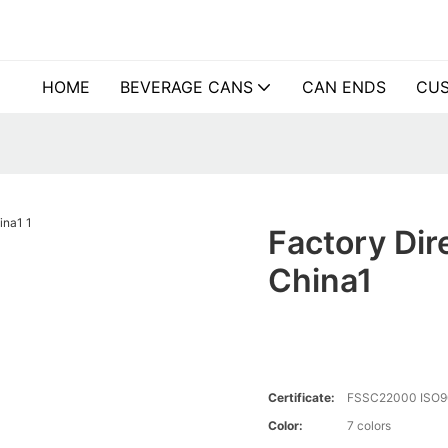
HOME
BEVERAGE CANS
CAN ENDS
CUS
Factory Dir
China1
Certificate:
FSSC22000 ISO9
Color:
7 colors