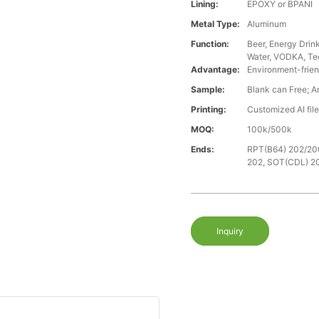
Lining:
EPOXY or BPANI
Metal Type:
Aluminum
Function:
Beer, Energy Drin
Water, VODKA, Teq
Advantage:
Environment-frien
Sample:
Blank can Free; A
Printing:
Customized AI fil
MOQ:
100k/500k
Ends:
RPT(B64) 202/20
202, SOT(CDL) 2
Inquiry