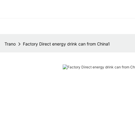
Trano
Factory Direct energy drink can from China1