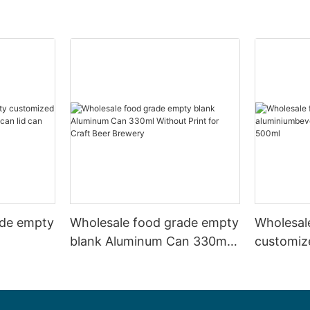
ade empty
Wholesale food grade empty
Wholesal
blank Aluminum Can 330ml
customiz
 and beer
Without Print for Craft Beer
aluminiu
330ml
Brewery
can 330m