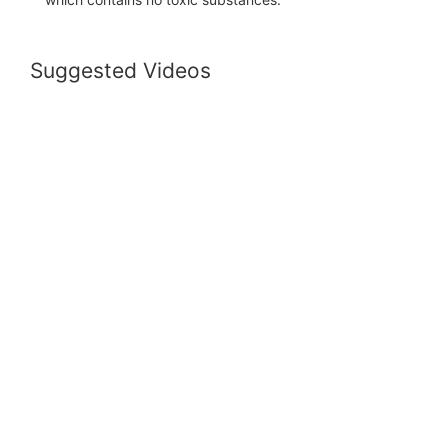
Suggested Videos