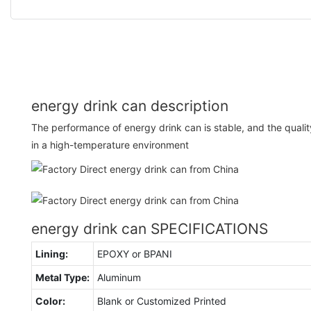
energy drink can description
The performance of energy drink can is stable, and the quality 
in a high-temperature environment
energy drink can SPECIFICATIONS
Lining:
EPOXY or BPANI
Metal Type:
Aluminum
Color:
Blank or Customized Printed