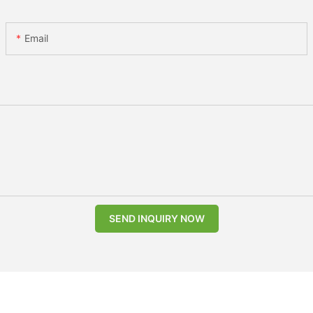
Email
SEND INQUIRY NOW