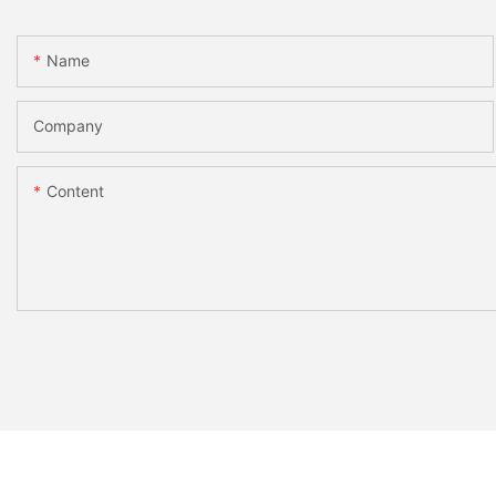
Name
Company
Content