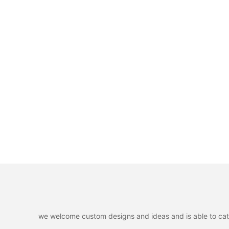
we welcome custom designs and ideas and is able to cater 