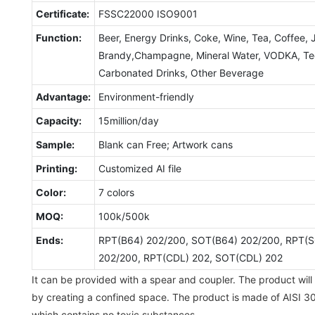
Certificate:
FSSC22000 ISO9001
Function:
Beer, Energy Drinks, Coke, Wine, Tea, Coffee, 
Brandy,Champagne, Mineral Water, VODKA, Tequ
Carbonated Drinks, Other Beverage
Advantage:
Environment-friendly
Capacity:
15million/day
Sample:
Blank can Free; Artwork cans
Printing:
Customized AI file
Color:
7 colors
MOQ:
100k/500k
Ends:
RPT(B64) 202/200, SOT(B64) 202/200, RPT(S
202/200, RPT(CDL) 202, SOT(CDL) 202
It can be provided with a spear and coupler. The product will 
by creating a confined space. The product is made of AISI 30
which contains no toxic substances.