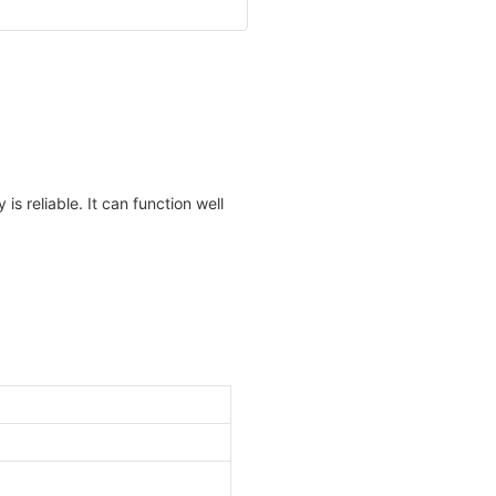
is reliable. It can function well