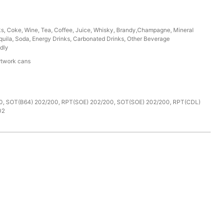
ks, Coke, Wine, Tea, Coffee, Juice, Whisky, Brandy,Champagne, Mineral
uila, Soda, Energy Drinks, Carbonated Drinks, Other Beverage
dly
rtwork cans
e
0, SOT(B64) 202/200, RPT(SOE) 202/200, SOT(SOE) 202/200, RPT(CDL)
02