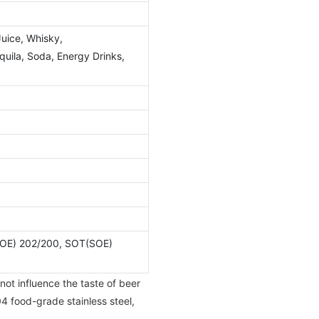
Juice, Whisky,
ila, Soda, Energy Drinks,
OE) 202/200, SOT(SOE)
not influence the taste of beer
4 food-grade stainless steel,