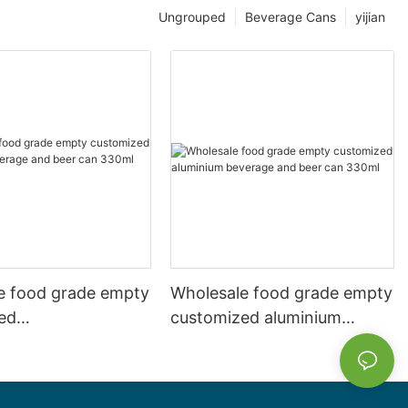
Ungrouped
Beverage Cans
yijian
e food grade empty
Wholesale food grade empty
ed
customized aluminium
mbeverage and beer
beverage and beer can
l 500ml
330ml