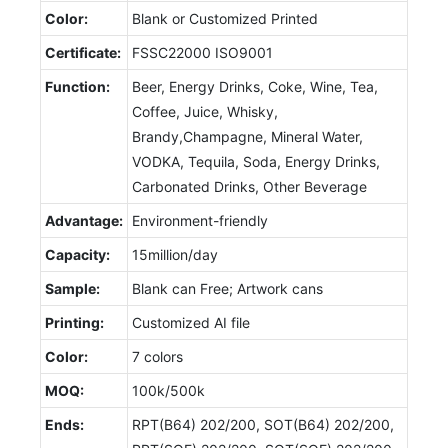
Color:
Blank or Customized Printed
Certificate:
FSSC22000 ISO9001
Function:
Beer, Energy Drinks, Coke, Wine, Tea,
Coffee, Juice, Whisky,
Brandy,Champagne, Mineral Water,
VODKA, Tequila, Soda, Energy Drinks,
Carbonated Drinks, Other Beverage
Advantage:
Environment-friendly
Capacity:
15million/day
Sample:
Blank can Free; Artwork cans
Printing:
Customized AI file
Color:
7 colors
MOQ:
100k/500k
Ends:
RPT(B64) 202/200, SOT(B64) 202/200,