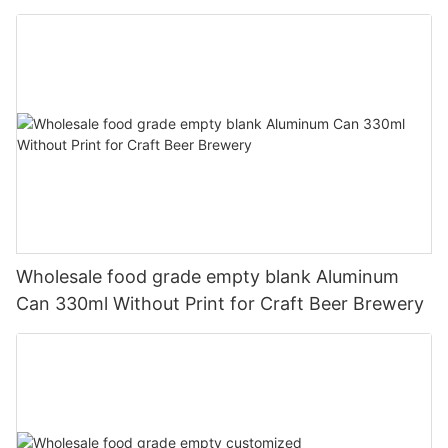
330ml
Wholesale food grade empty blank Aluminum
Can 330ml Without Print for Craft Beer Brewery