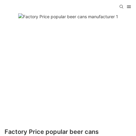
Factory Price popular beer cans