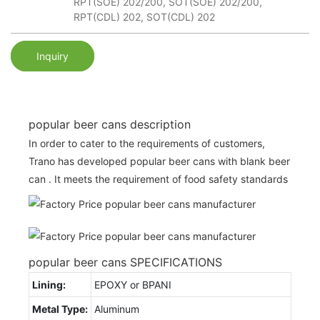
RPT(SOE) 202/200, SOT(SOE) 202/200,
RPT(CDL) 202, SOT(CDL) 202
Inquiry
popular beer cans description
In order to cater to the requirements of customers,
Trano has developed popular beer cans with blank beer
can . It meets the requirement of food safety standards
popular beer cans SPECIFICATIONS
Lining:
EPOXY or BPANI
Metal Type:
Aluminum