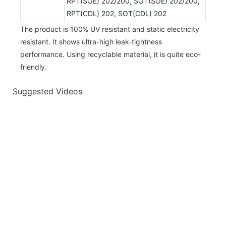
RPT(SOE) 202/200, SOT(SOE) 202/200,
RPT(CDL) 202, SOT(CDL) 202
The product is 100% UV resistant and static electricity
resistant. It shows ultra-high leak-tightness
performance. Using recyclable material, it is quite eco-
friendly.
Suggested Videos