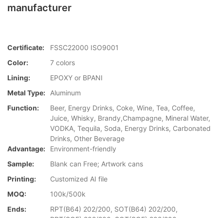
manufacturer
Certificate:
FSSC22000 ISO9001
Color:
7 colors
Lining:
EPOXY or BPANI
Metal Type:
Aluminum
Function:
Beer, Energy Drinks, Coke, Wine, Tea, Coffee,
Juice, Whisky, Brandy,Champagne, Mineral Water,
VODKA, Tequila, Soda, Energy Drinks, Carbonated
Drinks, Other Beverage
Advantage:
Environment-friendly
Sample:
Blank can Free; Artwork cans
Printing:
Customized AI file
MOQ:
100k/500k
Ends:
RPT(B64) 202/200, SOT(B64) 202/200,