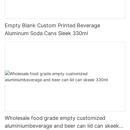
Empty Blank Custom Printed Beverage
Aluminum Soda Cans Sleek 330ml
Wholesale food grade empty customized
aluminiumbeverage and beer can lid can skeek