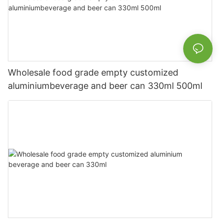
Wholesale food grade empty customized
aluminiumbeverage and beer can 330ml 500ml