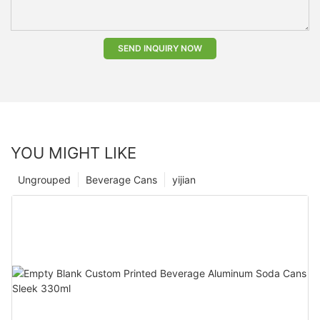
SEND INQUIRY NOW
YOU MIGHT LIKE
Ungrouped
Beverage Cans
yijian