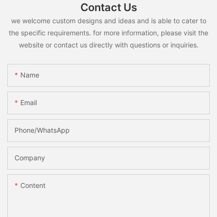
Contact Us
we welcome custom designs and ideas and is able to cater to
the specific requirements. for more information, please visit the
website or contact us directly with questions or inquiries.
Name
Email
Phone/whatsApp
Company
Content