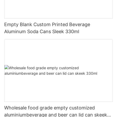
Empty Blank Custom Printed Beverage
Aluminum Soda Cans Sleek 330ml
Wholesale food grade empty customized
aluminiumbeverage and beer can lid can skeek