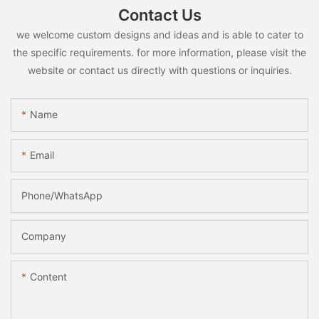
Contact Us
we welcome custom designs and ideas and is able to cater to
the specific requirements. for more information, please visit the
website or contact us directly with questions or inquiries.
Name
Email
Phone/whatsApp
Company
Content