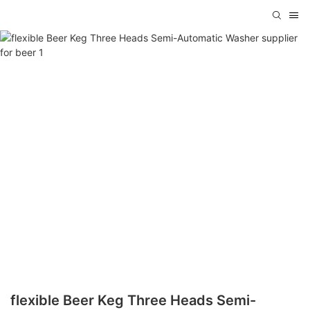
flexible Beer Keg Three Heads Semi-