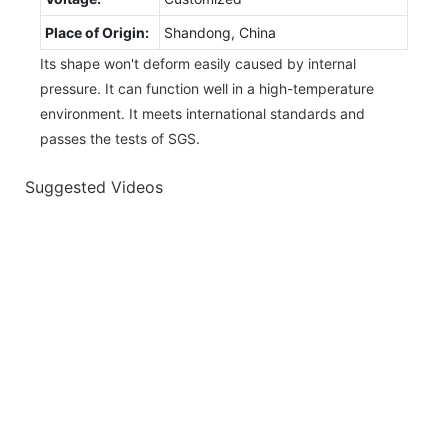
Place of Origin:
Shandong, China
Its shape won't deform easily caused by internal
pressure. It can function well in a high-temperature
environment. It meets international standards and
passes the tests of SGS.
Suggested Videos