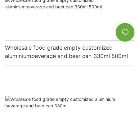
Wholesale food grade empty customized
aluminiumbeverage and beer can 330ml 500ml