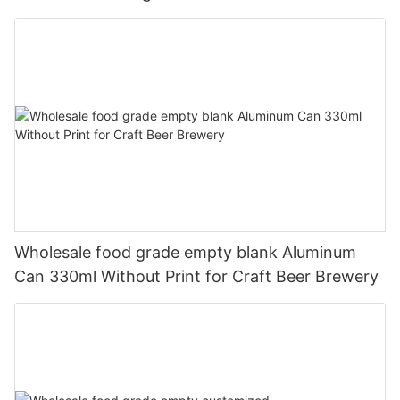
330ml
Wholesale food grade empty blank Aluminum
Can 330ml Without Print for Craft Beer Brewery