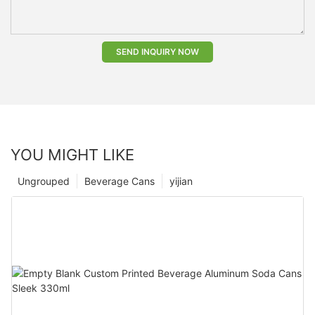
SEND INQUIRY NOW
YOU MIGHT LIKE
Ungrouped
Beverage Cans
yijian