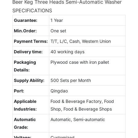
Beer Keg Three Heads Semi-Automatic Washer
SPECIFICATIONS
Guarantee:
1 Year
Min.Order:
One set
Payment Terms:
T/T, L/C, Cash, Western Union
Delivery time:
40 working days
Packaging
Plywood case with iron pallet
Details:
Supply Ability:
500 Sets per Month
Port:
Qingdao
Applicable
Food & Beverage Factory, Food
Industries:
Shop, Food & Beverage Shops
Automatic
Automatic, Semi-automatic
Grade:
Voltage:
Customized