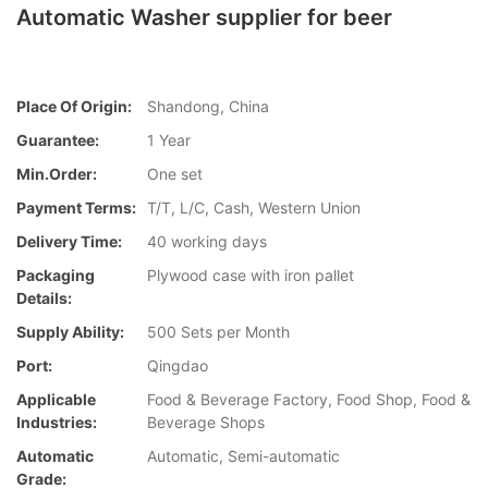
Automatic Washer supplier for beer
Place Of Origin:
Shandong, China
Guarantee:
1 Year
Min.Order:
One set
Payment Terms:
T/T, L/C, Cash, Western Union
Delivery Time:
40 working days
Packaging
Plywood case with iron pallet
Details:
Supply Ability:
500 Sets per Month
Port:
Qingdao
Applicable
Food & Beverage Factory, Food Shop, Food &
Industries:
Beverage Shops
Automatic
Automatic, Semi-automatic
Grade: