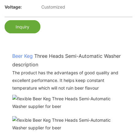
Voltage:
Customized
Inquiry
Beer Keg
Three Heads Semi-Automatic Washer
description
The product has the advantages of good quality and
excellent performance. It helps keep constant
temperature which will not ruin beer flavour