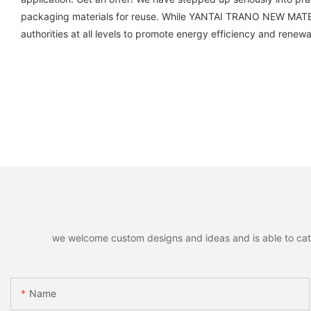
packaging materials for reuse. While YANTAI TRANO NEW MATERI
authorities at all levels to promote energy efficiency and renewa
we welcome custom designs and ideas and is able to cater 
Name