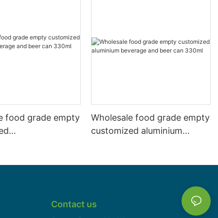
e food grade empty
Wholesale food grade empty
ed
customized aluminium
mbeverage and beer
beverage and beer can
l 500ml
330ml
Contact us