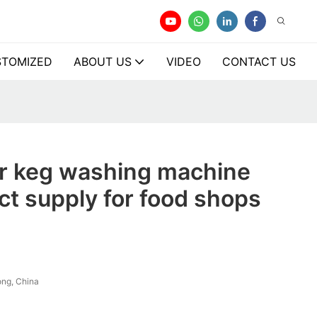
TOMIZED
ABOUT US
VIDEO
CONTACT US
er keg washing machine
ect supply for food shops
ng, China