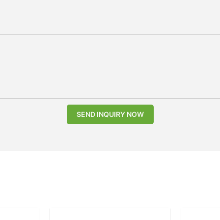
SEND INQUIRY NOW