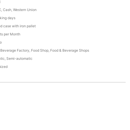
t
C, Cash, Western Union
king days
 case with iron pallet
ts per Month
o
 Beverage Factory, Food Shop, Food & Beverage Shops
tic, Semi-automatic
ized