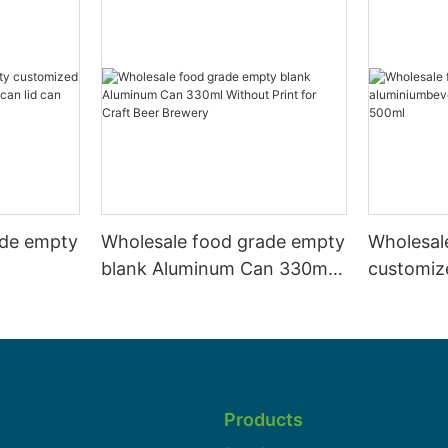
ade empty
Wholesale food grade empty
Wholesal
blank Aluminum Can 330ml
customiz
 and beer
Without Print for Craft Beer
aluminiu
330ml
Brewery
can 330m
Products