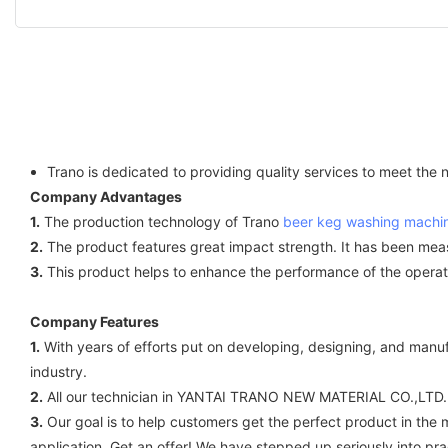
Trano is dedicated to providing quality services to meet the
Company Advantages
1.
The production technology of Trano
beer keg washing machi
2.
The product features great impact strength. It has been mea
3.
This product helps to enhance the performance of the operator.
Company Features
1.
With years of efforts put on developing, designing, and ma
industry.
2.
All our technician in YANTAI TRANO NEW MATERIAL CO.,LTD. a
3.
Our goal is to help customers get the perfect product in the m
application. Get an offer! We have stepped up seriously into p