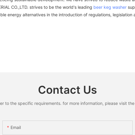
AL CO.,LTD. strives to be the world's leading
beer keg washer
supp
ble energy alternatives in the introduction of regulations, legislatio
Contact Us
to the specific requirements. for more information, please visit the w
Email