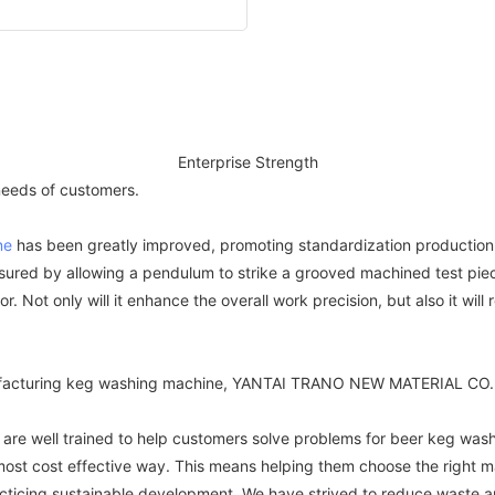
Enterprise Strength
 needs of customers.
ne
has been greatly improved, promoting standardization production
sured by allowing a pendulum to strike a grooved machined test pie
 Not only will it enhance the overall work precision, but also it will
nufacturing keg washing machine, YANTAI TRANO NEW MATERIAL CO.,L
re well trained to help customers solve problems for beer keg wash
ost cost effective way. This means helping them choose the right mate
racticing sustainable development. We have strived to reduce waste a