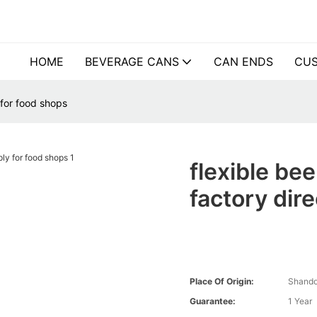
HOME
BEVERAGE CANS
CAN ENDS
CUS
 for food shops
flexible be
factory dir
Place Of Origin:
Shando
Guarantee:
1 Year