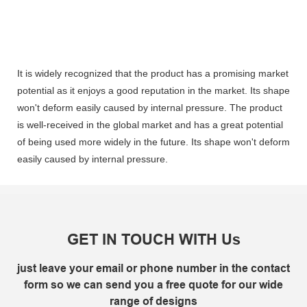
It is widely recognized that the product has a promising market
potential as it enjoys a good reputation in the market. Its shape
won't deform easily caused by internal pressure. The product
is well-received in the global market and has a great potential
of being used more widely in the future. Its shape won't deform
easily caused by internal pressure.
GET IN TOUCH WITH Us
just leave your email or phone number in the contact
form so we can send you a free quote for our wide
range of designs