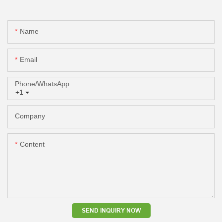
Name
Email
Phone/whatsApp
+1
Company
Content
SEND INQUIRY NOW