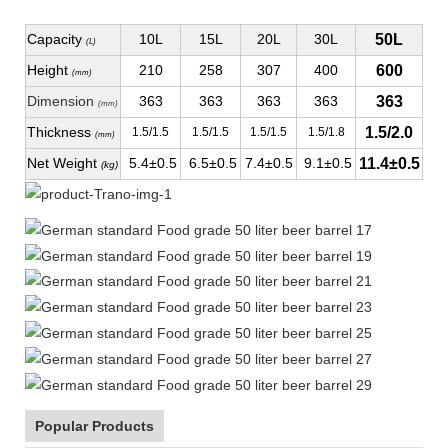
Capacity
10L
15L
20L
30L
50L
(L)
Height
210
258
307
400
600
(mm)
Dimension
363
363
363
363
363
(mm)
Thickness
1.5/2.0
1.5/1.5
1.5/1.5
1.5/1.5
1.5/1.8
(mm)
Net Weight
5.4±0.5
6.5±0.5
7.4±0.5
9.1±0.5
11.4±0.5
(kg)
Popular Products