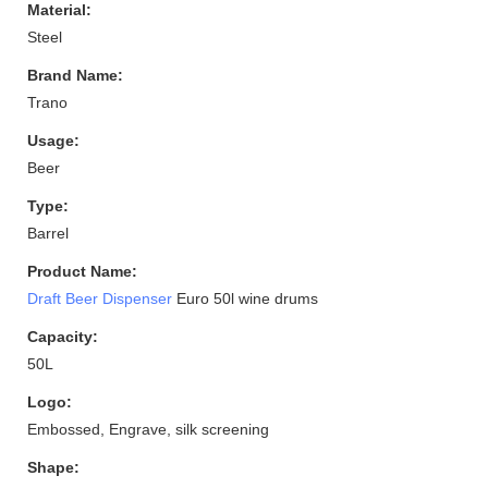
Material:
Steel
Brand Name:
Trano
Usage:
Beer
Type:
Barrel
Product Name:
Draft Beer Dispenser
Euro 50l wine drums
Capacity:
50L
Logo:
Embossed, Engrave, silk screening
Shape: