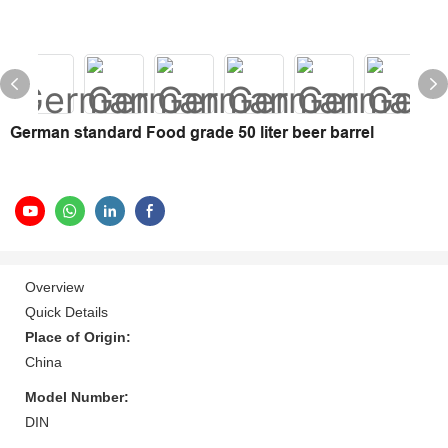
German standard Food grade 50 liter beer barrel
Overview
Quick Details
Place of Origin:
China
Model Number:
DIN