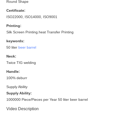
Round Shape
Certificate:
ISO22000, ISO14000, ISO9001
Printing:
Silk Screen Printing.heat Transfer Printing
keywords:
50 liter
beer barrel
Neck:
Twice TIG welding
Handle:
100% deburr
Supply Ability
Supply Ability:
1000000 Piece/Pieces per Year 50 liter beer barrel
Video Description