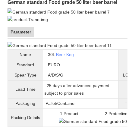
German standard Food grade 50 liter beer barrel
Parameter
Name
30L
Beer Keg
B
Standard
EURO
Mat
Spear Type
A/D/S/G
LOGO 
25 days after advanced payment,
Lead Time
War
subject to prior sales
Packaging
Pallet/C
ontainer
T
ran
1.Product 2.Protective fil
Packing
D
etails