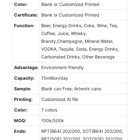
Color:
Blank or Customized Printed
Certificate:
Blank or Customized Printed
Function:
Beer, Energy Drinks, Coke, Wine, Tea,
Coffee, Juice, Whisky,
Brandy,Champagne, Mineral Water,
VODKA, Tequila, Soda, Energy Drinks,
Carbonated Drinks, Other Beverage
Advantage:
Environment-friendly
Capacity:
15million/day
Sample:
Blank can Free; Artwork cans
Printing:
Customized AI file
Color:
7 colors
MOQ:
100k/500k
Ends:
RPT(B64) 202/200, SOT(B64) 202/200,
RPT(SOE) 202/200, SOT(SOE) 202/200,