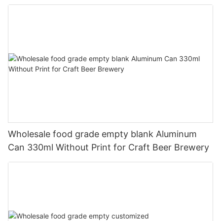
330ml
Wholesale food grade empty blank Aluminum
Can 330ml Without Print for Craft Beer Brewery