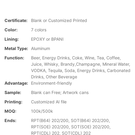
Certificate:
Blank or Customized Printed
Color:
7 colors
Lining:
EPOXY or BPANI
Metal Type:
Aluminum
Function:
Beer, Energy Drinks, Coke, Wine, Tea, Coffee,
Juice, Whisky, Brandy,Champagne, Mineral Water,
VODKA, Tequila, Soda, Energy Drinks, Carbonated
Drinks, Other Beverage
Advantage:
Environment-friendly
Sample:
Blank can Free; Artwork cans
Printing:
Customized AI file
MOQ:
100k/500k
Ends:
RPT(B64) 202/200, SOT(B64) 202/200,
RPT(SOE) 202/200, SOT(SOE) 202/200,
RPT(CDL) 202, SOT(CDL) 202