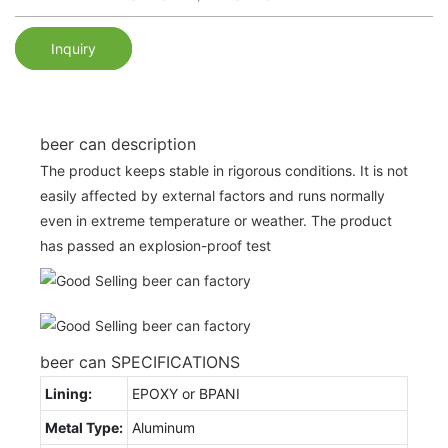
Inquiry
beer can description
The product keeps stable in rigorous conditions. It is not
easily affected by external factors and runs normally
even in extreme temperature or weather. The product
has passed an explosion-proof test
beer can SPECIFICATIONS
Lining:
EPOXY or BPANI
Metal Type:
Aluminum