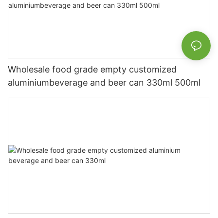
Wholesale food grade empty customized
aluminiumbeverage and beer can 330ml 500ml