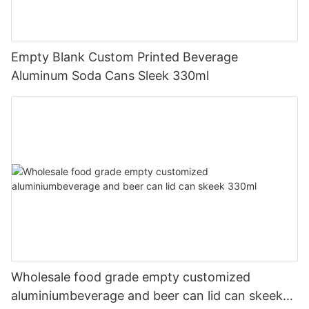
Empty Blank Custom Printed Beverage
Aluminum Soda Cans Sleek 330ml
Wholesale food grade empty customized
aluminiumbeverage and beer can lid can skeek