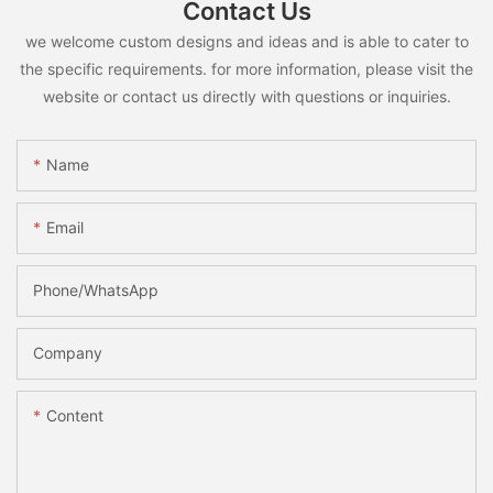
Contact Us
we welcome custom designs and ideas and is able to cater to
the specific requirements. for more information, please visit the
website or contact us directly with questions or inquiries.
Name
Email
Phone/whatsApp
Company
Content