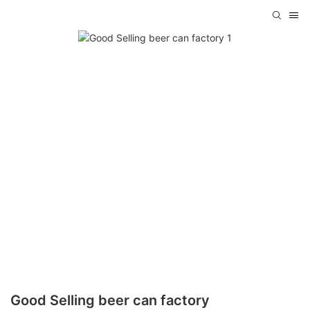
Good Selling beer can factory