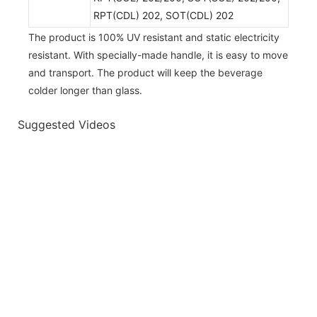
RPT(CDL) 202, SOT(CDL) 202
The product is 100% UV resistant and static electricity
resistant. With specially-made handle, it is easy to move
and transport. The product will keep the beverage
colder longer than glass.
Suggested Videos