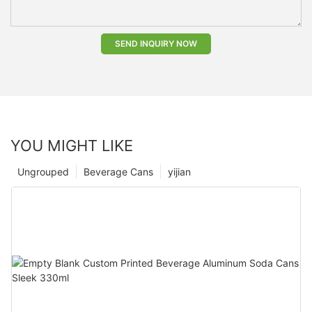
SEND INQUIRY NOW
YOU MIGHT LIKE
Ungrouped
Beverage Cans
yijian