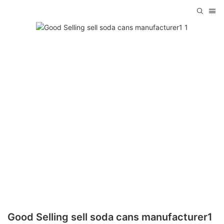
Good Selling sell soda cans manufacturer1