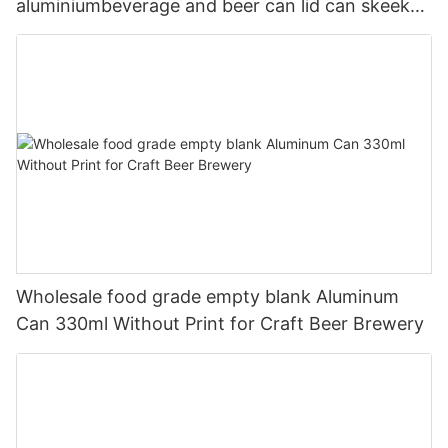
aluminiumbeverage and beer can lid can skeek
330ml
Wholesale food grade empty blank Aluminum
Can 330ml Without Print for Craft Beer Brewery