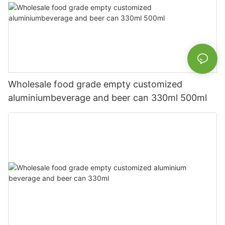
Wholesale food grade empty customized
aluminiumbeverage and beer can 330ml 500ml