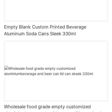
Empty Blank Custom Printed Beverage
Aluminum Soda Cans Sleek 330ml
Wholesale food grade empty customized