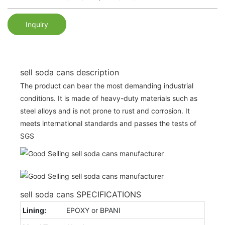
Inquiry
sell soda cans description
The product can bear the most demanding industrial
conditions. It is made of heavy-duty materials such as
steel alloys and is not prone to rust and corrosion. It
meets international standards and passes the tests of
SGS
sell soda cans SPECIFICATIONS
Lining:
EPOXY or BPANI