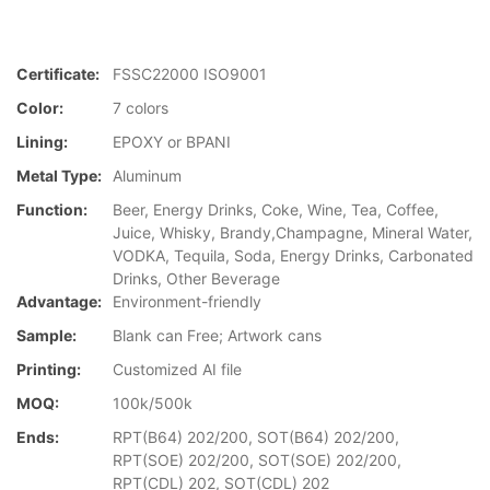
Certificate:
FSSC22000 ISO9001
Color:
7 colors
Lining:
EPOXY or BPANI
Metal Type:
Aluminum
Function:
Beer, Energy Drinks, Coke, Wine, Tea, Coffee,
Juice, Whisky, Brandy,Champagne, Mineral Water,
VODKA, Tequila, Soda, Energy Drinks, Carbonated
Drinks, Other Beverage
Advantage:
Environment-friendly
Sample:
Blank can Free; Artwork cans
Printing:
Customized AI file
MOQ:
100k/500k
Ends:
RPT(B64) 202/200, SOT(B64) 202/200,
RPT(SOE) 202/200, SOT(SOE) 202/200,
RPT(CDL) 202, SOT(CDL) 202