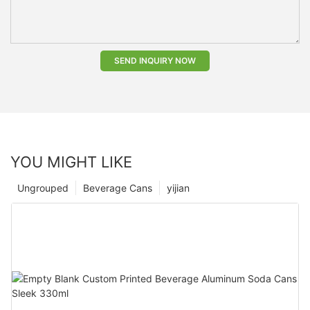
SEND INQUIRY NOW
YOU MIGHT LIKE
Ungrouped
Beverage Cans
yijian