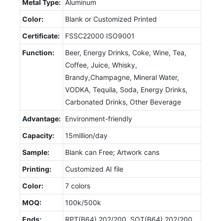
Metal Type:
Aluminum
Color:
Blank or Customized Printed
Certificate:
FSSC22000 ISO9001
Function:
Beer, Energy Drinks, Coke, Wine, Tea,
Coffee, Juice, Whisky,
Brandy,Champagne, Mineral Water,
VODKA, Tequila, Soda, Energy Drinks,
Carbonated Drinks, Other Beverage
Advantage:
Environment-friendly
Capacity:
15million/day
Sample:
Blank can Free; Artwork cans
Printing:
Customized AI file
Color:
7 colors
MOQ:
100k/500k
Ends:
RPT(B64) 202/200, SOT(B64) 202/200,