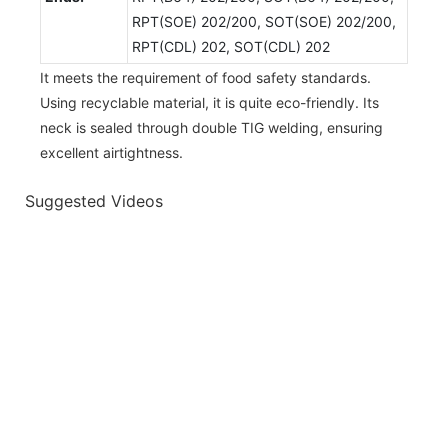
RPT(SOE) 202/200, SOT(SOE) 202/200,
RPT(CDL) 202, SOT(CDL) 202
It meets the requirement of food safety standards.
Using recyclable material, it is quite eco-friendly. Its
neck is sealed through double TIG welding, ensuring
excellent airtightness.
Suggested Videos