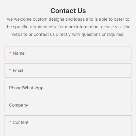
Contact Us
we welcome custom designs and ideas and is able to cater to
the specific requirements. for more information, please visit the
website or contact us directly with questions or inquiries.
Name
Email
Phone/whatsApp
Company
Content