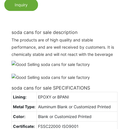
Inquiry
soda cans for sale description
The products are of high quality and stable
performance, and are well received by customers. It is
chemically stable and will not react with the beverage
soda cans for sale SPECIFICATIONS
Lining:
EPOXY or BPANI
Metal Type:
Aluminum Blank or Customized Printed
Color:
Blank or Customized Printed
Certificate:
FSSC22000 ISO9001