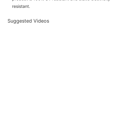
resistant.
Suggested Videos