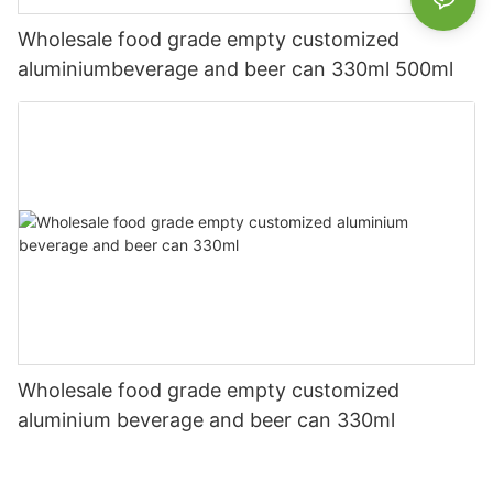
Wholesale food grade empty customized
aluminiumbeverage and beer can 330ml 500ml
Wholesale food grade empty customized
aluminium beverage and beer can 330ml