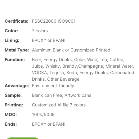
Certificate:
FSSC22000 ISO9001
Color:
7 colors
Lining:
EPOXY or BPANI
Metal Type:
Aluminum Blank or Customized Printed
Function:
Beer, Energy Drinks, Coke, Wine, Tea, Coffee,
Juice, Whisky, Brandy,Champagne, Mineral Water,
VODKA, Tequila, Soda, Energy Drinks, Carbonated
Drinks, Other Beverage
Advantage:
Environment-friendly
Sample:
Blank can Free; Artwork cans
Printing:
Customized AI file 7 colors
MOQ:
100k/500k
Ends:
EPOXY or BPANI