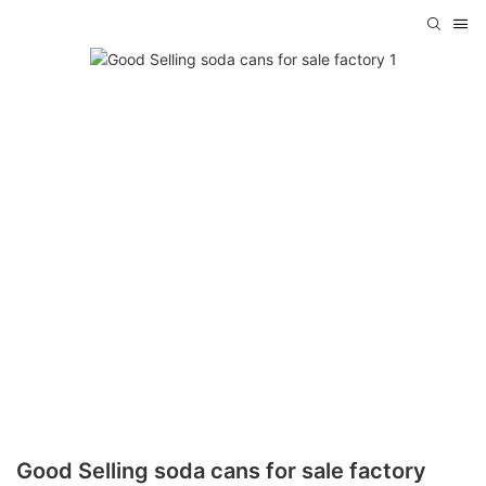
Good Selling soda cans for sale factory