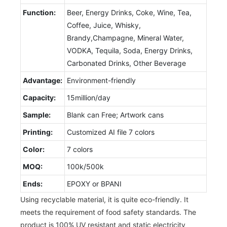
Function:
Beer, Energy Drinks, Coke, Wine, Tea,
Coffee, Juice, Whisky,
Brandy,Champagne, Mineral Water,
VODKA, Tequila, Soda, Energy Drinks,
Carbonated Drinks, Other Beverage
Advantage:
Environment-friendly
Capacity:
15million/day
Sample:
Blank can Free; Artwork cans
Printing:
Customized AI file 7 colors
Color:
7 colors
MOQ:
100k/500k
Ends:
EPOXY or BPANI
Using recyclable material, it is quite eco-friendly. It
meets the requirement of food safety standards. The
product is 100% UV resistant and static electricity