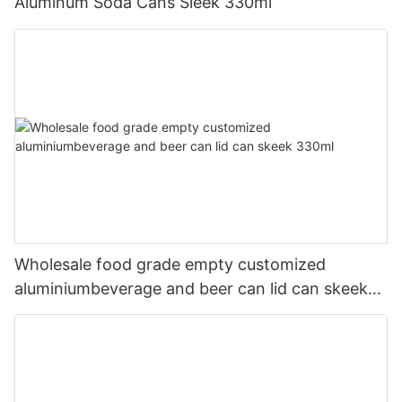
Aluminum Soda Cans Sleek 330ml
Wholesale food grade empty customized
aluminiumbeverage and beer can lid can skeek
330ml