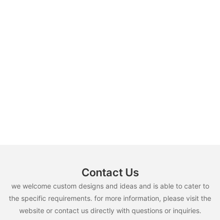
Contact Us
we welcome custom designs and ideas and is able to cater to
the specific requirements. for more information, please visit the
website or contact us directly with questions or inquiries.