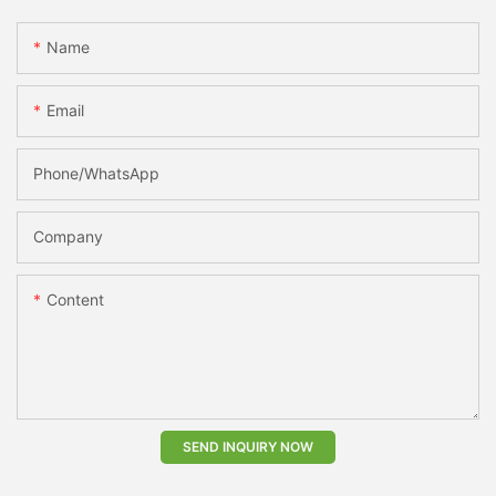
Name
Email
Phone/whatsApp
Company
Content
SEND INQUIRY NOW