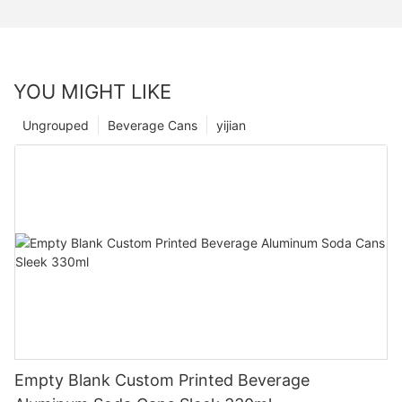
YOU MIGHT LIKE
Ungrouped
Beverage Cans
yijian
Empty Blank Custom Printed Beverage