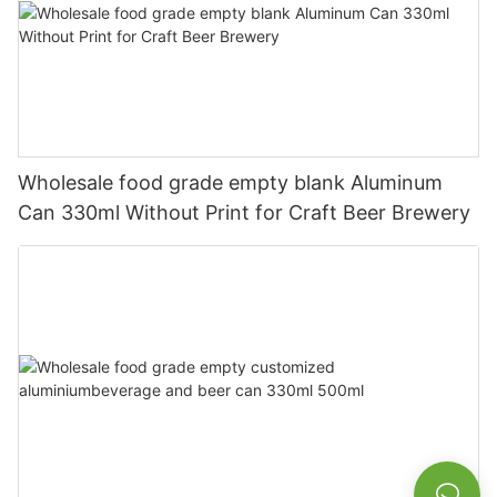
Wholesale food grade empty blank Aluminum
Can 330ml Without Print for Craft Beer Brewery