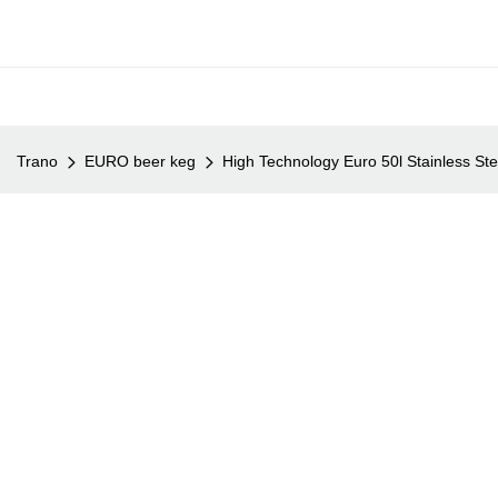
Trano
EURO beer keg
High Technology Euro 50l Stainless St