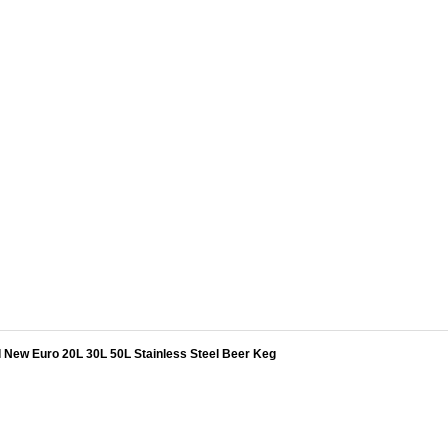
l New Euro 20L 30L 50L Stainless Steel Beer Keg