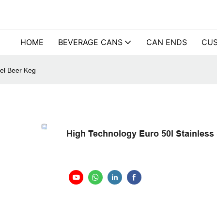
HOME
BEVERAGE CANS
CAN ENDS
CUS
eel Beer Keg
High Technology Euro 50l Stainless