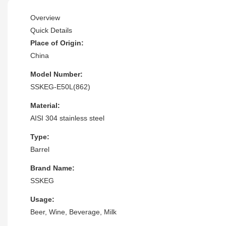
Overview
Quick Details
Place of Origin:
China
Model Number:
SSKEG-E50L(862)
Material:
AISI 304 stainless steel
Type:
Barrel
Brand Name:
SSKEG
Usage:
Beer, Wine, Beverage, Milk