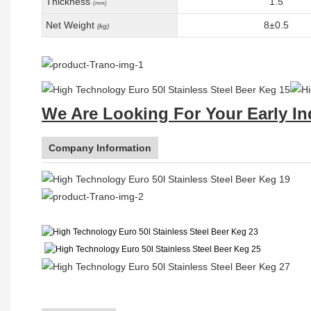
Thickness
1.5
(mm)
Net Weight
8±0.5
(kg)
We Are Looking For Your Early In
Company Information