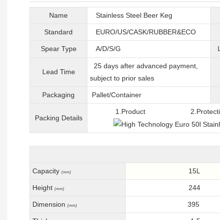
Name
Stainless Steel Beer Keg
Standard
EURO/US/CASK/RUBBER&ECO
Spear Type
A/D/S/G
25 days after advanced payment,
Lead Time
subject to prior sales
Packaging
Pallet/C
ontainer
1.Product 2.Protective 
Packing
D
etails
Capacity
15L
(mm)
Height
244
(mm)
Dimension
395
(mm)