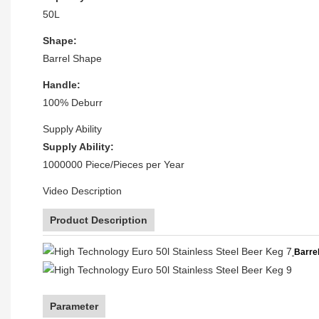
50L
Shape:
Barrel Shape
Handle:
100% Deburr
Supply Ability
Supply Ability:
1000000 Piece/Pieces per Year
Video Description
Product Description
Barre
Parameter