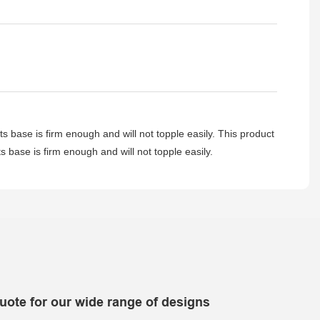
ts base is firm enough and will not topple easily. This product
ts base is firm enough and will not topple easily.
uote for our wide range of designs