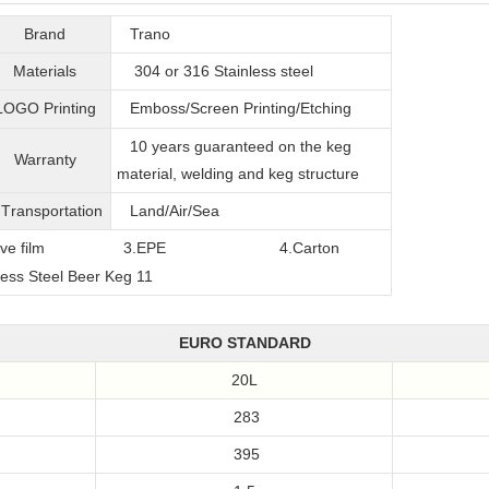
Brand
Trano
Materials
304 or 316
Stainless steel
LOGO Printing
Emboss/Screen Printing/Etching
10 years guaranteed on the keg
Warranty
material, welding and keg structure
T
ransportation
Land/Air/Sea
film
3.EPE
4.Carton
EURO STANDARD
20L
283
395