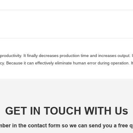
roductivity. It finally decreases production time and increases output. I
ency. Because it can effectively eliminate human error during operation. I
GET IN TOUCH WITH Us
mber in the contact form so we can send you a free q