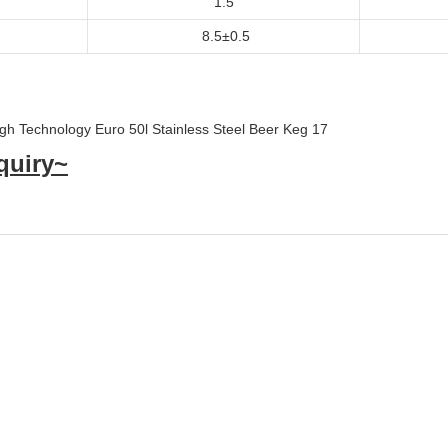
1.5
8.5±0.5
quiry~