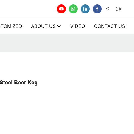
TOMIZED
ABOUT US
VIDEO
CONTACT US
 Steel Beer Keg