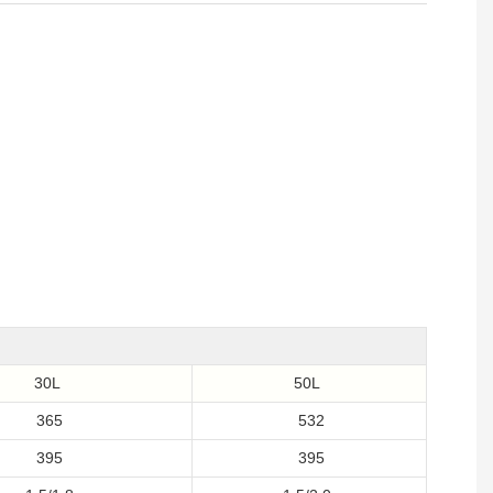
30L
50L
365
532
395
395