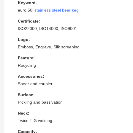
Keyword:
euro 50l
stainless steel beer keg
Certificate:
ISO22000, ISO14000, ISO9001
Logo:
Emboss, Engrave, Silk screening
Feature:
Recycling
Accessories:
Spear and coupler
Surface:
Pickling and passivation
Neck:
Twice TIG welding
Capacity: