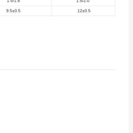
1.5/1.8
1.5/2.0
9.5±0.5
12±0.5