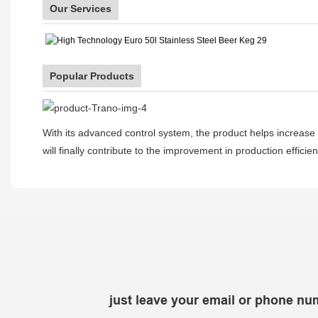
Our Services
Popular Products
With its advanced control system, the product helps increase p
will finally contribute to the improvement in production effici
just leave your email or phone nu