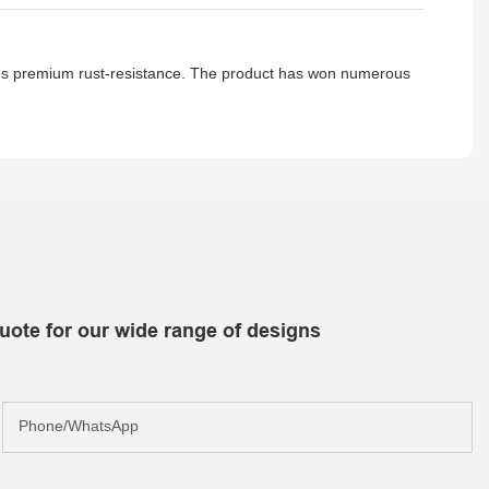
ses premium rust-resistance. The product has won numerous
uote for our wide range of designs
Phone/whatsApp