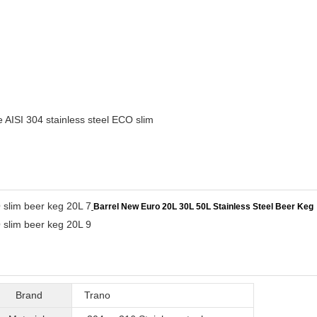
 AISI 304 stainless steel ECO slim
Barrel New Euro 20L 30L 50L Stainless Steel Beer Keg
Brand
Trano