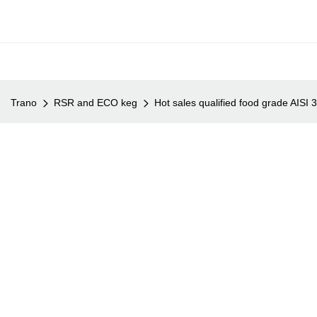
Trano
RSR and ECO keg
Hot sales qualified food grade AISI 