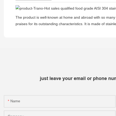
The product is well-known at home and abroad with so many 
praises for its outstanding characteristics. It is made of sta
just leave your email or phone nu
Name