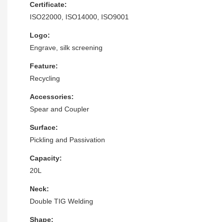
Certificate:
ISO22000, ISO14000, ISO9001
Logo:
Engrave, silk screening
Feature:
Recycling
Accessories:
Spear and Coupler
Surface:
Pickling and Passivation
Capacity:
20L
Neck:
Double TIG Welding
Shape: