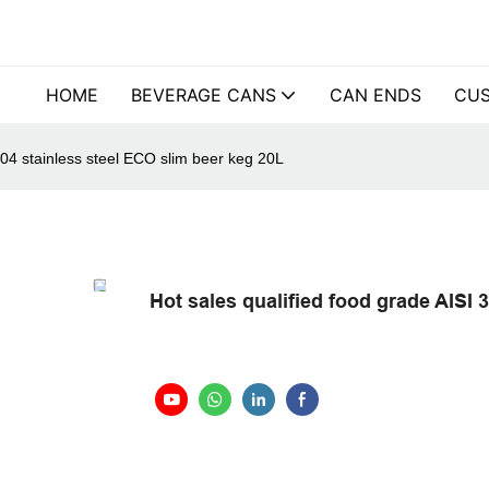
HOME
BEVERAGE CANS
CAN ENDS
CUS
304 stainless steel ECO slim beer keg 20L
Hot sales qualified food grade AISI 