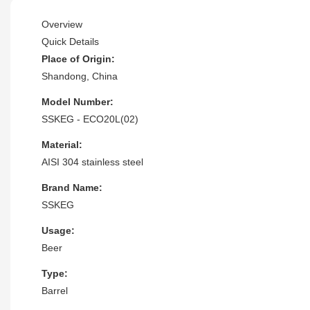
Overview
Quick Details
Place of Origin:
Shandong, China
Model Number:
SSKEG - ECO20L(02)
Material:
AISI 304 stainless steel
Brand Name:
SSKEG
Usage:
Beer
Type:
Barrel