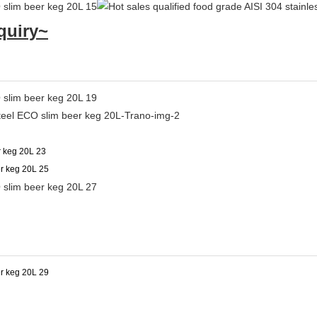
quiry~