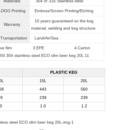
Materials
304 or 316
Stainless steel
LOGO Printing
Emboss/Screen Printing/Etching
10 years guaranteed on the keg
Warranty
material, welding and keg structure
T
ransportation
Land/Air/Sea
film
3.EPE
4.Carton
PLASTIC KEG
0L
15L
20L
68
443
560
39
239
239
.0
1.0
1.2