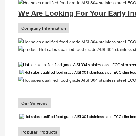
We Are Looking For Your Early In
Company Information
Our Services
Popular Products