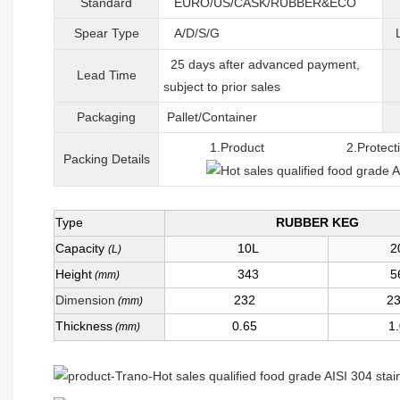
Standard
EURO/US/CASK/RUBBER&ECO
Spear Type
A/D/S/G
25 days after advanced payment,
Lead Time
subject to prior sales
Packaging
Pallet/C
ontainer
1.Product 2.Protective 
Packing
D
etails
Type
RUBBER KEG
Capacity
10L
2
(L)
Height
343
5
(mm)
Dimension
232
2
(mm)
Thickness
0.65
1
(mm)