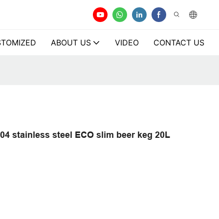
TOMIZED
ABOUT US
VIDEO
CONTACT US
304 stainless steel ECO slim beer keg 20L