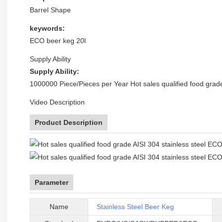
Barrel Shape
keywords:
ECO beer keg 20l
Supply Ability
Supply Ability:
1000000 Piece/Pieces per Year Hot sales qualified food grade
Video Description
Product Description
Parameter
Name
Stainless Steel Beer Keg