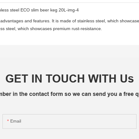
advantages and features. It is made of stainless steel, which showca
inless steel, which showcases premium rust-resistance.
GET IN TOUCH WITH Us
mber in the contact form so we can send you a free q
Email