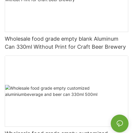
Wholesale food grade empty blank Aluminum
Can 330ml Without Print for Craft Beer Brewery