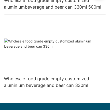
Wholesale food grade empty customized
aluminiumbeverage and beer can 330ml 500ml
Wholesale food grade empty customized
aluminium beverage and beer can 330ml