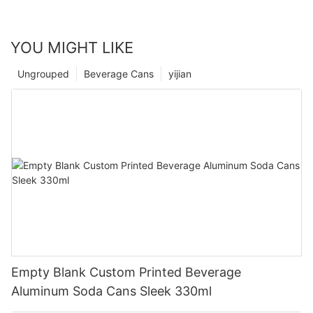
YOU MIGHT LIKE
Ungrouped
Beverage Cans
yijian
Empty Blank Custom Printed Beverage
Aluminum Soda Cans Sleek 330ml