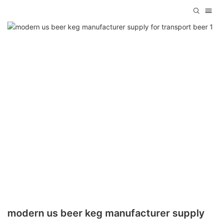
modern us beer keg manufacturer supply