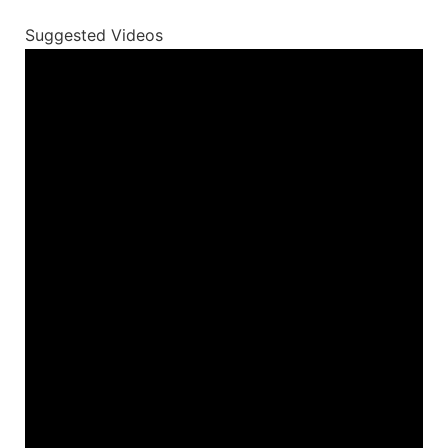
Suggested Videos