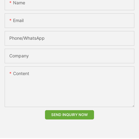
Name
Email
Phone/whatsApp
Company
Content
SEND INQUIRY NOW