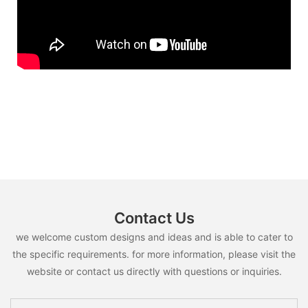
Contact Us
we welcome custom designs and ideas and is able to cater to
the specific requirements. for more information, please visit the
website or contact us directly with questions or inquiries.