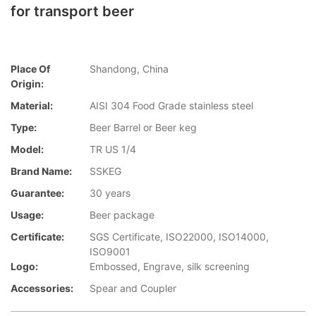
for transport beer
Place Of
Shandong, China
Origin:
Material:
AISI 304 Food Grade stainless steel
Type:
Beer Barrel or Beer keg
Model:
TR US 1/4
Brand Name:
SSKEG
Guarantee:
30 years
Usage:
Beer package
Certificate:
SGS Certificate, ISO22000, ISO14000,
ISO9001
Logo:
Embossed, Engrave, silk screening
Accessories:
Spear and Coupler