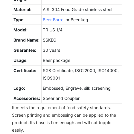
Material:
AISI 304 Food Grade stainless steel
Type:
Beer Barrel
or Beer keg
Model:
TR US 1/4
Brand Name:
SSKEG
Guarantee:
30 years
Usage:
Beer package
Certificate:
SGS Certificate, ISO22000, ISO14000,
ISO9001
Logo:
Embossed, Engrave, silk screening
Accessories:
Spear and Coupler
It meets the requirement of food safety standards.
Screen printing and embossing can be applied to the
product. Its base is firm enough and will not topple
easily.