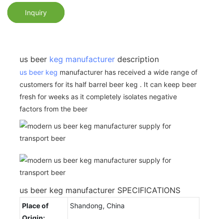
Inquiry
us beer
keg manufacturer
description
us beer keg
manufacturer has received a wide range of
customers for its half barrel beer keg . It can keep beer
fresh for weeks as it completely isolates negative
factors from the beer
us beer keg manufacturer SPECIFICATIONS
Place of
Shandong, China
Origin: