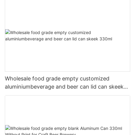
Wholesale food grade empty customized
aluminiumbeverage and beer can lid can skeek
330ml